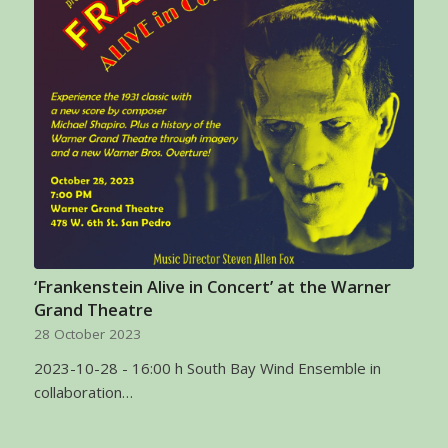
‘Frankenstein Alive in Concert’ at the Warner
Grand Theatre
28 October 2023
2023-10-28 - 16:00 h South Bay Wind Ensemble in
collaboration…