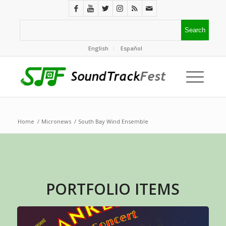
English
Español
Home
/
Micronews
/
South Bay Wind Ensemble
PORTFOLIO ITEMS