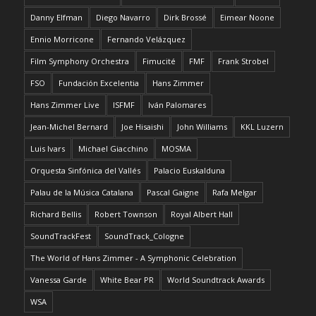
Danny Elfman
Diego Navarro
Dirk Brossé
Eimear Noone
Ennio Morricone
Fernando Velázquez
Film Symphony Orchestra
Fimucité
FMF
Frank Strobel
FSO
Fundación Excelentia
Hans Zimmer
Hans Zimmer Live
ISFMF
Iván Palomares
Jean-Michel Bernard
Joe Hisaishi
John Williams
KKL Luzern
Luis Ivars
Michael Giacchino
MOSMA
Orquesta Sinfónica del Vallés
Palacio Euskalduna
Palau de la Música Catalana
Pascal Gaigne
Rafa Melgar
Richard Bellis
Robert Townson
Royal Albert Hall
SoundTrackFest
SoundTrack_Cologne
The World of Hans Zimmer - A Symphonic Celebration
Vanessa Garde
White Bear PR
World Soundtrack Awards
WSA