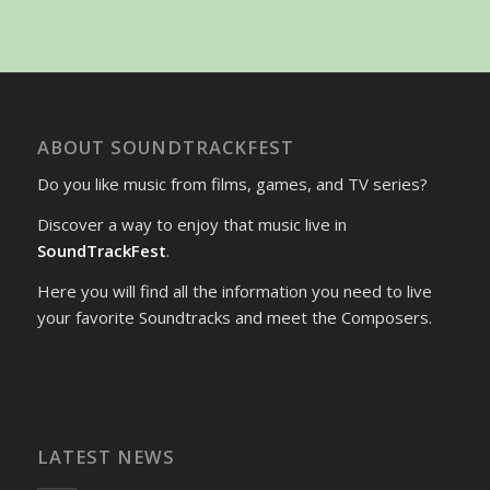
ABOUT SOUNDTRACKFEST
Do you like music from films, games, and TV series?
Discover a way to enjoy that music live in
SoundTrackFest
.
Here you will find all the information you need to live
your favorite Soundtracks and meet the Composers.
LATEST NEWS