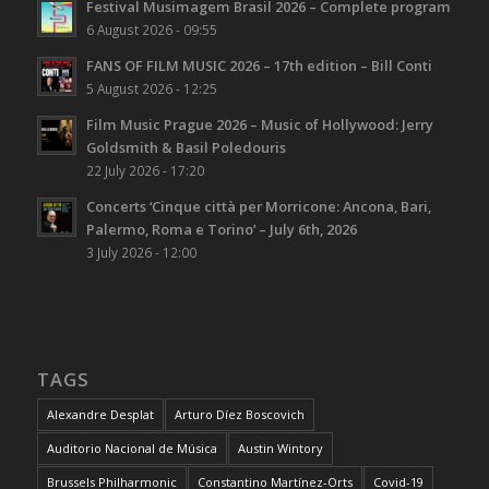
Festival Musimagem Brasil 2026 – Complete program
6 August 2026 - 09:55
FANS OF FILM MUSIC 2026 – 17th edition – Bill Conti
5 August 2026 - 12:25
Film Music Prague 2026 – Music of Hollywood: Jerry
Goldsmith & Basil Poledouris
22 July 2026 - 17:20
Concerts ‘Cinque città per Morricone: Ancona, Bari,
Palermo, Roma e Torino’ – July 6th, 2026
3 July 2026 - 12:00
TAGS
Alexandre Desplat
Arturo Díez Boscovich
Auditorio Nacional de Música
Austin Wintory
Brussels Philharmonic
Constantino Martínez-Orts
Covid-19