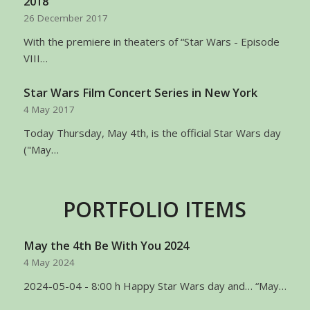
2018
26 December 2017
With the premiere in theaters of “Star Wars - Episode
VIII…
Star Wars Film Concert Series in New York
4 May 2017
Today Thursday, May 4th, is the official Star Wars day
("May…
PORTFOLIO ITEMS
May the 4th Be With You 2024
4 May 2024
2024-05-04 - 8:00 h Happy Star Wars day and… “May…