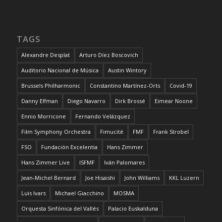
TAGS
Alexandre Desplat
Arturo Díez Boscovich
Auditorio Nacional de Música
Austin Wintory
Brussels Philharmonic
Constantino Martínez-Orts
Covid-19
Danny Elfman
Diego Navarro
Dirk Brossé
Eimear Noone
Ennio Morricone
Fernando Velázquez
Film Symphony Orchestra
Fimucité
FMF
Frank Strobel
FSO
Fundación Excelentia
Hans Zimmer
Hans Zimmer Live
ISFMF
Iván Palomares
Jean-Michel Bernard
Joe Hisaishi
John Williams
KKL Luzern
Luis Ivars
Michael Giacchino
MOSMA
Orquesta Sinfónica del Vallés
Palacio Euskalduna