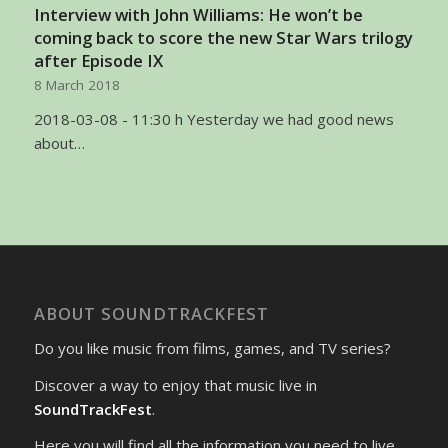
Interview with John Williams: He won’t be
coming back to score the new Star Wars trilogy
after Episode IX
8 March 2018
2018-03-08 - 11:30 h Yesterday we had good news
about…
ABOUT SOUNDTRACKFEST
Do you like music from films, games, and TV series?
Discover a way to enjoy that music live in
SoundTrackFest
.
Here you will find all the information you need to live