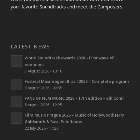
your favorite Soundtracks and meet the Composers.
LATEST NEWS
World Soundtrack Awards 2026 – First wave of
nominees
7 August 2026 - 13:10
Festival Musimagem Brasil 2026 – Complete program
6 August 2026 - 09:55
FANS OF FILM MUSIC 2026 – 17th edition – Bill Conti
5 August 2026 - 12:25
Film Music Prague 2026 – Music of Hollywood: Jerry
Goldsmith & Basil Poledouris
22 July 2026 - 17:20