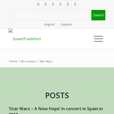
English
Español
Home
/
Micronews
/
Star Wars
POSTS
‘Star Wars – A New Hope’ in concert in Spain in