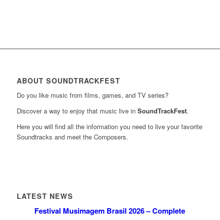
ABOUT SOUNDTRACKFEST
Do you like music from films, games, and TV series?
Discover a way to enjoy that music live in
SoundTrackFest
.
Here you will find all the information you need to live your favorite
Soundtracks and meet the Composers.
LATEST NEWS
Festival Musimagem Brasil 2026 – Complete