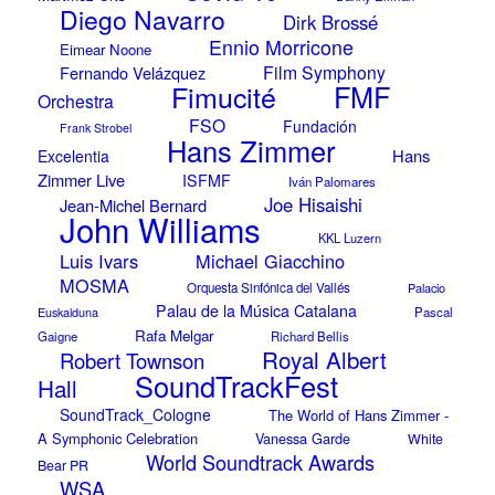
Diego Navarro
Dirk Brossé
Ennio Morricone
Eimear Noone
Film Symphony
Fernando Velázquez
Fimucité
FMF
Orchestra
FSO
Fundación
Frank Strobel
Hans Zimmer
Hans
Excelentia
Zimmer Live
ISFMF
Iván Palomares
Joe Hisaishi
Jean-Michel Bernard
John Williams
KKL Luzern
Luis Ivars
Michael Giacchino
MOSMA
Orquesta Sinfónica del Vallés
Palacio
Palau de la Música Catalana
Euskalduna
Pascal
Rafa Melgar
Gaigne
Richard Bellis
Royal Albert
Robert Townson
SoundTrackFest
Hall
SoundTrack_Cologne
The World of Hans Zimmer -
A Symphonic Celebration
Vanessa Garde
White
World Soundtrack Awards
Bear PR
WSA