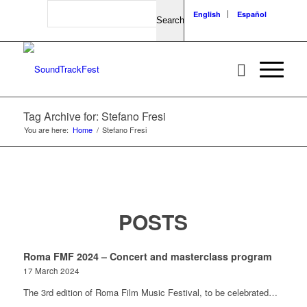
Search
English
Español
Tag Archive for: Stefano Fresi
You are here:
Home
/
Stefano Fresi
POSTS
Roma FMF 2024 – Concert and masterclass program
17 March 2024
The 3rd edition of Roma Film Music Festival, to be celebrated…