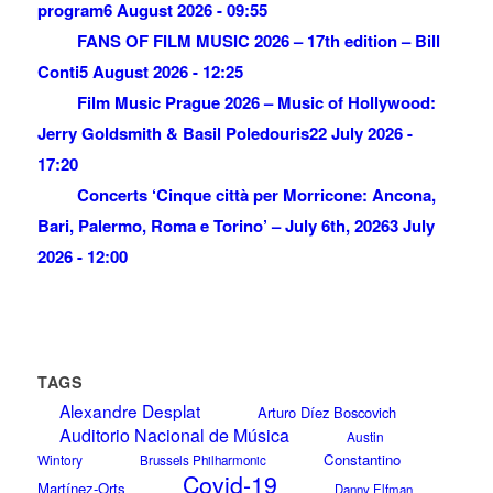
program
6 August 2026 - 09:55
FANS OF FILM MUSIC 2026 – 17th edition – Bill
Conti
5 August 2026 - 12:25
Film Music Prague 2026 – Music of Hollywood:
Jerry Goldsmith & Basil Poledouris
22 July 2026 -
17:20
Concerts ‘Cinque città per Morricone: Ancona,
Bari, Palermo, Roma e Torino’ – July 6th, 2026
3 July
2026 - 12:00
TAGS
Alexandre Desplat
Arturo Díez Boscovich
Auditorio Nacional de Música
Austin
Constantino
Wintory
Brussels Philharmonic
Covid-19
Martínez-Orts
Danny Elfman