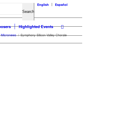
English
Español
osers
Highlighted Events
Micronews
/
Symphony Silicon Valley Chorale