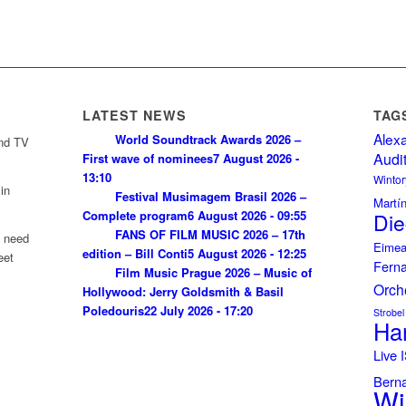
LATEST NEWS
TAG
Alex
World Soundtrack Awards 2026 –
and TV
Audi
First wave of nominees
7 August 2026 -
13:10
Wintor
in
Festival Musimagem Brasil 2026 –
Martí
Complete program
6 August 2026 - 09:55
Die
FANS OF FILM MUSIC 2026 – 17th
u need
Eimea
edition – Bill Conti
5 August 2026 - 12:25
eet
Fern
Film Music Prague 2026 – Music of
Orch
Hollywood: Jerry Goldsmith & Basil
Poledouris
22 July 2026 - 17:20
Strobel
Ha
Live
Bern
Wi