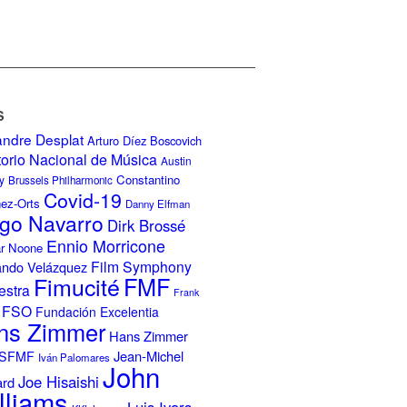
S
andre Desplat
Arturo Díez Boscovich
torio Nacional de Música
Austin
Constantino
y
Brussels Philharmonic
Covid-19
nez-Orts
Danny Elfman
go Navarro
Dirk Brossé
Ennio Morricone
r Noone
Film Symphony
ando Velázquez
Fimucité
FMF
estra
Frank
FSO
Fundación Excelentia
ns Zimmer
Hans Zimmer
Jean-Michel
ISFMF
Iván Palomares
John
Joe Hisaishi
ard
lliams