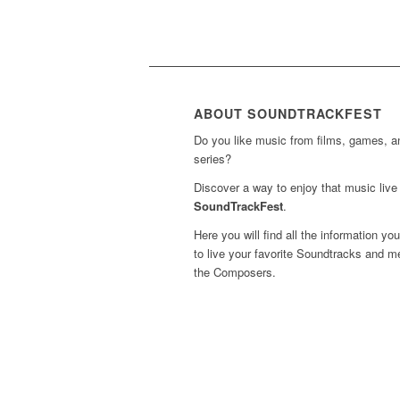
ABOUT SOUNDTRACKFEST
Do you like music from films, games, 
series?
Discover a way to enjoy that music live 
SoundTrackFest
.
Here you will find all the information yo
to live your favorite Soundtracks and m
the Composers.