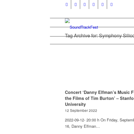
Tag Archive for: Symphony Silic
Concert ‘Danny Elfman’s Music 
the Films of Tim Burton’ – Stanfo
University
12 September 2022
2022-09-12- 20:00 h On Friday, Septem
16, Danny Elfman…