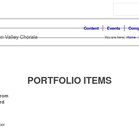
Search
Content
Events
Comp
on Valley Chorale
You are here:
Home
/
PORTFOLIO ITEMS
From
rd
ber