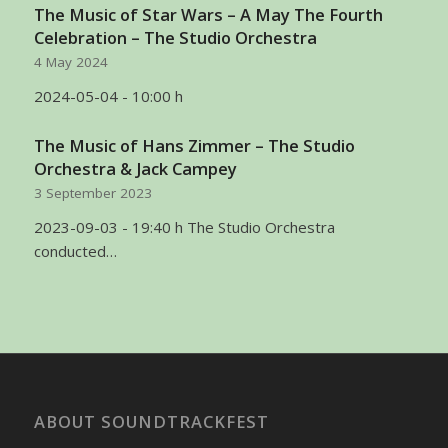
The Music of Star Wars – A May The Fourth
Celebration – The Studio Orchestra
4 May 2024
2024-05-04 - 10:00 h
The Music of Hans Zimmer – The Studio
Orchestra & Jack Campey
3 September 2023
2023-09-03 - 19:40 h The Studio Orchestra
conducted…
ABOUT SOUNDTRACKFEST