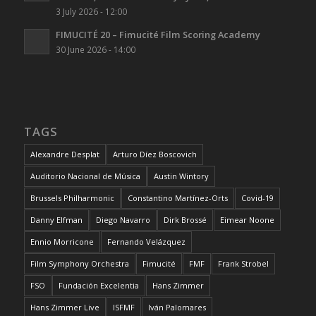
3 July 2026 - 12:00
FIMUCITÉ 20 – Fimucité Film Scoring Academy
30 June 2026 - 14:00
TAGS
Alexandre Desplat
Arturo Díez Boscovich
Auditorio Nacional de Música
Austin Wintory
Brussels Philharmonic
Constantino Martínez-Orts
Covid-19
Danny Elfman
Diego Navarro
Dirk Brossé
Eimear Noone
Ennio Morricone
Fernando Velázquez
Film Symphony Orchestra
Fimucité
FMF
Frank Strobel
FSO
Fundación Excelentia
Hans Zimmer
Hans Zimmer Live
ISFMF
Iván Palomares