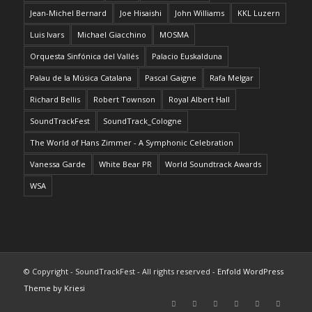
Jean-Michel Bernard
Joe Hisaishi
John Williams
KKL Luzern
Luis Ivars
Michael Giacchino
MOSMA
Orquesta Sinfónica del Vallés
Palacio Euskalduna
Palau de la Música Catalana
Pascal Gaigne
Rafa Melgar
Richard Bellis
Robert Townson
Royal Albert Hall
SoundTrackFest
SoundTrack_Cologne
The World of Hans Zimmer - A Symphonic Celebration
Vanessa Garde
White Bear PR
World Soundtrack Awards
WSA
© Copyright - SoundTrackFest - All rights reserved -
Enfold WordPress
Theme by Kriesi