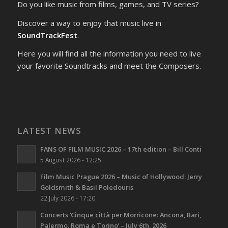
Do you like music from films, games, and TV series?
Discover a way to enjoy that music live in
SoundTrackFest
.
Here you will find all the information you need to live
your favorite Soundtracks and meet the Composers.
LATEST NEWS
FANS OF FILM MUSIC 2026 – 17th edition – Bill Conti
5 August 2026 - 12:25
Film Music Prague 2026 – Music of Hollywood: Jerry
Goldsmith & Basil Poledouris
22 July 2026 - 17:20
Concerts ‘Cinque città per Morricone: Ancona, Bari,
Palermo, Roma e Torino’ – July 6th, 2026