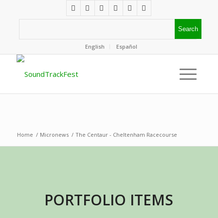
English
Español
Home
/
Micronews
/
The Centaur - Cheltenham Racecourse
PORTFOLIO ITEMS