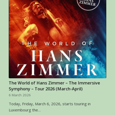
The World of Hans Zimmer – The Immersive
Symphony – Tour 2026 (March-April)
6 March 2026
Today, Friday, March 6, 2026, starts touring in
Luxembourg the…