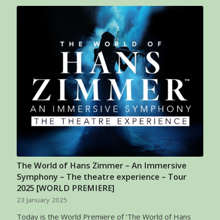
The World of Hans Zimmer – An Immersive
Symphony – The theatre experience – Tour
2025 [WORLD PREMIERE]
23 January 2025
Today is the World Premiere of ‘The World of Hans