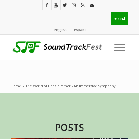
English
Español
Home
/
The World of Hans Zimmer - An Immersive Symphony
POSTS