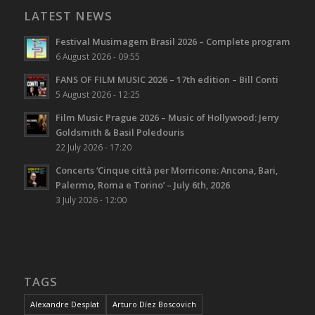
LATEST NEWS
Festival Musimagem Brasil 2026 – Complete program
6 August 2026 - 09:55
FANS OF FILM MUSIC 2026 – 17th edition – Bill Conti
5 August 2026 - 12:25
Film Music Prague 2026 – Music of Hollywood: Jerry
Goldsmith & Basil Poledouris
22 July 2026 - 17:20
Concerts ‘Cinque città per Morricone: Ancona, Bari,
Palermo, Roma e Torino’ – July 6th, 2026
3 July 2026 - 12:00
TAGS
Alexandre Desplat
Arturo Díez Boscovich