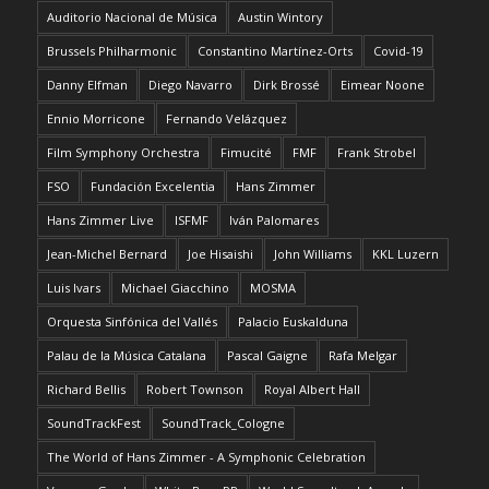
Auditorio Nacional de Música
Austin Wintory
Brussels Philharmonic
Constantino Martínez-Orts
Covid-19
Danny Elfman
Diego Navarro
Dirk Brossé
Eimear Noone
Ennio Morricone
Fernando Velázquez
Film Symphony Orchestra
Fimucité
FMF
Frank Strobel
FSO
Fundación Excelentia
Hans Zimmer
Hans Zimmer Live
ISFMF
Iván Palomares
Jean-Michel Bernard
Joe Hisaishi
John Williams
KKL Luzern
Luis Ivars
Michael Giacchino
MOSMA
Orquesta Sinfónica del Vallés
Palacio Euskalduna
Palau de la Música Catalana
Pascal Gaigne
Rafa Melgar
Richard Bellis
Robert Townson
Royal Albert Hall
SoundTrackFest
SoundTrack_Cologne
The World of Hans Zimmer - A Symphonic Celebration