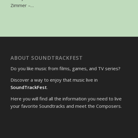
Zimmer –…
ABOUT SOUNDTRACKFEST
Do you like music from films, games, and TV series?
Discover a way to enjoy that music live in
SoundTrackFest
.
Here you will find all the information you need to live
your favorite Soundtracks and meet the Composers.