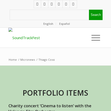
English
Español
Home
/
Micronews
/
Thiago Cossi
PORTFOLIO ITEMS
Charity concert ‘Cinema to listen’ with the