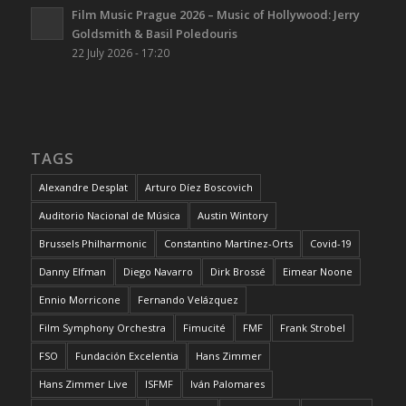
Film Music Prague 2026 – Music of Hollywood: Jerry
Goldsmith & Basil Poledouris
22 July 2026 - 17:20
TAGS
Alexandre Desplat
Arturo Díez Boscovich
Auditorio Nacional de Música
Austin Wintory
Brussels Philharmonic
Constantino Martínez-Orts
Covid-19
Danny Elfman
Diego Navarro
Dirk Brossé
Eimear Noone
Ennio Morricone
Fernando Velázquez
Film Symphony Orchestra
Fimucité
FMF
Frank Strobel
FSO
Fundación Excelentia
Hans Zimmer
Hans Zimmer Live
ISFMF
Iván Palomares