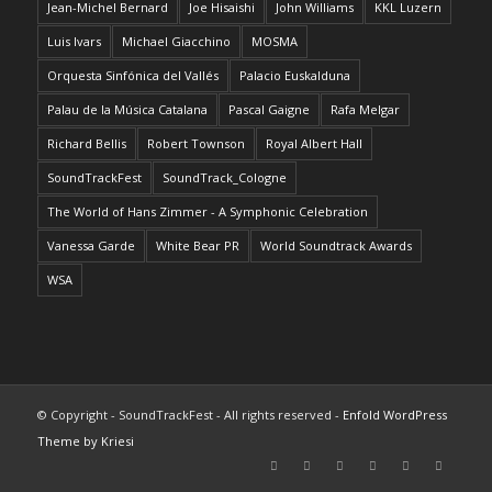
Jean-Michel Bernard
Joe Hisaishi
John Williams
KKL Luzern
Luis Ivars
Michael Giacchino
MOSMA
Orquesta Sinfónica del Vallés
Palacio Euskalduna
Palau de la Música Catalana
Pascal Gaigne
Rafa Melgar
Richard Bellis
Robert Townson
Royal Albert Hall
SoundTrackFest
SoundTrack_Cologne
The World of Hans Zimmer - A Symphonic Celebration
Vanessa Garde
White Bear PR
World Soundtrack Awards
WSA
© Copyright - SoundTrackFest - All rights reserved -
Enfold WordPress
Theme by Kriesi