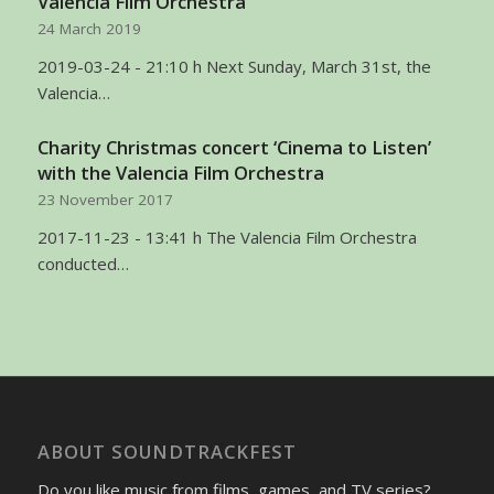
Valencia Film Orchestra
24 March 2019
2019-03-24 - 21:10 h Next Sunday, March 31st, the
Valencia…
Charity Christmas concert ‘Cinema to Listen’
with the Valencia Film Orchestra
23 November 2017
2017-11-23 - 13:41 h The Valencia Film Orchestra
conducted…
ABOUT SOUNDTRACKFEST
Do you like music from films, games, and TV series?