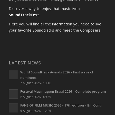
Discover a way to enjoy that music live in
SoundTrackFest
.
Here you will find all the information you need to live
your favorite Soundtracks and meet the Composers.
LATEST NEWS
World Soundtrack Awards 2026 – First wave of
nominees
7 August 2026 - 13:10
Festival Musimagem Brasil 2026 – Complete program
6 August 2026 - 09:55
FANS OF FILM MUSIC 2026 – 17th edition – Bill Conti
5 August 2026 - 12:25