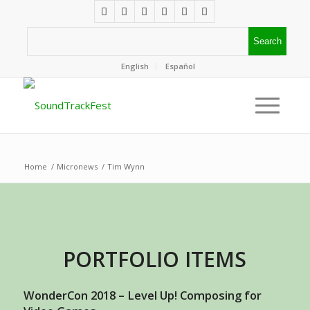
English
Español
Home
/
Micronews
/
Tim Wynn
PORTFOLIO ITEMS
WonderCon 2018 – Level Up! Composing for