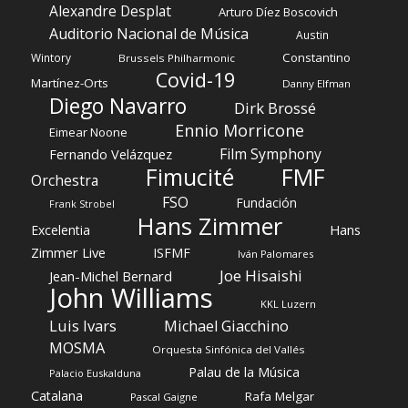
Alexandre Desplat
Arturo Díez Boscovich
Auditorio Nacional de Música
Austin
Constantino
Wintory
Brussels Philharmonic
Covid-19
Martínez-Orts
Danny Elfman
Diego Navarro
Dirk Brossé
Ennio Morricone
Eimear Noone
Film Symphony
Fernando Velázquez
Fimucité
FMF
Orchestra
FSO
Fundación
Frank Strobel
Hans Zimmer
Hans
Excelentia
Zimmer Live
ISFMF
Iván Palomares
Joe Hisaishi
Jean-Michel Bernard
John Williams
KKL Luzern
Luis Ivars
Michael Giacchino
MOSMA
Orquesta Sinfónica del Vallés
Palau de la Música
Palacio Euskalduna
Catalana
Rafa Melgar
Pascal Gaigne