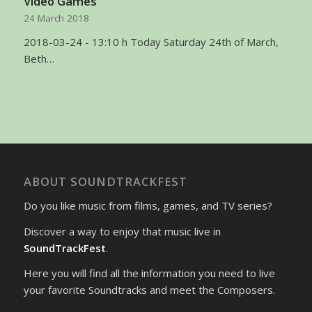
Video Games
24 March 2018
2018-03-24 - 13:10 h Today Saturday 24th of March,
Beth…
ABOUT SOUNDTRACKFEST
Do you like music from films, games, and TV series?
Discover a way to enjoy that music live in
SoundTrackFest
.
Here you will find all the information you need to live
your favorite Soundtracks and meet the Composers.