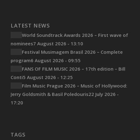
LATEST NEWS
World Soundtrack Awards 2026 – First wave of
nominees
7 August 2026 - 13:10
Festival Musimagem Brasil 2026 – Complete
program
6 August 2026 - 09:55
FANS OF FILM MUSIC 2026 – 17th edition – Bill
Conti
5 August 2026 - 12:25
Film Music Prague 2026 – Music of Hollywood:
Jerry Goldsmith & Basil Poledouris
22 July 2026 -
17:20
TAGS