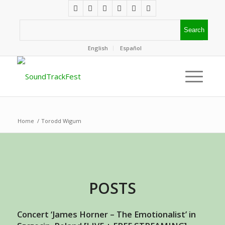
English
Español
Home
/
Torodd Wigum
POSTS
Concert ‘James Horner – The Emotionalist’ in