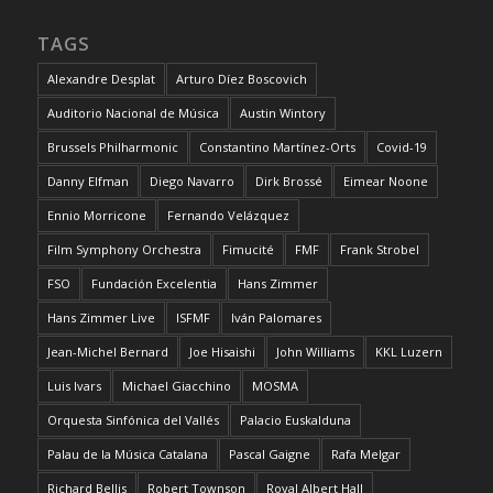
TAGS
Alexandre Desplat
Arturo Díez Boscovich
Auditorio Nacional de Música
Austin Wintory
Brussels Philharmonic
Constantino Martínez-Orts
Covid-19
Danny Elfman
Diego Navarro
Dirk Brossé
Eimear Noone
Ennio Morricone
Fernando Velázquez
Film Symphony Orchestra
Fimucité
FMF
Frank Strobel
FSO
Fundación Excelentia
Hans Zimmer
Hans Zimmer Live
ISFMF
Iván Palomares
Jean-Michel Bernard
Joe Hisaishi
John Williams
KKL Luzern
Luis Ivars
Michael Giacchino
MOSMA
Orquesta Sinfónica del Vallés
Palacio Euskalduna
Palau de la Música Catalana
Pascal Gaigne
Rafa Melgar
Richard Bellis
Robert Townson
Royal Albert Hall