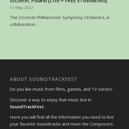
Szczecin, Poland [LIVE + FREE STREAMING]
12 May 2022
The Szczecin Philharmonic Symphony Orchestra, in
collaboration…
ABOUT SOUNDTRACKFEST
Do you like music from films, games, and TV series?
Discover a way to enjoy that music live in
SoundTrackFest
.
Here you will find all the information you need to live
your favorite Soundtracks and meet the Composers.