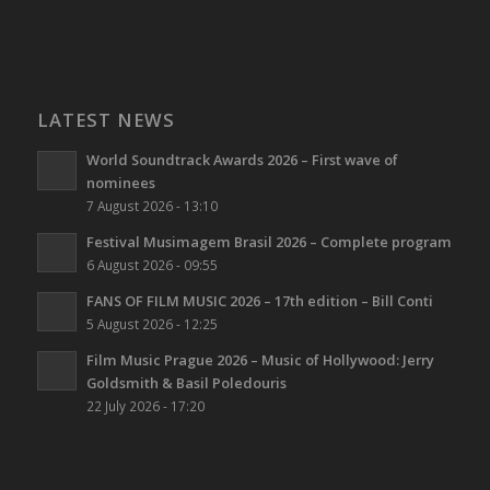
LATEST NEWS
World Soundtrack Awards 2026 – First wave of
nominees
7 August 2026 - 13:10
Festival Musimagem Brasil 2026 – Complete program
6 August 2026 - 09:55
FANS OF FILM MUSIC 2026 – 17th edition – Bill Conti
5 August 2026 - 12:25
Film Music Prague 2026 – Music of Hollywood: Jerry
Goldsmith & Basil Poledouris
22 July 2026 - 17:20