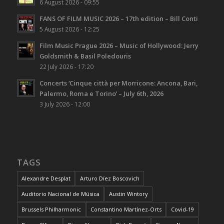
6 August 2026 - 09:55
FANS OF FILM MUSIC 2026 – 17th edition – Bill Conti
5 August 2026 - 12:25
Film Music Prague 2026 – Music of Hollywood: Jerry
Goldsmith & Basil Poledouris
22 July 2026 - 17:20
Concerts ‘Cinque città per Morricone: Ancona, Bari,
Palermo, Roma e Torino’ – July 6th, 2026
3 July 2026 - 12:00
TAGS
Alexandre Desplat
Arturo Díez Boscovich
Auditorio Nacional de Música
Austin Wintory
Brussels Philharmonic
Constantino Martínez-Orts
Covid-19