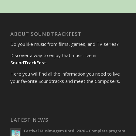
ABOUT SOUNDTRACKFEST
Do you like music from films, games, and TV series?
Discover a way to enjoy that music live in
SoundTrackFest
.
Here you will find all the information you need to live
your favorite Soundtracks and meet the Composers.
LATEST NEWS
Festival Musimagem Brasil 2026 – Complete program