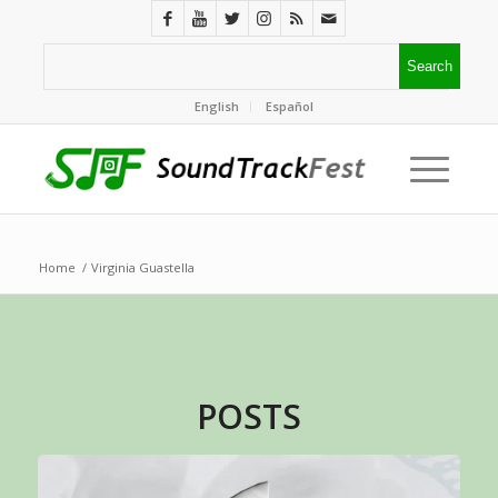
English
Español
Home
/
Virginia Guastella
POSTS