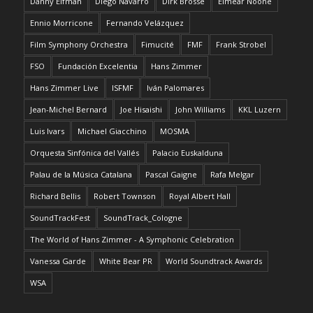
Danny Elfman
Diego Navarro
Dirk Brossé
Eimear Noone
Ennio Morricone
Fernando Velázquez
Film Symphony Orchestra
Fimucité
FMF
Frank Strobel
FSO
Fundación Excelentia
Hans Zimmer
Hans Zimmer Live
ISFMF
Iván Palomares
Jean-Michel Bernard
Joe Hisaishi
John Williams
KKL Luzern
Luis Ivars
Michael Giacchino
MOSMA
Orquesta Sinfónica del Vallés
Palacio Euskalduna
Palau de la Música Catalana
Pascal Gaigne
Rafa Melgar
Richard Bellis
Robert Townson
Royal Albert Hall
SoundTrackFest
SoundTrack_Cologne
The World of Hans Zimmer - A Symphonic Celebration
Vanessa Garde
White Bear PR
World Soundtrack Awards
WSA