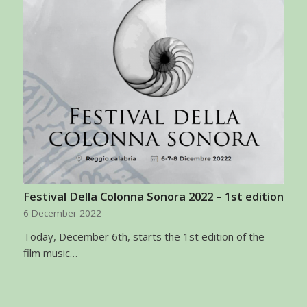
Festival Della Colonna Sonora 2022 – 1st edition
6 December 2022
Today, December 6th, starts the 1st edition of the
film music…