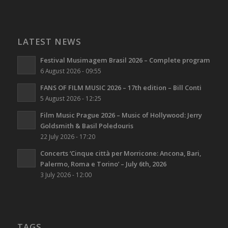
LATEST NEWS
Festival Musimagem Brasil 2026 – Complete program
6 August 2026 - 09:55
FANS OF FILM MUSIC 2026 – 17th edition – Bill Conti
5 August 2026 - 12:25
Film Music Prague 2026 – Music of Hollywood: Jerry
Goldsmith & Basil Poledouris
22 July 2026 - 17:20
Concerts ‘Cinque città per Morricone: Ancona, Bari,
Palermo, Roma e Torino’ – July 6th, 2026
3 July 2026 - 12:00
TAGS