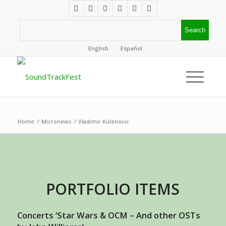
English
Español
Home
/
Micronews
/
Vladimir Kulenovic
PORTFOLIO ITEMS
Concerts ‘Star Wars & OCM – And other OSTs