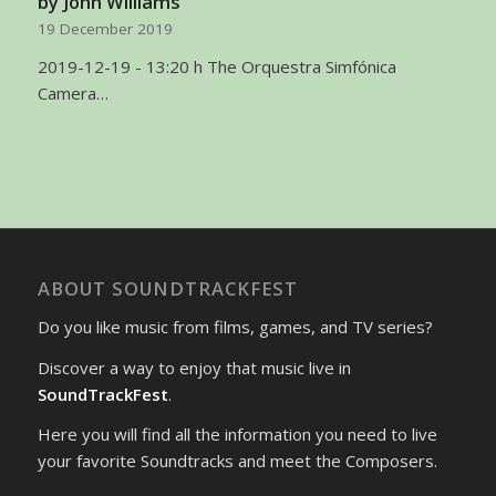
by John Williams’
19 December 2019
2019-12-19 - 13:20 h The Orquestra Simfónica
Camera…
ABOUT SOUNDTRACKFEST
Do you like music from films, games, and TV series?
Discover a way to enjoy that music live in
SoundTrackFest
.
Here you will find all the information you need to live
your favorite Soundtracks and meet the Composers.