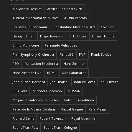
Alexandre Desplat
Arturo Díez Boscovich
Auditorio Nacional de Música
Austin Wintory
Brussels Philharmonic
Constantino Martínez-Orts
Covid-19
Danny Elfman
Diego Navarro
Dirk Brossé
Eimear Noone
Ennio Morricone
Fernando Velázquez
Film Symphony Orchestra
Fimucité
FMF
Frank Strobel
FSO
Fundación Excelentia
Hans Zimmer
Hans Zimmer Live
ISFMF
Iván Palomares
Jean-Michel Bernard
Joe Hisaishi
John Williams
KKL Luzern
Luis Ivars
Michael Giacchino
MOSMA
Orquesta Sinfónica del Vallés
Palacio Euskalduna
Palau de la Música Catalana
Pascal Gaigne
Rafa Melgar
Richard Bellis
Robert Townson
Royal Albert Hall
SoundTrackFest
SoundTrack_Cologne