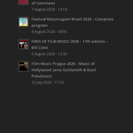
of nominees
7 August 2026 - 13:10
Festival Musimagem Brasil 2026 – Complete
program
6 August 2026 - 09:55
FANS OF FILM MUSIC 2026 – 17th edition –
Bill Conti
5 August 2026 - 12:25
Film Music Prague 2026 – Music of
Hollywood: Jerry Goldsmith & Basil
Poledouris
22 July 2026 - 17:20