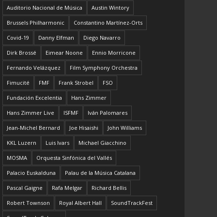
Auditorio Nacional de Música
Austin Wintory
Brussels Philharmonic
Constantino Martínez-Orts
Covid-19
Danny Elfman
Diego Navarro
Dirk Brossé
Eimear Noone
Ennio Morricone
Fernando Velázquez
Film Symphony Orchestra
Fimucité
FMF
Frank Strobel
FSO
Fundación Excelentia
Hans Zimmer
Hans Zimmer Live
ISFMF
Iván Palomares
Jean-Michel Bernard
Joe Hisaishi
John Williams
KKL Luzern
Luis Ivars
Michael Giacchino
MOSMA
Orquesta Sinfónica del Vallés
Palacio Euskalduna
Palau de la Música Catalana
Pascal Gaigne
Rafa Melgar
Richard Bellis
Robert Townson
Royal Albert Hall
SoundTrackFest