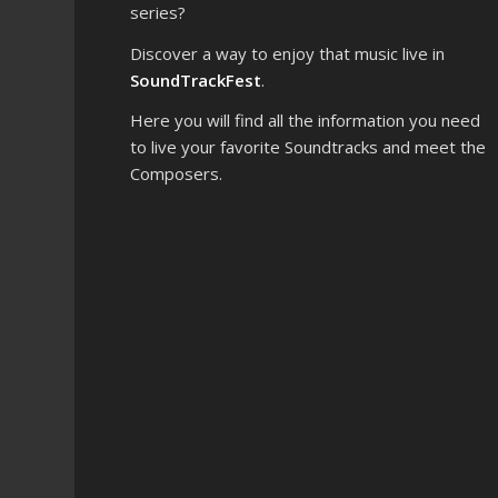
series?
Discover a way to enjoy that music live in
SoundTrackFest
.
Here you will find all the information you need
to live your favorite Soundtracks and meet the
Composers.