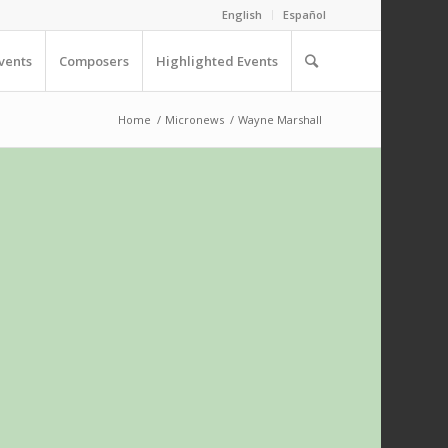
English
Español
vents
Composers
Highlighted Events
Home
/
Micronews
/
Wayne Marshall