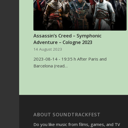
Assassin’s Creed – Symphonic
Adventure – Cologne 2023
14 August 2023
2023-08-14 - 19:35 h After Paris and
Barcelona (read…
ABOUT SOUNDTRACKFEST
Do you like music from films, games, and TV