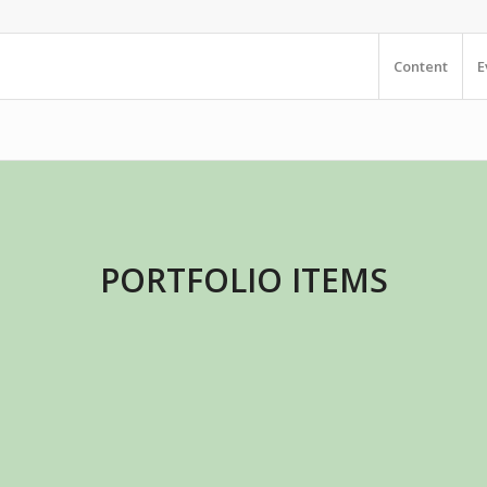
Content
E
PORTFOLIO ITEMS