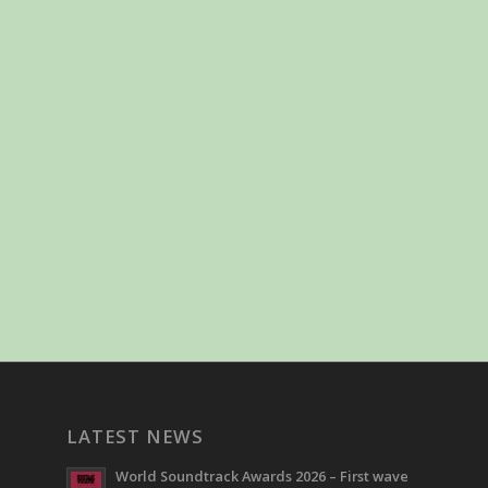
LATEST NEWS
World Soundtrack Awards 2026 – First wave