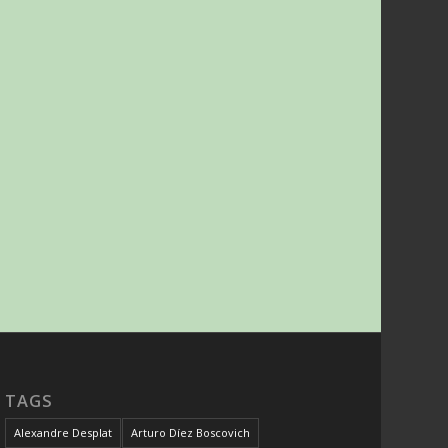
TAGS
Alexandre Desplat
Arturo Díez Boscovich