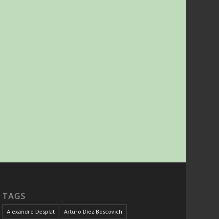
TAGS
Alexandre Desplat
Arturo Díez Boscovich