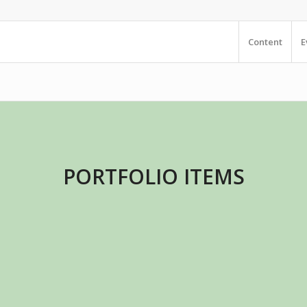
Content
E
PORTFOLIO ITEMS