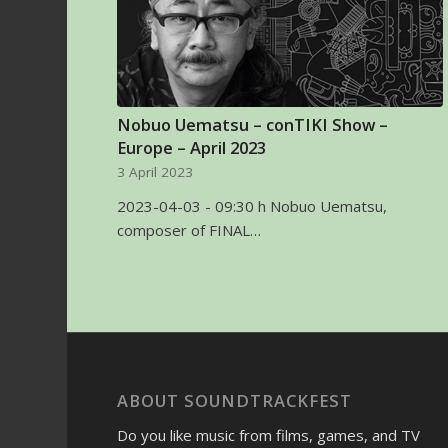
Nobuo Uematsu – conTIKI Show –
Europe – April 2023
3 April 2023
2023-04-03 - 09:30 h Nobuo Uematsu,
composer of FINAL…
ABOUT SOUNDTRACKFEST
Do you like music from films, games, and TV