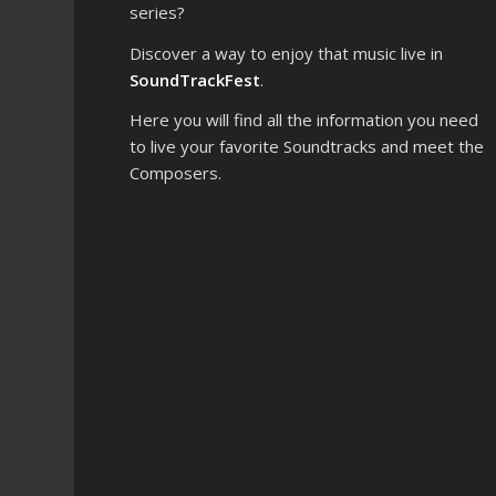
series?
Discover a way to enjoy that music live in
SoundTrackFest
.
Here you will find all the information you need
to live your favorite Soundtracks and meet the
Composers.