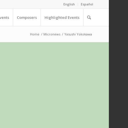
English
Español
vents
Composers
Highlighted Events
Home
/
Micronews
/
Yasushi Yokokawa