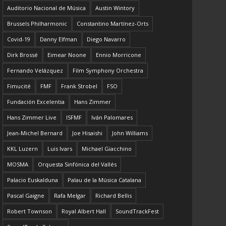
Auditorio Nacional de Música
Austin Wintory
Brussels Philharmonic
Constantino Martínez-Orts
Covid-19
Danny Elfman
Diego Navarro
Dirk Brossé
Eimear Noone
Ennio Morricone
Fernando Velázquez
Film Symphony Orchestra
Fimucité
FMF
Frank Strobel
FSO
Fundación Excelentia
Hans Zimmer
Hans Zimmer Live
ISFMF
Iván Palomares
Jean-Michel Bernard
Joe Hisaishi
John Williams
KKL Luzern
Luis Ivars
Michael Giacchino
MOSMA
Orquesta Sinfónica del Vallés
Palacio Euskalduna
Palau de la Música Catalana
Pascal Gaigne
Rafa Melgar
Richard Bellis
Robert Townson
Royal Albert Hall
SoundTrackFest