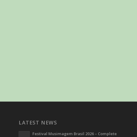
LATEST NEWS
Festival Musimagem Brasil 2026 – Complete