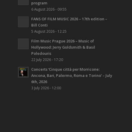
program
6 August 2026 - 09:55
FANS OF FILM MUSIC 2026 – 17th edition –
Bill Conti
5 August 2026 - 12:25
Film Music Prague 2026 – Music of
Hollywood: Jerry Goldsmith & Basil
Poledouris
22 July 2026 - 17:20
Concerts ‘Cinque città per Morricone:
Ancona, Bari, Palermo, Roma e Torino’ – July
6th, 2026
3 July 2026 - 12:00