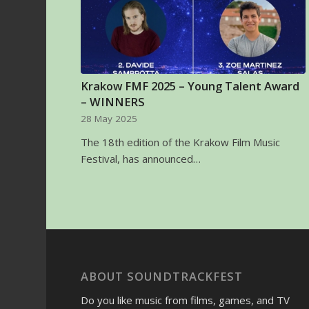
Krakow FMF 2025 – Young Talent Award
– WINNERS
28 May 2025
The 18th edition of the Krakow Film Music
Festival, has announced…
ABOUT SOUNDTRACKFEST
Do you like music from films, games, and TV