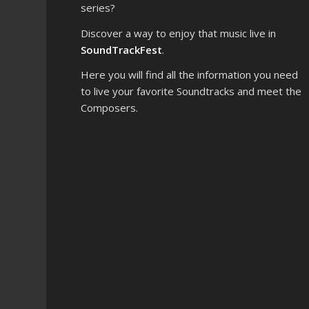
series?
Discover a way to enjoy that music live in
SoundTrackFest
.
Here you will find all the information you need
to live your favorite Soundtracks and meet the
Composers.