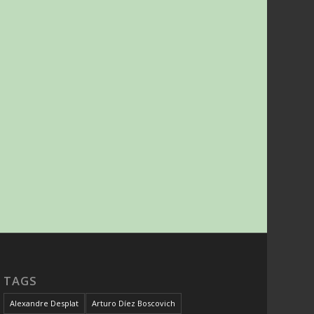
TAGS
Alexandre Desplat
Arturo Díez Boscovich