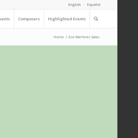
English
Español
vents
Composers
Highlighted Events
Home
/
Zoe Martínez Salas