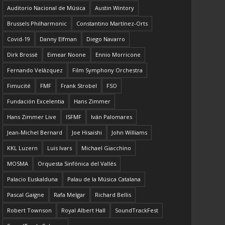
Auditorio Nacional de Música
Austin Wintory
Brussels Philharmonic
Constantino Martínez-Orts
Covid-19
Danny Elfman
Diego Navarro
Dirk Brossé
Eimear Noone
Ennio Morricone
Fernando Velázquez
Film Symphony Orchestra
Fimucité
FMF
Frank Strobel
FSO
Fundación Excelentia
Hans Zimmer
Hans Zimmer Live
ISFMF
Iván Palomares
Jean-Michel Bernard
Joe Hisaishi
John Williams
KKL Luzern
Luis Ivars
Michael Giacchino
MOSMA
Orquesta Sinfónica del Vallés
Palacio Euskalduna
Palau de la Música Catalana
Pascal Gaigne
Rafa Melgar
Richard Bellis
Robert Townson
Royal Albert Hall
SoundTrackFest