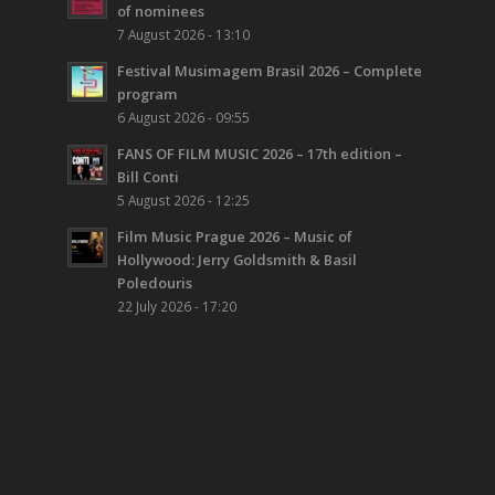
of nominees
7 August 2026 - 13:10
Festival Musimagem Brasil 2026 – Complete
program
6 August 2026 - 09:55
FANS OF FILM MUSIC 2026 – 17th edition –
Bill Conti
5 August 2026 - 12:25
Film Music Prague 2026 – Music of
Hollywood: Jerry Goldsmith & Basil
Poledouris
22 July 2026 - 17:20