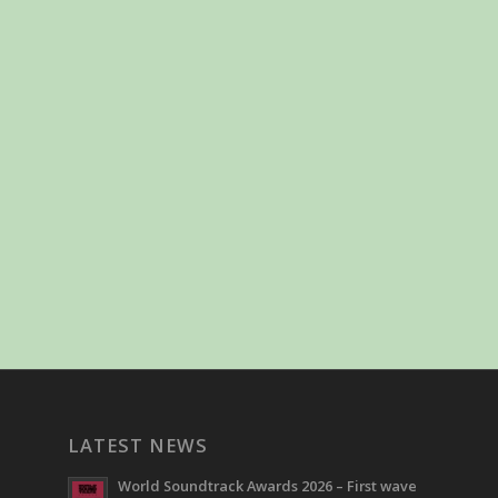
LATEST NEWS
World Soundtrack Awards 2026 – First wave