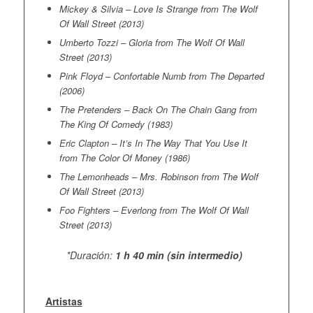
Mickey & Silvia – Love Is Strange from The Wolf
Of Wall Street (2013)
Umberto Tozzi – Gloria from The Wolf Of Wall
Street (2013)
Pink Floyd – Confortable Numb from The Departed
(2006)
The Pretenders – Back On The Chain Gang from
The King Of Comedy (1983)
Eric Clapton – It’s In The Way That You Use It
from The Color Of Money (1986)
The Lemonheads – Mrs. Robinson from The Wolf
Of Wall Street (2013)
Foo Fighters – Everlong from The Wolf Of Wall
Street (2013)
*Duración:
1 h 40 min (sin intermedio)
Artistas