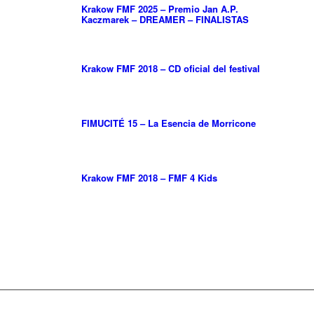
Krakow FMF 2025 – Premio Jan A.P.
Kaczmarek – DREAMER – FINALISTAS
Krakow FMF 2018 – CD oficial del festival
FIMUCITÉ 15 – La Esencia de Morricone
Krakow FMF 2018 – FMF 4 Kids