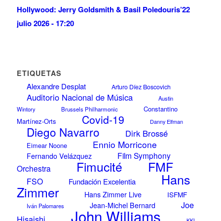
Hollywood: Jerry Goldsmith & Basil Poledouris’
22
julio 2026 - 17:20
ETIQUETAS
Alexandre Desplat
Arturo Díez Boscovich
Auditorio Nacional de Música
Austin
Constantino
Wintory
Brussels Philharmonic
Covid-19
Martínez-Orts
Danny Elfman
Diego Navarro
Dirk Brossé
Ennio Morricone
Eimear Noone
Film Symphony
Fernando Velázquez
FMF
Fimucité
Orchestra
Hans
FSO
Fundación Excelentia
Zimmer
Hans Zimmer Live
ISFMF
Joe
Jean-Michel Bernard
Iván Palomares
John Williams
Hisaishi
KKL