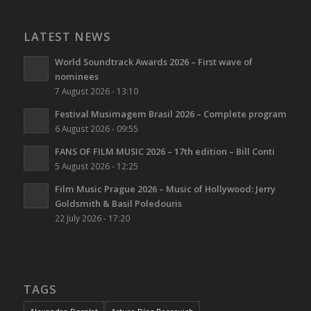
LATEST NEWS
World Soundtrack Awards 2026 – First wave of
nominees
7 August 2026 - 13:10
Festival Musimagem Brasil 2026 – Complete program
6 August 2026 - 09:55
FANS OF FILM MUSIC 2026 – 17th edition – Bill Conti
5 August 2026 - 12:25
Film Music Prague 2026 – Music of Hollywood: Jerry
Goldsmith & Basil Poledouris
22 July 2026 - 17:20
TAGS