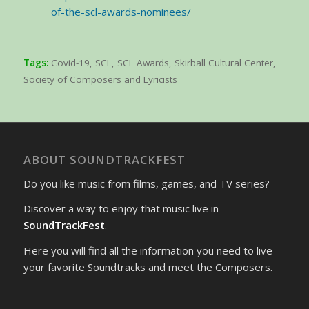
of-the-scl-awards-nominees/
Tags:
Covid-19
,
SCL
,
SCL Awards
,
Skirball Cultural Center
,
Society of Composers and Lyricists
ABOUT SOUNDTRACKFEST
Do you like music from films, games, and TV series?
Discover a way to enjoy that music live in
SoundTrackFest
.
Here you will find all the information you need to live
your favorite Soundtracks and meet the Composers.