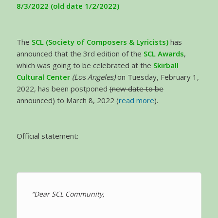
8/3/2022 (old date 1/2/2022)
The
SCL (Society of Composers & Lyricists)
has
announced that the 3rd edition of the
SCL Awards
,
which was going to be celebrated at the
Skirball
Cultural Center
(Los Angeles)
on Tuesday, February 1,
2022, has been postponed
(new date to be
announced)
to March 8, 2022 (
read more
).
Official statement:
“Dear SCL Community,