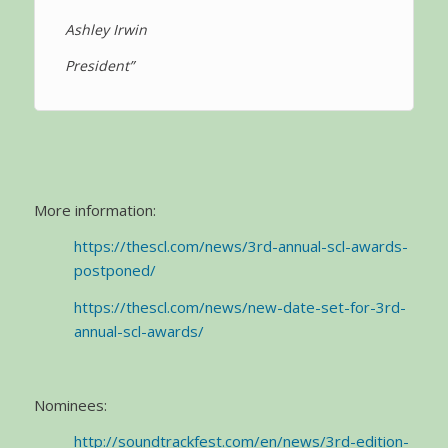
Ashley Irwin
President”
More information:
https://thescl.com/news/3rd-annual-scl-awards-
postponed/
https://thescl.com/news/new-date-set-for-3rd-
annual-scl-awards/
Nominees:
http://soundtrackfest.com/en/news/3rd-edition-