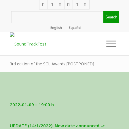
English
Español
3rd edition of the SCL Awards [POSTPONED]
2022-01-09 – 19:00 h
UPDATE (14/1/2022): New date announced ->