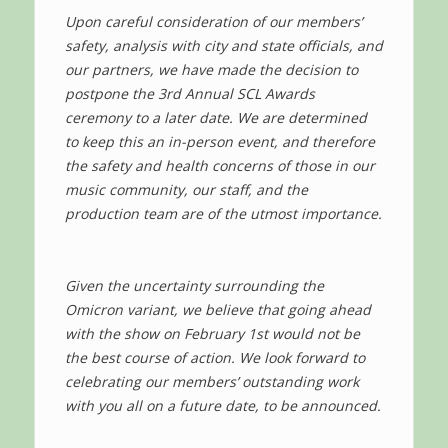
Upon careful consideration of our members’
safety, analysis with city and state officials, and
our partners, we have made the decision to
postpone the 3rd Annual SCL Awards
ceremony to a later date. We are determined
to keep this an in-person event, and therefore
the safety and health concerns of those in our
music community, our staff, and the
production team are of the utmost importance.
Given the uncertainty surrounding the
Omicron variant, we believe that going ahead
with the show on February 1st would not be
the best course of action. We look forward to
celebrating our members’ outstanding work
with you all on a future date, to be announced.