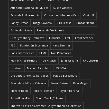
Alexandre Desplat
Arturo Díez Boscovich
Auditorio Nacional de Música
Austin Wintory
Brussels Philharmonic
Constantino Martínez-Orts
Covid-19
Danny Elfman
Diego Navarro
Dirk Brossé
Eimear Noone
Ennio Morricone
Fernando Velázquez
Film Symphony Orchestra
Fimucité
FMF
Frank Strobel
FSO
Fundación Excelentia
Hans Zimmer
Hans Zimmer Live
ISFMF
Iván Palomares
Jean-Michel Bernard
Joe Hisaishi
John Williams
KKL Luzern
Luis Ivars
Michael Giacchino
MOSMA
Orquesta Sinfónica del Vallés
Palacio Euskalduna
Palau de la Música Catalana
Pascal Gaigne
Rafa Melgar
Richard Bellis
Robert Townson
Royal Albert Hall
SoundTrackFest
SoundTrack_Cologne
The World of Hans Zimmer - A Symphonic Celebration