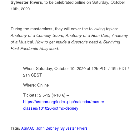
Sylvester Rivers
, to be celebrated online on Saturday, October
10th, 2020.
During the masterclass, they will cover the following topics:
Anatomy of a Comedy Score, Anatomy of a Rom Com, Anatomy
of a Musical, How to get inside a director’s head
&
Surviving
Post-Pandemic Hollywood
.
When: Saturday, October 10, 2020 at 12h PDT / 15h EDT /
21h CEST
Where: Online
Tickets: $ 5-12 (4-10 €) –
https://asmac.org/index.php/calendar/master-
classes/101020-octmc-debney
Tags:
ASMAC
,
John Debney
,
Sylvester Rivers