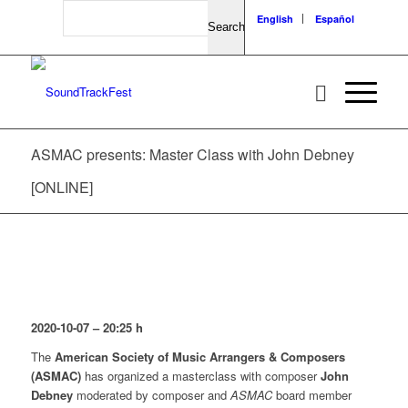
Search
English
Español
ASMAC presents: Master Class with John Debney
[ONLINE]
2020-10-07 – 20:25
h
The
American Society of Music Arrangers & Composers
(ASMAC)
has organized a masterclass with composer
John
Debney
moderated by composer and
ASMAC
board member