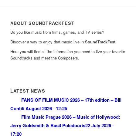
ABOUT SOUNDTRACKFEST
Do you like music from films, games, and TV series?
Discover a way to enjoy that music live in
SoundTrackFest
.
Here you will find all the information you need to live your favorite
Soundtracks and meet the Composers.
LATEST NEWS
FANS OF FILM MUSIC 2026 – 17th edition – Bill
Conti
5 August 2026 - 12:25
Film Music Prague 2026 – Music of Hollywood:
Jerry Goldsmith & Basil Poledouris
22 July 2026 -
17:20