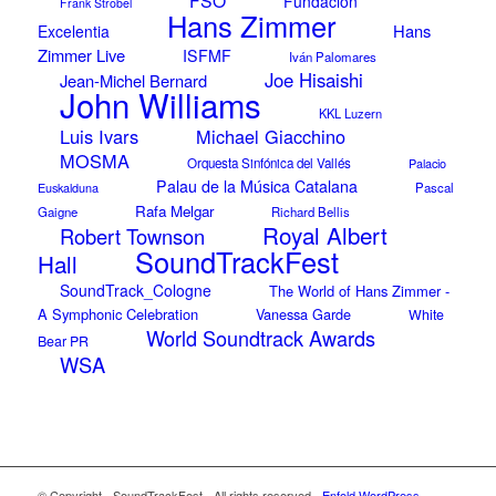
Fundación
Frank Strobel
Hans Zimmer
Hans
Excelentia
Zimmer Live
ISFMF
Iván Palomares
Joe Hisaishi
Jean-Michel Bernard
John Williams
KKL Luzern
Luis Ivars
Michael Giacchino
MOSMA
Orquesta Sinfónica del Vallés
Palacio
Palau de la Música Catalana
Euskalduna
Pascal
Rafa Melgar
Gaigne
Richard Bellis
Royal Albert
Robert Townson
SoundTrackFest
Hall
SoundTrack_Cologne
The World of Hans Zimmer -
A Symphonic Celebration
Vanessa Garde
White
World Soundtrack Awards
Bear PR
WSA
© Copyright - SoundTrackFest - All rights reserved -
Enfold WordPress