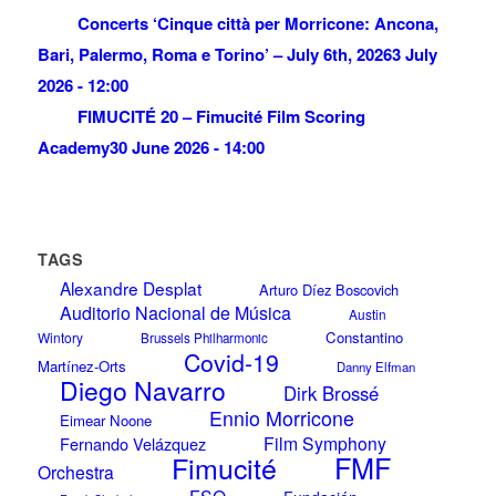
Concerts ‘Cinque città per Morricone: Ancona,
Bari, Palermo, Roma e Torino’ – July 6th, 2026
3 July
2026 - 12:00
FIMUCITÉ 20 – Fimucité Film Scoring
Academy
30 June 2026 - 14:00
TAGS
Alexandre Desplat
Arturo Díez Boscovich
Auditorio Nacional de Música
Austin
Constantino
Wintory
Brussels Philharmonic
Covid-19
Martínez-Orts
Danny Elfman
Diego Navarro
Dirk Brossé
Ennio Morricone
Eimear Noone
Film Symphony
Fernando Velázquez
Fimucité
FMF
Orchestra
FSO