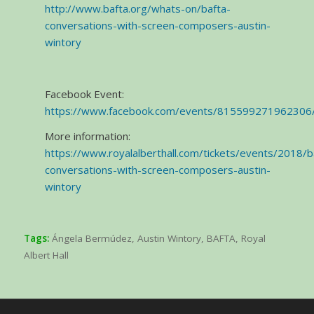
http://www.bafta.org/whats-on/bafta-
conversations-with-screen-composers-austin-
wintory
Facebook Event:
https://www.facebook.com/events/815599271962306
More information:
https://www.royalalberthall.com/tickets/events/2018/b
conversations-with-screen-composers-austin-
wintory
Tags:
Ángela Bermúdez
,
Austin Wintory
,
BAFTA
,
Royal
Albert Hall