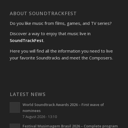
ABOUT SOUNDTRACKFEST
Do you like music from films, games, and TV series?
Discover a way to enjoy that music live in
SoundTrackFest
.
Here you will find all the information you need to live
your favorite Soundtracks and meet the Composers.
LATEST NEWS
World Soundtrack Awards 2026 – First wave of
nominees
7 August 2026 - 13:10
Festival Musimagem Brasil 2026 – Complete program