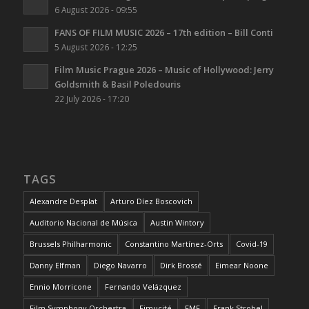
6 August 2026 - 09:55
FANS OF FILM MUSIC 2026 – 17th edition – Bill Conti
5 August 2026 - 12:25
Film Music Prague 2026 – Music of Hollywood: Jerry
Goldsmith & Basil Poledouris
22 July 2026 - 17:20
TAGS
Alexandre Desplat
Arturo Díez Boscovich
Auditorio Nacional de Música
Austin Wintory
Brussels Philharmonic
Constantino Martínez-Orts
Covid-19
Danny Elfman
Diego Navarro
Dirk Brossé
Eimear Noone
Ennio Morricone
Fernando Velázquez
Film Symphony Orchestra
Fimucité
FMF
Frank Strobel