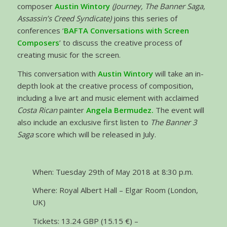
composer
Austin Wintory
(Journey, The Banner Saga,
Assassin’s Creed Syndicate)
joins this series of
conferences ‘
BAFTA Conversations with Screen
Composers
’ to discuss the creative process of
creating music for the screen.
This conversation with
Austin Wintory
will take an in-
depth look at the creative process of composition,
including a live art and music element with acclaimed
Costa Rican
painter
Angela Bermudez.
The event will
also include an exclusive first listen to
The Banner 3
Saga
score which will be released in July.
When: Tuesday 29th of May 2018 at 8:30 p.m.
Where: Royal Albert Hall – Elgar Room (London,
UK)
Tickets: 13.24 GBP (15.15 €) –