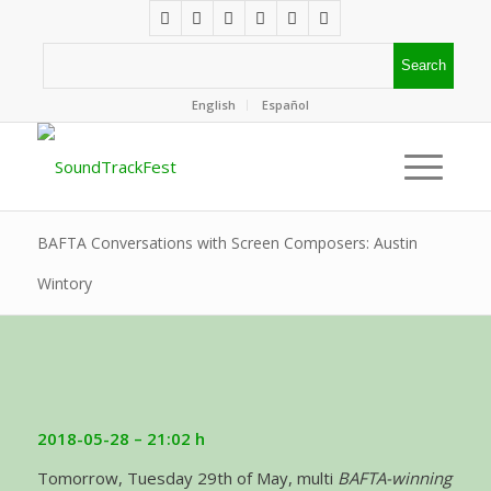
English
Español
BAFTA Conversations with Screen Composers: Austin
Wintory
2018-05-28 – 21:02 h
Tomorrow, Tuesday 29th of May, multi
BAFTA-winning