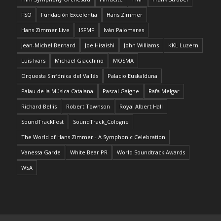
FSO
Fundación Excelentia
Hans Zimmer
Hans Zimmer Live
ISFMF
Iván Palomares
Jean-Michel Bernard
Joe Hisaishi
John Williams
KKL Luzern
Luis Ivars
Michael Giacchino
MOSMA
Orquesta Sinfónica del Vallés
Palacio Euskalduna
Palau de la Música Catalana
Pascal Gaigne
Rafa Melgar
Richard Bellis
Robert Townson
Royal Albert Hall
SoundTrackFest
SoundTrack_Cologne
The World of Hans Zimmer - A Symphonic Celebration
Vanessa Garde
White Bear PR
World Soundtrack Awards
WSA