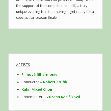
the support of the composer himself, a truly
unique evening is in the making – get ready for a
spectacular season finale.
ARTISTS
Filmová filharmonie
Conductor –
Robert Kružík
Kühn Mixed Choir
Choirmaster –
Zuzana Kadlčíková