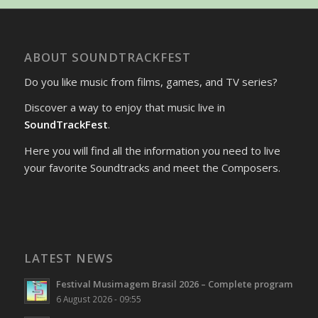
ABOUT SOUNDTRACKFEST
Do you like music from films, games, and TV series?
Discover a way to enjoy that music live in
SoundTrackFest
.
Here you will find all the information you need to live
your favorite Soundtracks and meet the Composers.
LATEST NEWS
Festival Musimagem Brasil 2026 – Complete program
6 August 2026 - 09:55