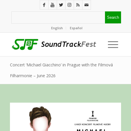
English
Español
Concert ‘Michael Giacchino’ in Prague with the Filmová
Filharmonie – June 2026