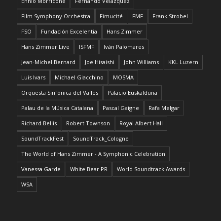
Ennio Morricone
Fernando Velázquez
Film Symphony Orchestra
Fimucité
FMF
Frank Strobel
FSO
Fundación Excelentia
Hans Zimmer
Hans Zimmer Live
ISFMF
Iván Palomares
Jean-Michel Bernard
Joe Hisaishi
John Williams
KKL Luzern
Luis Ivars
Michael Giacchino
MOSMA
Orquesta Sinfónica del Vallés
Palacio Euskalduna
Palau de la Música Catalana
Pascal Gaigne
Rafa Melgar
Richard Bellis
Robert Townson
Royal Albert Hall
SoundTrackFest
SoundTrack_Cologne
The World of Hans Zimmer - A Symphonic Celebration
Vanessa Garde
White Bear PR
World Soundtrack Awards
WSA