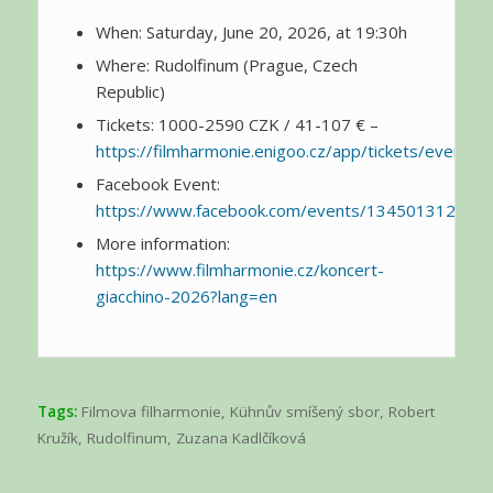
When: Saturday, June 20, 2026, at 19:30h
Where: Rudolfinum (Prague, Czech
Republic)
Tickets: 1000-2590 CZK / 41-107 € –
https://filmharmonie.enigoo.cz/app/tickets/events/
Facebook Event:
https://www.facebook.com/events/134501312414
More information:
https://www.filmharmonie.cz/koncert-
giacchino-2026?lang=en
Tags:
Filmova filharmonie
,
Kühnův smíšený sbor
,
Robert
Kružík
,
Rudolfinum
,
Zuzana Kadlčíková