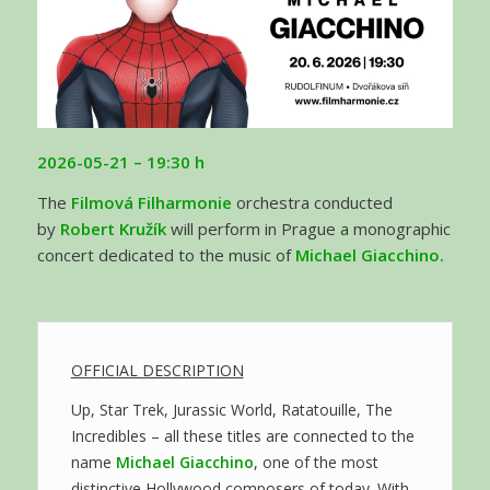
2026-05-21
– 19:30 h
The
Filmová Filharmonie
orchestra conducted
by
Robert Kružík
will perform in Prague a monographic
concert dedicated to the music of
Michael Giacchino.
OFFICIAL DESCRIPTION
Up, Star Trek, Jurassic World, Ratatouille, The
Incredibles – all these titles are connected to the
name
Michael Giacchino
, one of the most
distinctive Hollywood composers of today. With