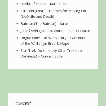
Medal of Honor – Main Title
Ztraceni (Lost) – Themes for Moving On
(LAX/Life and Death)
Batman (The Batman) – Suite
Jurský svět (Jurassic World) – Concert Suite
Rogue One: Star Wars Story – Guardians
of the Whills, Jyn Erso & Hope
Star Trek: Do temnoty (Star Trek Into
Darkness) – Concert Suite
CONCERT