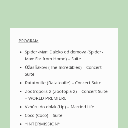
PROGRAM
Spider-Man: Daleko od domova (Spider-
Man: Far from Home) – Suite
Úžasňákovi (The Incredibles) – Concert
Suite
Ratatouille (Ratatouille) – Concert Suite
Zootropolis 2 (Zootopia 2) – Concert Suite
– WORLD PREMIERE
Vzhůru do oblak (Up) – Married Life
Coco (Coco) – Suite
*INTERMISSION*