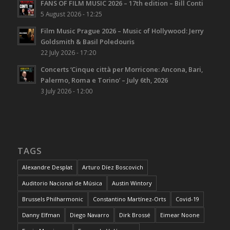
FANS OF FILM MUSIC 2026 – 17th edition – Bill Conti
5 August 2026 - 12:25
Film Music Prague 2026 – Music of Hollywood: Jerry
Goldsmith & Basil Poledouris
22 July 2026 - 17:20
Concerts ‘Cinque città per Morricone: Ancona, Bari,
Palermo, Roma e Torino’ – July 6th, 2026
3 July 2026 - 12:00
TAGS
Alexandre Desplat
Arturo Díez Boscovich
Auditorio Nacional de Música
Austin Wintory
Brussels Philharmonic
Constantino Martínez-Orts
Covid-19
Danny Elfman
Diego Navarro
Dirk Brossé
Eimear Noone