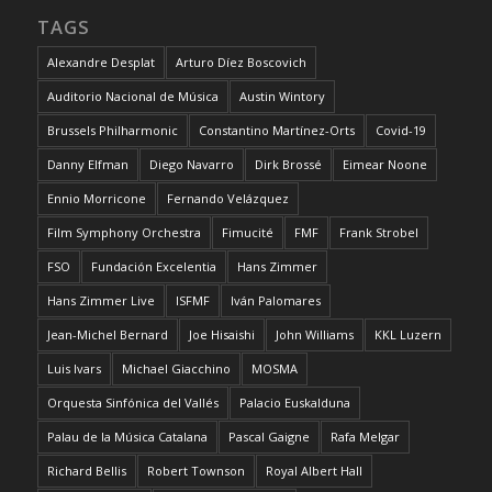
TAGS
Alexandre Desplat
Arturo Díez Boscovich
Auditorio Nacional de Música
Austin Wintory
Brussels Philharmonic
Constantino Martínez-Orts
Covid-19
Danny Elfman
Diego Navarro
Dirk Brossé
Eimear Noone
Ennio Morricone
Fernando Velázquez
Film Symphony Orchestra
Fimucité
FMF
Frank Strobel
FSO
Fundación Excelentia
Hans Zimmer
Hans Zimmer Live
ISFMF
Iván Palomares
Jean-Michel Bernard
Joe Hisaishi
John Williams
KKL Luzern
Luis Ivars
Michael Giacchino
MOSMA
Orquesta Sinfónica del Vallés
Palacio Euskalduna
Palau de la Música Catalana
Pascal Gaigne
Rafa Melgar
Richard Bellis
Robert Townson
Royal Albert Hall