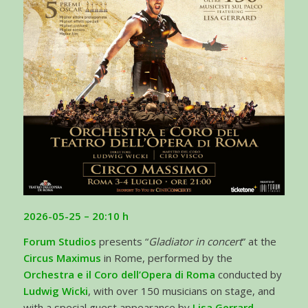
2026-05-25
– 20:10 h
Forum Studios
presents “
Gladiator in concert
” at the
Circus Maximus
in Rome, performed by the
Orchestra e il Coro dell’Opera di Roma
conducted by
Ludwig Wicki
, with over 150 musicians on stage, and
with a special guest appearance by
Lisa Gerrard
.