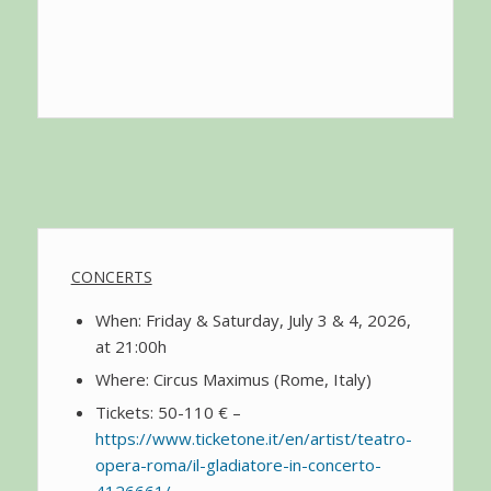
CONCERTS
When: Friday & Saturday, July 3 & 4, 2026,
at 21:00h
Where: Circus Maximus (Rome, Italy)
Tickets: 50-110 € –
https://www.ticketone.it/en/artist/teatro-
opera-roma/il-gladiatore-in-concerto-
4126661/