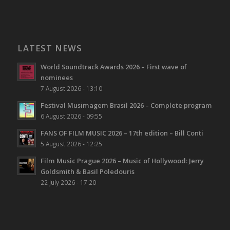
LATEST NEWS
World Soundtrack Awards 2026 – First wave of
nominees
7 August 2026 - 13:10
Festival Musimagem Brasil 2026 – Complete program
6 August 2026 - 09:55
FANS OF FILM MUSIC 2026 – 17th edition – Bill Conti
5 August 2026 - 12:25
Film Music Prague 2026 – Music of Hollywood: Jerry
Goldsmith & Basil Poledouris
22 July 2026 - 17:20