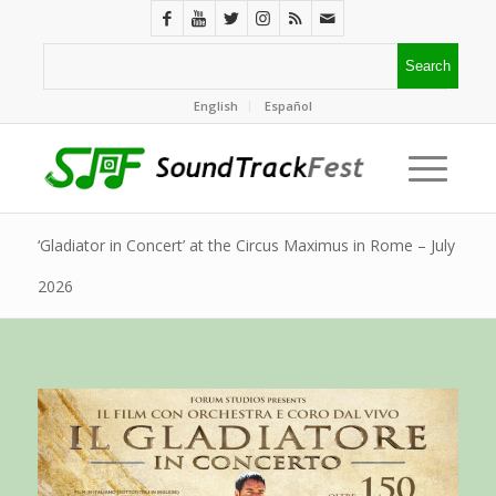
English
Español
‘Gladiator in Concert’ at the Circus Maximus in Rome – July
2026