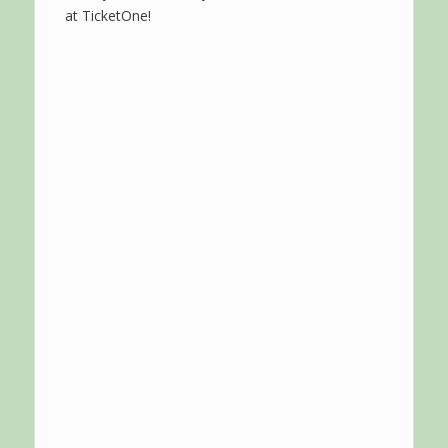
at TicketOne!