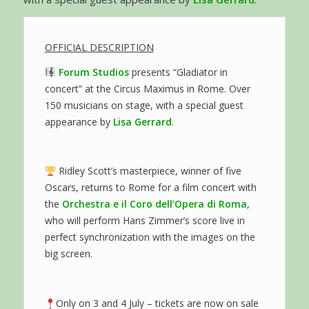
OFFICIAL DESCRIPTION
Forum Studios
presents “Gladiator in
concert” at the Circus Maximus in Rome. Over
150 musicians on stage, with a special guest
appearance by
Lisa Gerrard
.
Ridley Scott’s masterpiece, winner of five
Oscars, returns to Rome for a film concert with
the
Orchestra e il Coro dell’Opera di Roma
,
who will perform Hans Zimmer’s score live in
perfect synchronization with the images on the
big screen.
Only on 3 and 4 July – tickets are now on sale