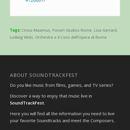
Tags:
Circus Maximus
,
Forum Studios Rome
,
Lisa Gerrard
,
Ludwig Wicki
,
Orchestra e il Coro dell'Opera di Roma
ABOUT SOUNDTRACKFEST
Do you like music from films, games, and TV series?
Discover a way to enjoy that music live in
SoundTrackFest
.
Here you will find all the information you need to live
your favorite Soundtracks and meet the Composers.