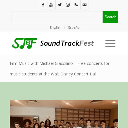
English
Español
Film Music with Michael Giacchino – Free concerts for
music students at the Walt Disney Concert Hall