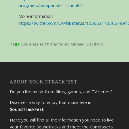
programs/symphonies-schools/
More information:
https://twitter.com/LAPhil/status/1050531437667991
Tags:
Los Angeles Philharmonic
,
Michael Giacchino
ABOUT SOUNDTRACKFEST
Do you like music from films, games, and TV series?
Discover a way to enjoy that music live in
SoundTrackFest
.
Here you will find all the information you need to live
your favorite Soundtracks and meet the Composers.