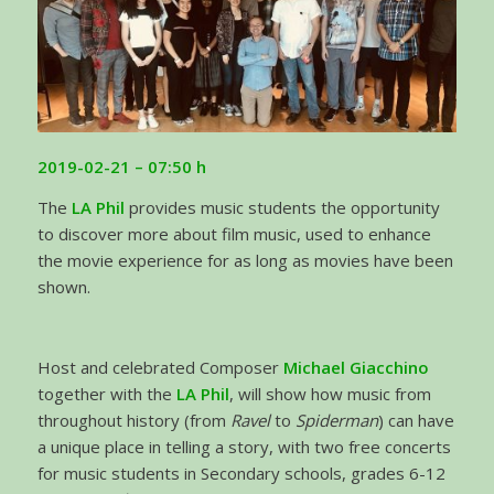
2019-02-21 – 07:50 h
The
LA Phil
provides music students the opportunity
to discover more about film music, used to enhance
the movie experience for as long as movies have been
shown.
Host and celebrated Composer
Michael Giacchino
together with the
LA Phil
, will show how music from
throughout history (from
Ravel
to
Spiderman
) can have
a unique place in telling a story, with two free concerts
for music students in Secondary schools, grades 6-12