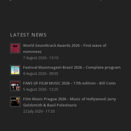
LATEST NEWS
World Soundtrack Awards 2026 – First wave of
nominees
7 August 2026 - 13:10
Festival Musimagem Brasil 2026 – Complete program
6 August 2026 - 09:55
FANS OF FILM MUSIC 2026 – 17th edition – Bill Conti
5 August 2026 - 12:25
Film Music Prague 2026 – Music of Hollywood: Jerry
Goldsmith & Basil Poledouris
22 July 2026 - 17:20