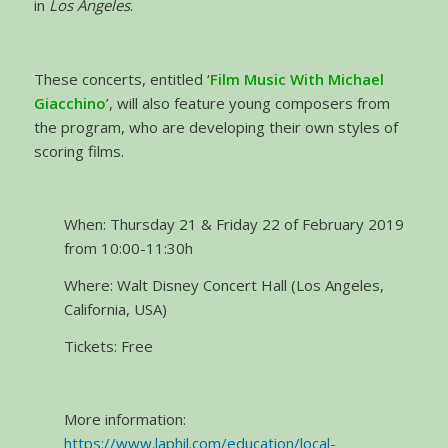
in
Los Angeles
.
These concerts, entitled ‘
Film Music With Michael
Giacchino
’, will also feature young composers from
the program, who are developing their own styles of
scoring films.
When: Thursday 21 & Friday 22 of February 2019
from 10:00-11:30h
Where: Walt Disney Concert Hall (Los Angeles,
California, USA)
Tickets: Free
More information:
https://www.laphil.com/education/local-