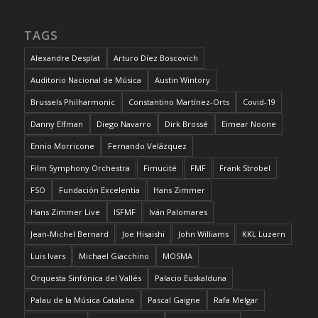
TAGS
Alexandre Desplat
Arturo Díez Boscovich
Auditorio Nacional de Música
Austin Wintory
Brussels Philharmonic
Constantino Martínez-Orts
Covid-19
Danny Elfman
Diego Navarro
Dirk Brossé
Eimear Noone
Ennio Morricone
Fernando Velázquez
Film Symphony Orchestra
Fimucité
FMF
Frank Strobel
FSO
Fundación Excelentia
Hans Zimmer
Hans Zimmer Live
ISFMF
Iván Palomares
Jean-Michel Bernard
Joe Hisaishi
John Williams
KKL Luzern
Luis Ivars
Michael Giacchino
MOSMA
Orquesta Sinfónica del Vallés
Palacio Euskalduna
Palau de la Música Catalana
Pascal Gaigne
Rafa Melgar