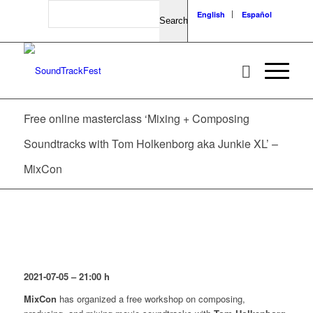
Search
English
Español
Free online masterclass ‘Mixing + Composing
Soundtracks with Tom Holkenborg aka Junkie XL’ –
MixCon
2021-07-05 – 21:00
h
MixCon
has organized a free workshop on composing,