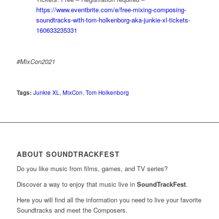
https://www.eventbrite.com/e/free-mixing-composing-
soundtracks-with-tom-holkenborg-aka-junkie-xl-tickets-
160633235331
#MixCon2021
Tags:
Junkie XL
,
MixCon
,
Tom Holkenborg
ABOUT SOUNDTRACKFEST
Do you like music from films, games, and TV series?
Discover a way to enjoy that music live in
SoundTrackFest
.
Here you will find all the information you need to live your favorite
Soundtracks and meet the Composers.