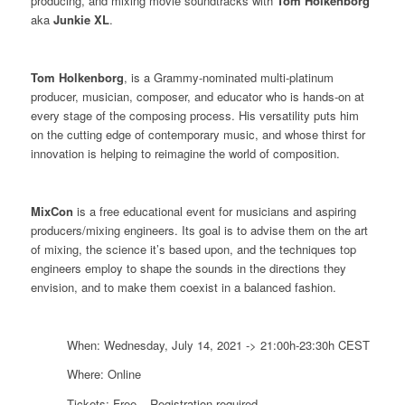
producing, and mixing movie soundtracks with
Tom
Holkenborg
aka
Junkie XL
.
Tom Holkenborg
, is a Grammy-nominated multi-platinum
producer, musician, composer, and educator who is hands-on at
every stage of the composing process. His versatility puts him
on the cutting edge of contemporary music, and whose thirst for
innovation is helping to reimagine the world of composition.
MixCon
is a free educational event for musicians and aspiring
producers/mixing engineers. Its goal is to advise them on the art
of mixing, the science it’s based upon, and the techniques top
engineers employ to shape the sounds in the directions they
envision, and to make them coexist in a balanced fashion.
When: Wednesday, July 14, 2021 -> 21:00h-23:30h CEST
Where: Online
Tickets: Free – Registration required –