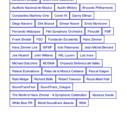
Auditorio Nacional de Música
Austin Wintory
Brussels Philharmonic
Constantino Martínez-Orts
Covid-19
Danny Elfman
Diego Navarro
Dirk Brossé
Eimear Noone
Ennio Morricone
Fernando Velázquez
Film Symphony Orchestra
Fimucité
FMF
Frank Strobel
FSO
Fundación Excelentia
Hans Zimmer
Hans Zimmer Live
ISFMF
Iván Palomares
Jean-Michel Bernard
Joe Hisaishi
John Williams
KKL Luzern
Luis Ivars
Michael Giacchino
MOSMA
Orquesta Sinfónica del Vallés
Palacio Euskalduna
Palau de la Música Catalana
Pascal Gaigne
Rafa Melgar
Richard Bellis
Robert Townson
Royal Albert Hall
SoundTrackFest
SoundTrack_Cologne
The World of Hans Zimmer - A Symphonic Celebration
Vanessa Garde
White Bear PR
World Soundtrack Awards
WSA