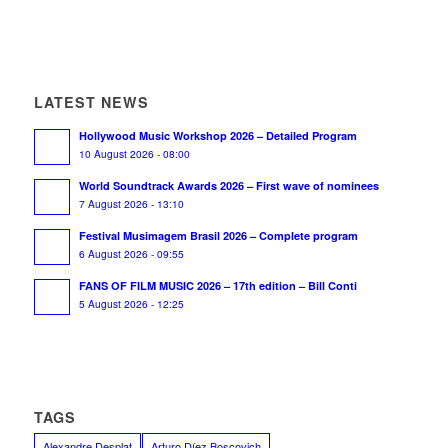
LATEST NEWS
Hollywood Music Workshop 2026 – Detailed Program
10 August 2026 - 08:00
World Soundtrack Awards 2026 – First wave of nominees
7 August 2026 - 13:10
Festival Musimagem Brasil 2026 – Complete program
6 August 2026 - 09:55
FANS OF FILM MUSIC 2026 – 17th edition – Bill Conti
5 August 2026 - 12:25
TAGS
Alexandre Desplat
Arturo Díez Boscovich