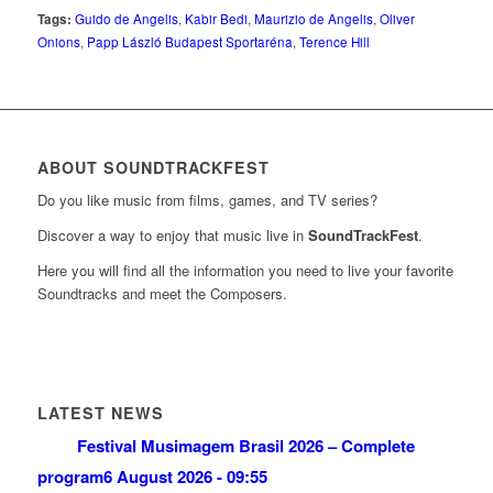
Tags:
Guido de Angelis
,
Kabir Bedi
,
Maurizio de Angelis
,
Oliver
Onions
,
Papp László Budapest Sportaréna
,
Terence Hill
ABOUT SOUNDTRACKFEST
Do you like music from films, games, and TV series?
Discover a way to enjoy that music live in
SoundTrackFest
.
Here you will find all the information you need to live your favorite
Soundtracks and meet the Composers.
LATEST NEWS
Festival Musimagem Brasil 2026 – Complete
program
6 August 2026 - 09:55