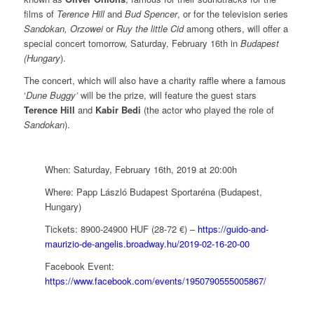
films of
Terence Hill
and
Bud Spencer
, or for the television series
Sandokan, Orzowei
or
Ruy the little Cid
among others, will offer a
special concert tomorrow, Saturday, February 16th in
Budapest
(Hungary
).
The concert, which will also have a charity raffle where a famous
‘
Dune Buggy’
will be the prize, will feature the guest stars
Terence Hill
and
Kabir Bedi
(the actor who played the role of
Sandokan
).
When: Saturday, February 16th, 2019 at 20:00h
Where: Papp László Budapest Sportaréna (Budapest,
Hungary)
Tickets: 8900-24900 HUF (28-72 €) –
https://guido-and-
maurizio-de-angelis.broadway.hu/2019-02-16-20-00
Facebook Event:
https://www.facebook.com/events/1950790555005867/