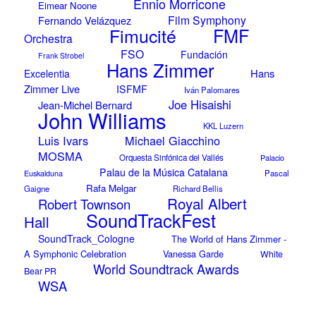
Ennio Morricone
Eimear Noone
Film Symphony
Fernando Velázquez
Fimucité
FMF
Orchestra
FSO
Fundación
Frank Strobel
Hans Zimmer
Hans
Excelentia
Zimmer Live
ISFMF
Iván Palomares
Joe Hisaishi
Jean-Michel Bernard
John Williams
KKL Luzern
Luis Ivars
Michael Giacchino
MOSMA
Orquesta Sinfónica del Vallés
Palacio
Palau de la Música Catalana
Euskalduna
Pascal
Rafa Melgar
Gaigne
Richard Bellis
Royal Albert
Robert Townson
SoundTrackFest
Hall
SoundTrack_Cologne
The World of Hans Zimmer -
A Symphonic Celebration
Vanessa Garde
White
World Soundtrack Awards
Bear PR
WSA