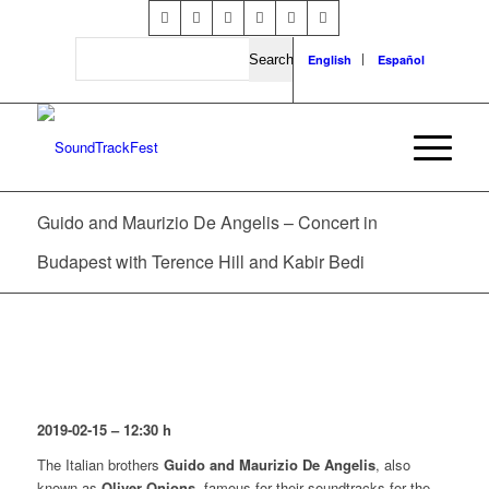
Search
English
Español
Guido and Maurizio De Angelis – Concert in
Budapest with Terence Hill and Kabir Bedi
2019-02-15 – 12:30 h
The Italian brothers
Guido and Maurizio De Angelis
, also
known as
Oliver Onions
, famous for their soundtracks for the