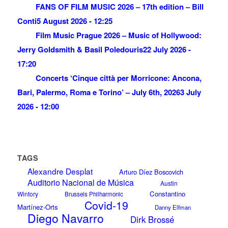
FANS OF FILM MUSIC 2026 – 17th edition – Bill
Conti
5 August 2026 - 12:25
Film Music Prague 2026 – Music of Hollywood:
Jerry Goldsmith & Basil Poledouris
22 July 2026 -
17:20
Concerts ‘Cinque città per Morricone: Ancona,
Bari, Palermo, Roma e Torino’ – July 6th, 2026
3 July
2026 - 12:00
TAGS
Alexandre Desplat
Arturo Díez Boscovich
Auditorio Nacional de Música
Austin
Constantino
Wintory
Brussels Philharmonic
Covid-19
Martínez-Orts
Danny Elfman
Diego Navarro
Dirk Brossé