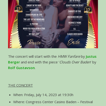
The concert will start with the
HMW Fanfare
by
Justus
Berger
and end with the piece ‘
Clouds Over Baden
’ by
Rolf Gustavson
.
THE CONCERT
When: Friday, July 14, 2023 at 19:30h
Where: Congress Center Casino Baden – Festival