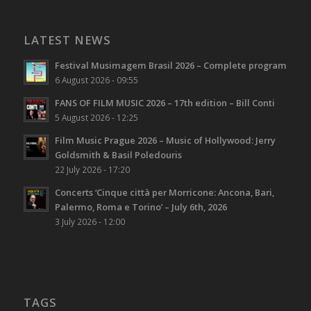
LATEST NEWS
Festival Musimagem Brasil 2026 – Complete program
6 August 2026 - 09:55
FANS OF FILM MUSIC 2026 – 17th edition – Bill Conti
5 August 2026 - 12:25
Film Music Prague 2026 – Music of Hollywood: Jerry
Goldsmith & Basil Poledouris
22 July 2026 - 17:20
Concerts ‘Cinque città per Morricone: Ancona, Bari,
Palermo, Roma e Torino’ – July 6th, 2026
3 July 2026 - 12:00
TAGS