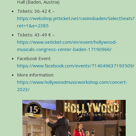
Hall (Baden, Austria)
Tickets: 36-42 € –
https://webshop.jetticket.net/casinobaden/SelectSeats?
ret=1&e=2385
Tickets: 43-49 € –
https://www.oeticket.com/en/event/hollywood-
musicals-congress-center-baden-17190966/
Facebook Event:
https://www.facebook.com/events/714049637193509/
More information:
https://www.hollywoodmusicworkshop.com/concert-
2023/