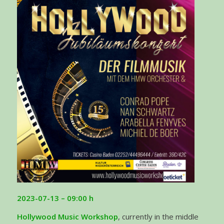
2023-07-13 – 09:00 h
Hollywood Music Workshop
, currently in the middle