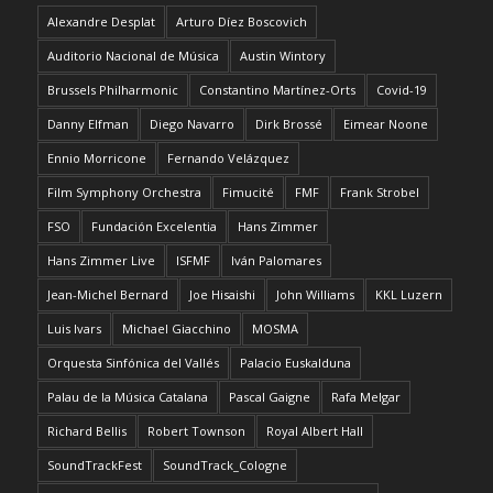
Alexandre Desplat
Arturo Díez Boscovich
Auditorio Nacional de Música
Austin Wintory
Brussels Philharmonic
Constantino Martínez-Orts
Covid-19
Danny Elfman
Diego Navarro
Dirk Brossé
Eimear Noone
Ennio Morricone
Fernando Velázquez
Film Symphony Orchestra
Fimucité
FMF
Frank Strobel
FSO
Fundación Excelentia
Hans Zimmer
Hans Zimmer Live
ISFMF
Iván Palomares
Jean-Michel Bernard
Joe Hisaishi
John Williams
KKL Luzern
Luis Ivars
Michael Giacchino
MOSMA
Orquesta Sinfónica del Vallés
Palacio Euskalduna
Palau de la Música Catalana
Pascal Gaigne
Rafa Melgar
Richard Bellis
Robert Townson
Royal Albert Hall
SoundTrackFest
SoundTrack_Cologne