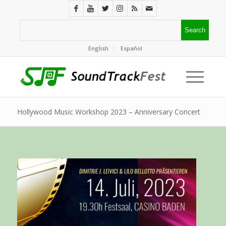
English
Español
Hollywood Music Workshop 2023 – Anniversary Concert