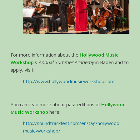
For more information about the
Hollywood Music
Workshop
‘s
Annual Summer Academy
in Baden and to
apply, visit:
http://www.hollywoodmusicworkshop.com
You can read more about past editions of
Hollywood
Music Workshop
here:
http://soundtrackfest.com/en/tag/hollywood-
music-workshop/