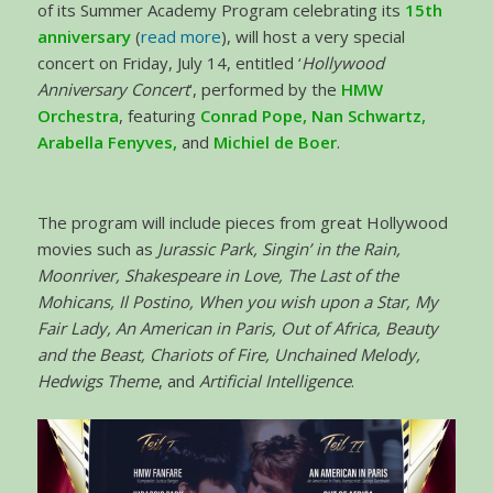
of its Summer Academy Program celebrating its
15th
anniversary
(
read more
), will host a very special
concert on Friday, July 14, entitled ‘
Hollywood
Anniversary Concert
’, performed by the
HMW
Orchestra
, featuring
Conrad Pope, Nan Schwartz,
Arabella Fenyves,
and
Michiel de Boer
.
The program will include pieces from great Hollywood
movies such as
Jurassic Park, Singin’ in the Rain,
Moonriver, Shakespeare in Love, The Last of the
Mohicans, Il Postino, When you wish upon a Star, My
Fair Lady, An American in Paris, Out of Africa, Beauty
and the Beast, Chariots of Fire, Unchained Melody,
Hedwigs Theme
, and
Artificial Intelligence
.