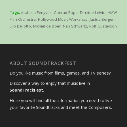
Tags:
Arabella Fenyves
,
Conrad Pope
,
Dimitrie Leivici
,
HMW
Film Orchestra
,
Hollywood Music Workshop
,
Justus Berger
,
Lilo Bellotto
,
Michiel de Boer
,
Nan Schwartz
,
Rolf Gustavson
ABOUT SOUNDTRACKFEST
Do you like music from films, games, and TV series?
Discover a way to enjoy that music live in
SoundTrackFest
.
Here you will find all the information you need to live
your favorite Soundtracks and meet the Composers.