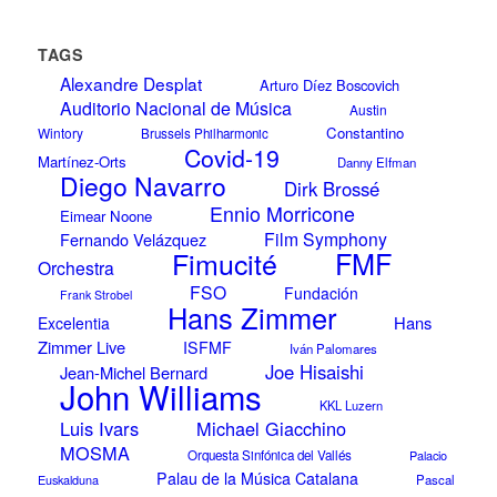
TAGS
Alexandre Desplat
Arturo Díez Boscovich
Auditorio Nacional de Música
Austin
Constantino
Wintory
Brussels Philharmonic
Covid-19
Martínez-Orts
Danny Elfman
Diego Navarro
Dirk Brossé
Ennio Morricone
Eimear Noone
Film Symphony
Fernando Velázquez
Fimucité
FMF
Orchestra
FSO
Fundación
Frank Strobel
Hans Zimmer
Hans
Excelentia
Zimmer Live
ISFMF
Iván Palomares
Joe Hisaishi
Jean-Michel Bernard
John Williams
KKL Luzern
Luis Ivars
Michael Giacchino
MOSMA
Orquesta Sinfónica del Vallés
Palacio
Palau de la Música Catalana
Euskalduna
Pascal