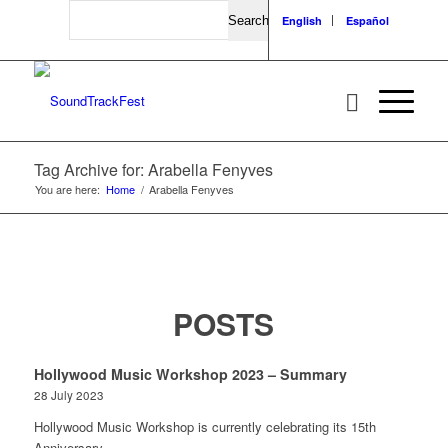
Search
English
Español
Tag Archive for: Arabella Fenyves
You are here:
Home
/
Arabella Fenyves
POSTS
Hollywood Music Workshop 2023 – Summary
28 July 2023
Hollywood Music Workshop is currently celebrating its 15th
Anniversary…