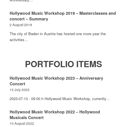
Hollywood Music Workshop 2019 – Masterclasses and
concert – Summary
2 August 2019
The city of Baden in Austria has hosted one more year the
activities…
PORTFOLIO ITEMS
Hollywood Music Workshop 2023 – Anniversary
Concert
13 July 2023
2023-07-13 - 09:00 h Hollywood Music Workshop, currently…
Hollywood Music Workshop 2022 – Hollywood
Musicals Concert
10 August 2022