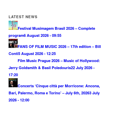
LATEST NEWS
Festival Musimagem Brasil 2026 – Complete
program
6 August 2026 - 09:55
FANS OF FILM MUSIC 2026 – 17th edition – Bill
Conti
5 August 2026 - 12:25
Film Music Prague 2026 – Music of Hollywood:
Jerry Goldsmith & Basil Poledouris
22 July 2026 -
17:20
Concerts ‘Cinque città per Morricone: Ancona,
Bari, Palermo, Roma e Torino’ – July 6th, 2026
3 July
2026 - 12:00