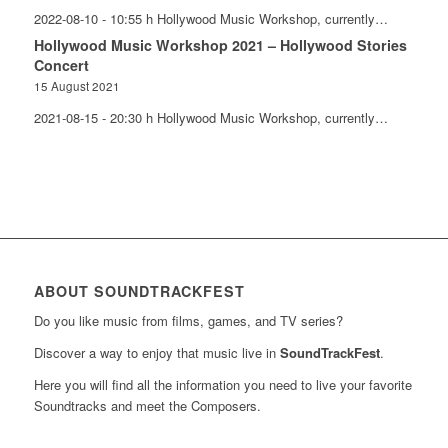
2022-08-10 - 10:55 h Hollywood Music Workshop, currently…
Hollywood Music Workshop 2021 – Hollywood Stories
Concert
15 August 2021
2021-08-15 - 20:30 h Hollywood Music Workshop, currently…
ABOUT SOUNDTRACKFEST
Do you like music from films, games, and TV series?
Discover a way to enjoy that music live in
SoundTrackFest
.
Here you will find all the information you need to live your favorite
Soundtracks and meet the Composers.