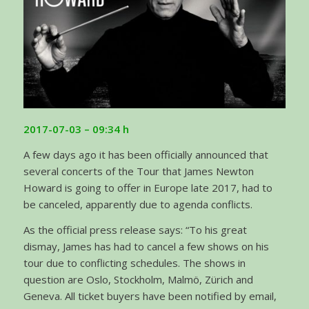
2017-07-03 – 09:34 h
A few days ago it has been officially announced that
several concerts of the Tour that James Newton
Howard is going to offer in Europe late 2017, had to
be canceled, apparently due to agenda conflicts.
As the official press release says: “To his great
dismay, James has had to cancel a few shows on his
tour due to conflicting schedules. The shows in
question are Oslo, Stockholm, Malmö, Zürich and
Geneva. All ticket buyers have been notified by email,