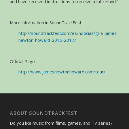
and have received instructions to receive a full refund.”
More information in SoundTrackFest:
http://soundtrackfest.com/es/noticias/gira-james-
newton-howard-2016-2017/
Official Page:
http://www.jamesnewtonhoward.com/tour/
ABOUT SOUNDTRACKFEST
Do you like music from films, games, and TV series?