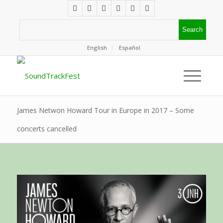
English
Español
James Netwon Howard Tour in Europe in 2017 – Some
concerts cancelled