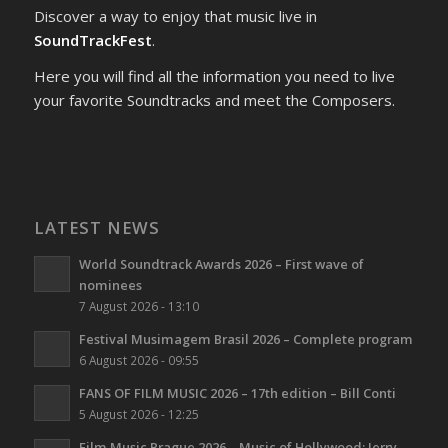
Discover a way to enjoy that music live in
SoundTrackFest
.
Here you will find all the information you need to live
your favorite Soundtracks and meet the Composers.
LATEST NEWS
World Soundtrack Awards 2026 – First wave of
nominees
7 August 2026 - 13:10
Festival Musimagem Brasil 2026 – Complete program
6 August 2026 - 09:55
FANS OF FILM MUSIC 2026 – 17th edition – Bill Conti
5 August 2026 - 12:25
Film Music Prague 2026 – Music of Hollywood: Jerry