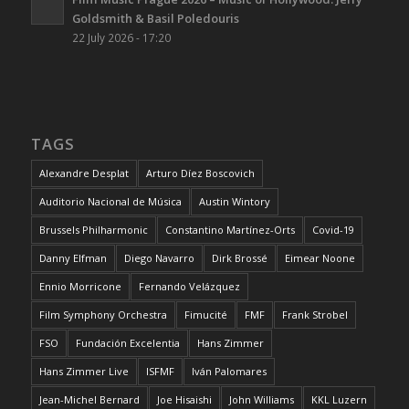
Goldsmith & Basil Poledouris
22 July 2026 - 17:20
TAGS
Alexandre Desplat
Arturo Díez Boscovich
Auditorio Nacional de Música
Austin Wintory
Brussels Philharmonic
Constantino Martínez-Orts
Covid-19
Danny Elfman
Diego Navarro
Dirk Brossé
Eimear Noone
Ennio Morricone
Fernando Velázquez
Film Symphony Orchestra
Fimucité
FMF
Frank Strobel
FSO
Fundación Excelentia
Hans Zimmer
Hans Zimmer Live
ISFMF
Iván Palomares
Jean-Michel Bernard
Joe Hisaishi
John Williams
KKL Luzern