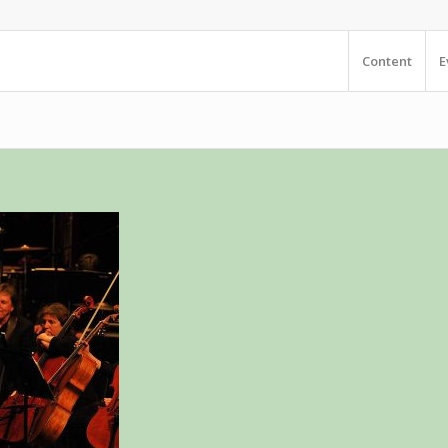
Content
E