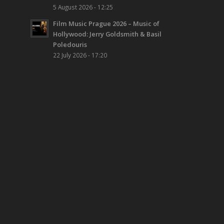
5 August 2026 - 12:25
Film Music Prague 2026 – Music of
Hollywood: Jerry Goldsmith & Basil
Poledouris
22 July 2026 - 17:20