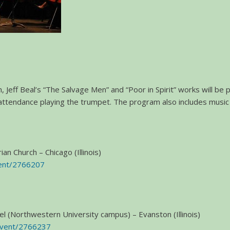
 Jeff Beal’s “The Salvage Men” and “Poor in Spirit” works will be
attendance playing the trumpet. The program also includes music
an Church – Chicago (Illinois)
vent/2766207
pel (Northwestern University campus) – Evanston (Illinois)
event/2766237