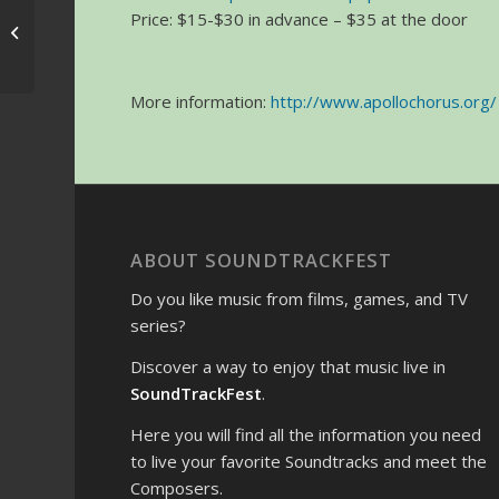
Price: $15-$30 in advance – $35 at the door
May the 4th Be With
You
More information:
http://www.apollochorus.org/
ABOUT SOUNDTRACKFEST
Do you like music from films, games, and TV
series?
Discover a way to enjoy that music live in
SoundTrackFest
.
Here you will find all the information you need
to live your favorite Soundtracks and meet the
Composers.