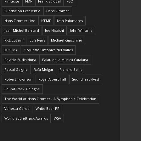
Fimucité
FMF
Frank Strobel
FSO
Fundación Excelentia
Hans Zimmer
Hans Zimmer Live
ISFMF
Iván Palomares
Jean-Michel Bernard
Joe Hisaishi
John Williams
KKL Luzern
Luis Ivars
Michael Giacchino
MOSMA
Orquesta Sinfónica del Vallés
Palacio Euskalduna
Palau de la Música Catalana
Pascal Gaigne
Rafa Melgar
Richard Bellis
Robert Townson
Royal Albert Hall
SoundTrackFest
SoundTrack_Cologne
The World of Hans Zimmer - A Symphonic Celebration
Vanessa Garde
White Bear PR
World Soundtrack Awards
WSA