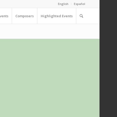
English
Español
vents
Composers
Highlighted Events