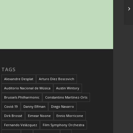
TAGS
Alexandre Desplat
Arturo Díez Boscovich
Auditorio Nacional de Música
Austin Wintory
Brussels Philharmonic
Constantino Martínez-Orts
Covid-19
Danny Elfman
Diego Navarro
Dirk Brossé
Eimear Noone
Ennio Morricone
Fernando Velázquez
Film Symphony Orchestra