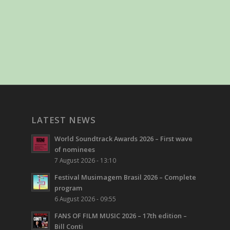
LATEST NEWS
World Soundtrack Awards 2026 – First wave
of nominees
7 August 2026 - 13:10
Festival Musimagem Brasil 2026 – Complete
program
6 August 2026 - 09:55
FANS OF FILM MUSIC 2026 – 17th edition –
Bill Conti