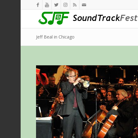
Jeff Beal in Chicago