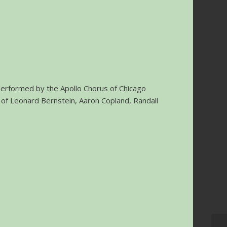
 performed by the Apollo Chorus of Chicago
 of Leonard Bernstein, Aaron Copland, Randall