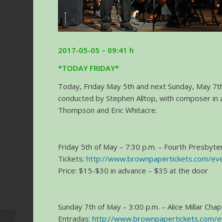
2017-05-05 – 09:41 h
*TODAY FRIDAY*
Today, Friday May 5th and next Sunday, May 7th,
conducted by Stephen Alltop, with composer in 
Thompson and Eric Whitacre.
Friday 5th of May – 7:30 p.m. – Fourth Presbyteri
Tickets:
http://www.brownpapertickets.com/e
Price: $15-$30 in advance – $35 at the door
Sunday 7th of May – 3:00 p.m. – Alice Millar Cha
Entradas:
http://www.brownpapertickets.com/