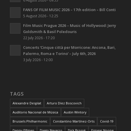
FANS OF FILM MUSIC 2026 – 17th edition – Bill Conti
5 August 2026 - 12:25
Film Music Prague 2026 – Music of Hollywood: Jerry
Goldsmith & Basil Poledouris
22 July 2026 - 17:20
Concerts ‘Cinque città per Morricone: Ancona, Bari,
Palermo, Roma e Torino’ – July 6th, 2026
3 July 2026 - 12:00
TAGS
Alexandre Desplat
Arturo Díez Boscovich
Auditorio Nacional de Música
Austin Wintory
Brussels Philharmonic
Constantino Martínez-Orts
Covid-19
Danny Elfman
Diego Navarro
Dirk Brossé
Eimear Noone