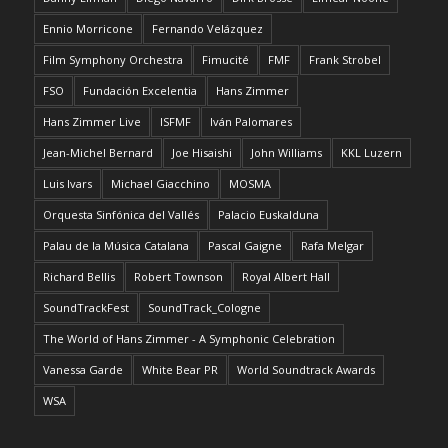
Ennio Morricone
Fernando Velázquez
Film Symphony Orchestra
Fimucité
FMF
Frank Strobel
FSO
Fundación Excelentia
Hans Zimmer
Hans Zimmer Live
ISFMF
Iván Palomares
Jean-Michel Bernard
Joe Hisaishi
John Williams
KKL Luzern
Luis Ivars
Michael Giacchino
MOSMA
Orquesta Sinfónica del Vallés
Palacio Euskalduna
Palau de la Música Catalana
Pascal Gaigne
Rafa Melgar
Richard Bellis
Robert Townson
Royal Albert Hall
SoundTrackFest
SoundTrack_Cologne
The World of Hans Zimmer - A Symphonic Celebration
Vanessa Garde
White Bear PR
World Soundtrack Awards
WSA