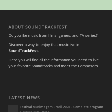
ABOUT SOUNDTRACKFEST
Do you like music from films, games, and TV series?
Discover a way to enjoy that music live in
SoundTrackFest
.
Here you will find all the information you need to live
your favorite Soundtracks and meet the Composers.
LATEST NEWS
Festival Musimagem Brasil 2026 – Complete program
6 August 2026 - 09:55