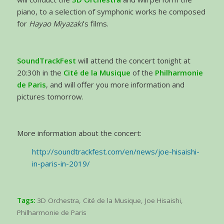
piano, to a selection of symphonic works he composed
for
Hayao Miyazaki
‘s films.
SoundTrackFest
will attend the concert tonight at
20:30h in the
Cité de la Musique
of the
Philharmonie
de Paris
, and will offer you more information and
pictures tomorrow.
More information about the concert:
http://soundtrackfest.com/en/news/joe-hisaishi-
in-paris-in-2019/
Tags:
3D Orchestra
,
Cité de la Musique
,
Joe Hisaishi
,
Philharmonie de Paris