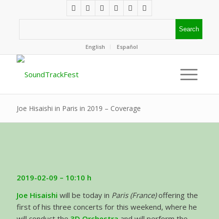
English
Español
Joe Hisaishi in Paris in 2019 – Coverage
2019-02-09 – 10:10 h
Joe Hisaishi
will be today in
Paris (France)
offering the
first of his three concerts for this weekend, where he
will conduct the
3D Orchestra
and will perform the