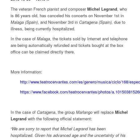
The veteran French pianist and composer
Michel Legrand
, who
is 86 years old, has canceled his concerts on November 1st in
Malaga (Spain)
, and November 3rd in
Cartagena (Spain),
due to
illness, being currently hospitalized.
In the case of
Malaga
, the tickets sold by Internet and telephone
are being automatically refunded and tickets bought at the box
office can be claimed directly there.
More information:
http://www.teatrocervantes.com/es/genero/musica/ciclo/168/espe
https://www.facebook.com/teatrocervantes/photos/a.101503815
In the case of
Cartagena
, the group
Marlango
will replace
Michel
Legrand
with the following official statement:
“We are sorry to report that Michel Legrand has been
hospitalized. Given his advanced age and the uncertainty of his