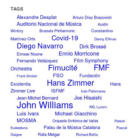
TAGS
Alexandre Desplat
Arturo Díez Boscovich
Auditorio Nacional de Música
Austin
Constantino
Wintory
Brussels Philharmonic
Covid-19
Martínez-Orts
Danny Elfman
Diego Navarro
Dirk Brossé
Ennio Morricone
Eimear Noone
Film Symphony
Fernando Velázquez
Fimucité
FMF
Orchestra
FSO
Fundación
Frank Strobel
Hans Zimmer
Hans
Excelentia
Zimmer Live
ISFMF
Iván Palomares
Joe Hisaishi
Jean-Michel Bernard
John Williams
KKL Luzern
Luis Ivars
Michael Giacchino
MOSMA
Orquesta Sinfónica del Vallés
Palacio
Palau de la Música Catalana
Euskalduna
Pascal
Rafa Melgar
Gaigne
Richard Bellis