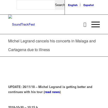
Search
English
Español
Michel Legrand cancels his concerts in Malaga and
Cartagena due to illness
UPDATE: 26/11/18 – Michel Legrand is getting better and
continues with his tour (
read news
)
2018-10-30 – 10:15 h