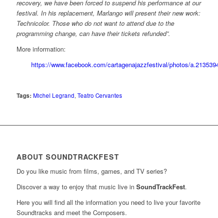
recovery, we have been forced to suspend his performance at our
festival. In his replacement, Marlango will present their new work:
Technicolor. Those who do not want to attend due to the
programming change, can have their tickets refunded”.
More information:
https://www.facebook.com/cartagenajazzfestival/photos/a.2135
Tags:
Michel Legrand
,
Teatro Cervantes
ABOUT SOUNDTRACKFEST
Do you like music from films, games, and TV series?
Discover a way to enjoy that music live in
SoundTrackFest
.
Here you will find all the information you need to live your favorite
Soundtracks and meet the Composers.