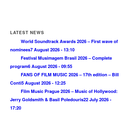
LATEST NEWS
World Soundtrack Awards 2026 – First wave of
nominees
7 August 2026 - 13:10
Festival Musimagem Brasil 2026 – Complete
program
6 August 2026 - 09:55
FANS OF FILM MUSIC 2026 – 17th edition – Bill
Conti
5 August 2026 - 12:25
Film Music Prague 2026 – Music of Hollywood:
Jerry Goldsmith & Basil Poledouris
22 July 2026 -
17:20