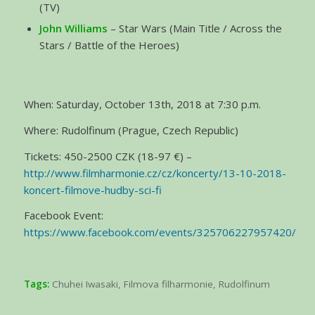
(TV)
John Williams
– Star Wars (Main Title / Across the
Stars / Battle of the Heroes)
When: Saturday, October 13th, 2018 at 7:30 p.m.
Where: Rudolfinum (Prague, Czech Republic)
Tickets: 450-2500 CZK (18-97 €) –
http://www.filmharmonie.cz/cz/koncerty/13-10-2018-
koncert-filmove-hudby-sci-fi
Facebook Event:
https://www.facebook.com/events/325706227957420/
Tags:
Chuhei Iwasaki
,
Filmova filharmonie
,
Rudolfinum