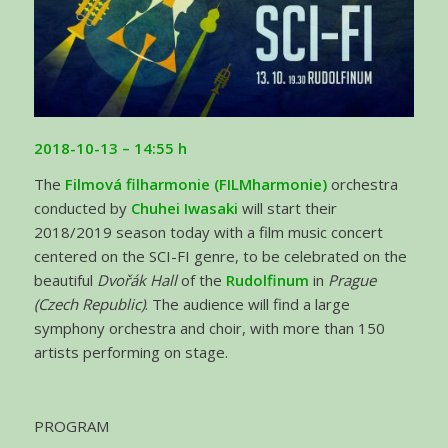
2018-10-13 – 14:55 h
The
Filmová filharmonie (FILMharmonie)
orchestra
conducted by
Chuhei Iwasaki
will start their
2018/2019 season today with a film music concert
centered on the SCI-FI genre, to be celebrated on the
beautiful
Dvořák Hall
of the
Rudolfinum
in
Prague
(Czech Republic)
. The audience will find a large
symphony orchestra and choir, with more than 150
artists performing on stage.
PROGRAM