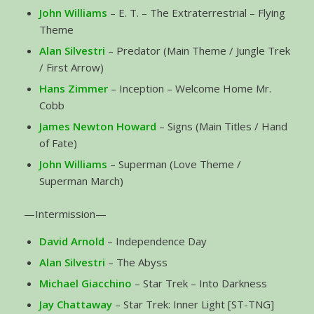
John Williams
– E. T. – The Extraterrestrial – Flying
Theme
Alan Silvestri
– Predator (Main Theme / Jungle Trek
/ First Arrow)
Hans Zimmer
– Inception – Welcome Home Mr.
Cobb
James Newton Howard
– Signs (Main Titles / Hand
of Fate)
John Williams
– Superman (Love Theme /
Superman March)
—Intermission—
David Arnold
– Independence Day
Alan Silvestri
– The Abyss
Michael Giacchino
– Star Trek – Into Darkness
Jay Chattaway
– Star Trek: Inner Light [ST-TNG]