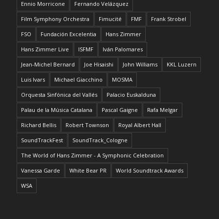
Ennio Morricone
Fernando Velázquez
Film Symphony Orchestra
Fimucité
FMF
Frank Strobel
FSO
Fundación Excelentia
Hans Zimmer
Hans Zimmer Live
ISFMF
Iván Palomares
Jean-Michel Bernard
Joe Hisaishi
John Williams
KKL Luzern
Luis Ivars
Michael Giacchino
MOSMA
Orquesta Sinfónica del Vallés
Palacio Euskalduna
Palau de la Música Catalana
Pascal Gaigne
Rafa Melgar
Richard Bellis
Robert Townson
Royal Albert Hall
SoundTrackFest
SoundTrack_Cologne
The World of Hans Zimmer - A Symphonic Celebration
Vanessa Garde
White Bear PR
World Soundtrack Awards
WSA