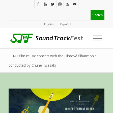
English
Español
SCI-FI film music concert with the Filmová filharmonie
conducted by Chuhei Iwasaki