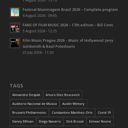
Festival Musimagem Brasil 2026 – Complete program
6 August 2026 - 09:55
FANS OF FILM MUSIC 2026 – 17th edition – Bill Conti
5 August 2026 - 12:25
Film Music Prague 2026 – Music of Hollywood: Jerry
Goldsmith & Basil Poledouris
22 July 2026 - 17:20
TAGS
Alexandre Desplat
Arturo Díez Boscovich
Auditorio Nacional de Música
Austin Wintory
Brussels Philharmonic
Constantino Martínez-Orts
Covid-19
Danny Elfman
Diego Navarro
Dirk Brossé
Eimear Noone