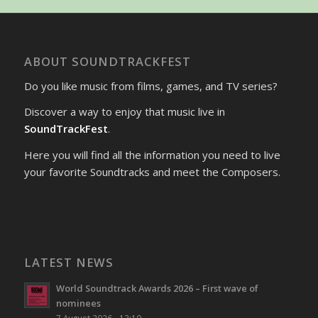
ABOUT SOUNDTRACKFEST
Do you like music from films, games, and TV series?
Discover a way to enjoy that music live in
SoundTrackFest
.
Here you will find all the information you need to live
your favorite Soundtracks and meet the Composers.
LATEST NEWS
World Soundtrack Awards 2026 – First wave of
nominees
7 August 2026 - 13:10