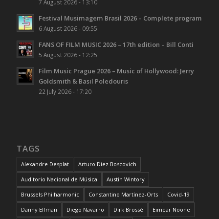
7 August 2026 - 13:10
Festival Musimagem Brasil 2026 – Complete program
6 August 2026 - 09:55
FANS OF FILM MUSIC 2026 – 17th edition – Bill Conti
5 August 2026 - 12:25
Film Music Prague 2026 – Music of Hollywood: Jerry
Goldsmith & Basil Poledouris
22 July 2026 - 17:20
TAGS
Alexandre Desplat
Arturo Díez Boscovich
Auditorio Nacional de Música
Austin Wintory
Brussels Philharmonic
Constantino Martínez-Orts
Covid-19
Danny Elfman
Diego Navarro
Dirk Brossé
Eimear Noone