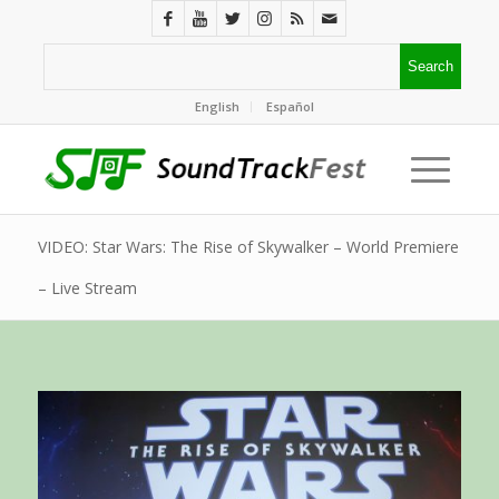
English
Español
VIDEO: Star Wars: The Rise of Skywalker – World Premiere
– Live Stream