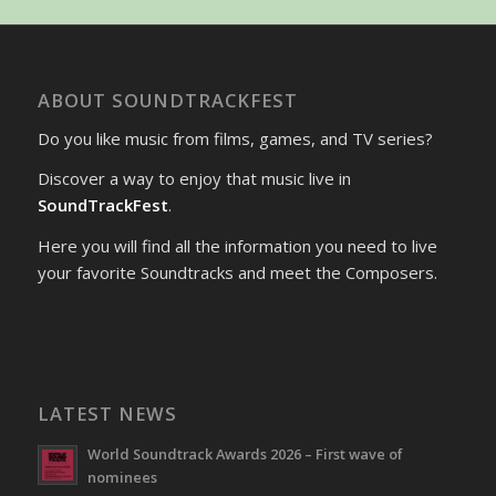
ABOUT SOUNDTRACKFEST
Do you like music from films, games, and TV series?
Discover a way to enjoy that music live in
SoundTrackFest
.
Here you will find all the information you need to live
your favorite Soundtracks and meet the Composers.
LATEST NEWS
World Soundtrack Awards 2026 – First wave of
nominees