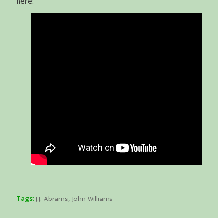
here:
Tags:
J.J. Abrams
,
John Williams