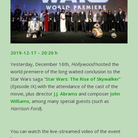
2019-12-17 – 20:20 h
Yesterday, December 16th,
Hollywood
hosted the
world premiere of the long waited conclusion to the
Star Wars saga “
Star Wars: The Rise of Skywalker
”
(Episode IX) with the attendance of the cast of the
movie, plus director
J.J. Abrams
and composer
John
Williams
, among many special guests (such as
Harrison Ford
).
You can watch the live-streamed video of the event