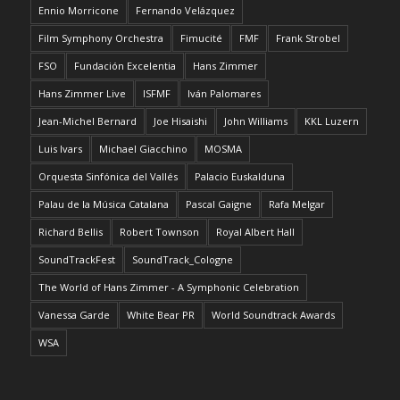
Ennio Morricone
Fernando Velázquez
Film Symphony Orchestra
Fimucité
FMF
Frank Strobel
FSO
Fundación Excelentia
Hans Zimmer
Hans Zimmer Live
ISFMF
Iván Palomares
Jean-Michel Bernard
Joe Hisaishi
John Williams
KKL Luzern
Luis Ivars
Michael Giacchino
MOSMA
Orquesta Sinfónica del Vallés
Palacio Euskalduna
Palau de la Música Catalana
Pascal Gaigne
Rafa Melgar
Richard Bellis
Robert Townson
Royal Albert Hall
SoundTrackFest
SoundTrack_Cologne
The World of Hans Zimmer - A Symphonic Celebration
Vanessa Garde
White Bear PR
World Soundtrack Awards
WSA