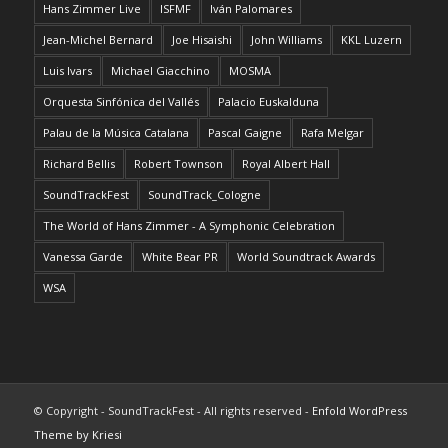
Hans Zimmer Live
ISFMF
Iván Palomares
Jean-Michel Bernard
Joe Hisaishi
John Williams
KKL Luzern
Luis Ivars
Michael Giacchino
MOSMA
Orquesta Sinfónica del Vallés
Palacio Euskalduna
Palau de la Música Catalana
Pascal Gaigne
Rafa Melgar
Richard Bellis
Robert Townson
Royal Albert Hall
SoundTrackFest
SoundTrack_Cologne
The World of Hans Zimmer - A Symphonic Celebration
Vanessa Garde
White Bear PR
World Soundtrack Awards
WSA
© Copyright - SoundTrackFest - All rights reserved -
Enfold WordPress
Theme by Kriesi