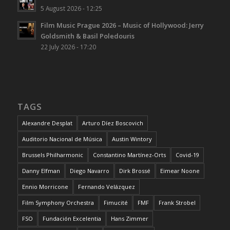
5 August 2026 - 12:25
Film Music Prague 2026 – Music of Hollywood: Jerry
Goldsmith & Basil Poledouris
22 July 2026 - 17:20
TAGS
Alexandre Desplat
Arturo Díez Boscovich
Auditorio Nacional de Música
Austin Wintory
Brussels Philharmonic
Constantino Martínez-Orts
Covid-19
Danny Elfman
Diego Navarro
Dirk Brossé
Eimear Noone
Ennio Morricone
Fernando Velázquez
Film Symphony Orchestra
Fimucité
FMF
Frank Strobel
FSO
Fundación Excelentia
Hans Zimmer