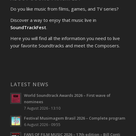
Do you like music from films, games, and TV series?
Discover a way to enjoy that music live in
SoundTrackFest
.
Here you will find all the information you need to live
your favorite Soundtracks and meet the Composers.
LATEST NEWS
World Soundtrack Awards 2026 – First wave of
nominees
7 August 2026 - 13:10
Festival Musimagem Brasil 2026 – Complete program
6 August 2026 - 09:55
FANS OF FILM MUSIC 2026 – 17th edition – Bill Conti