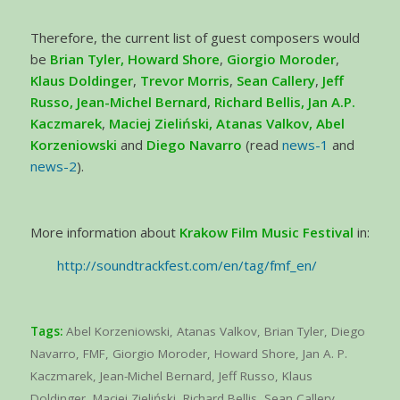
Therefore, the current list of guest composers would
be
Brian Tyler, Howard Shore
,
Giorgio Moroder
,
Klaus Doldinger
,
Trevor Morris
,
Sean Callery
,
Jeff
Russo, Jean-Michel Bernard
,
Richard Bellis, Jan A.P.
Kaczmarek
,
Maciej Zieliński, Atanas Valkov,
Abel
Korzeniowski
and
Diego Navarro
(read
news-1
and
news-2
).
More information about
Krakow Film Music Festival
in:
http://soundtrackfest.com/en/tag/fmf_en/
Tags:
Abel Korzeniowski
,
Atanas Valkov
,
Brian Tyler
,
Diego
Navarro
,
FMF
,
Giorgio Moroder
,
Howard Shore
,
Jan A. P.
Kaczmarek
,
Jean-Michel Bernard
,
Jeff Russo
,
Klaus
Doldinger
,
Maciej Zieliński
,
Richard Bellis
,
Sean Callery
,