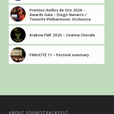
Premios Anillos de Oro 2026 –
Awards Gala – Diego Navarro /
Tenerife Philharmonic Orchestra
Krakow FMF 2020 – Cinema Chorale
FIMUCITÉ 11 – Festival summary
ABOUT SOUNDTRACKFEST