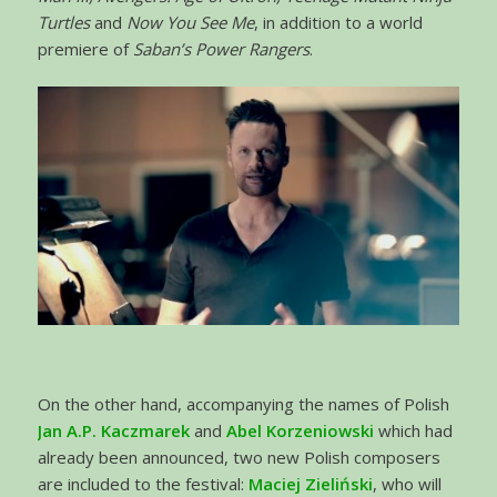
Turtles
and
Now You See Me
, in addition to a world
premiere of
Saban’s Power Rangers
.
On the other hand, accompanying the names of Polish
Jan A.P. Kaczmarek
and
Abel Korzeniowski
which had
already been announced, two new Polish composers
are included to the festival:
Maciej Zieliński
, who will