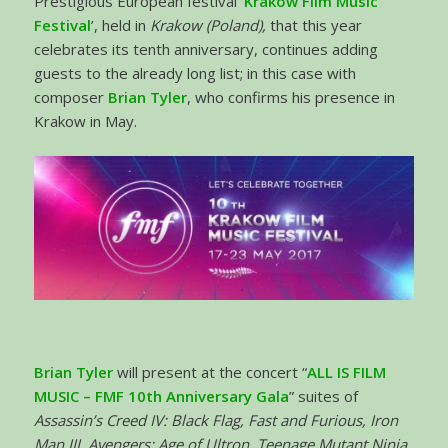
Prestigious European festival ‘
Krakow Film Music
Festival
’, held in
Krakow (Poland),
that this year
celebrates its tenth anniversary, continues adding
guests to the already long list; in this case with
composer
Brian Tyler
, who confirms his presence in
Krakow in May.
Brian Tyler
will present at the concert “
ALL IS FILM
MUSIC – FMF 10th Anniversary Gala
” suites of
Assassin’s Creed IV: Black Flag, Fast and Furious, Iron
Man III, Avengers: Age of Ultron, Teenage Mutant Ninja