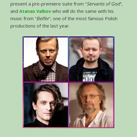
present a pre-premiere suite from “
Servants of God
“,
and
Atanas Valkov
who will do the same with his
music from “
Belfer
“, one of the most famous Polish
productions of the last year.