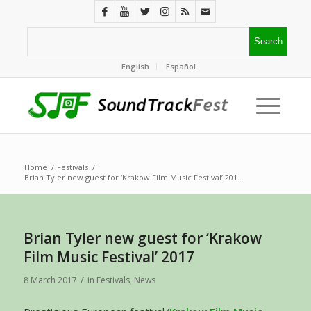
English
Español
Home
/
Festivals
/
Brian Tyler new guest for ‘Krakow Film Music Festival’ 201...
Brian Tyler new guest for ‘Krakow
Film Music Festival’ 2017
/
8 March 2017
in
Festivals
,
News