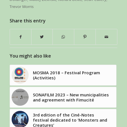
Trevor Morris
Share this entry
You might also like
MOSMA 2018 – Festival Program
(Activities)
SONAFILM 2023 – New municipalities
and agreement with Fimucité
3rd edition of the Ciné-Notes
festival dedicated to ‘Monsters and
Creatures’