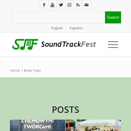
English
Español
Home
/
Brian Tyler
POSTS