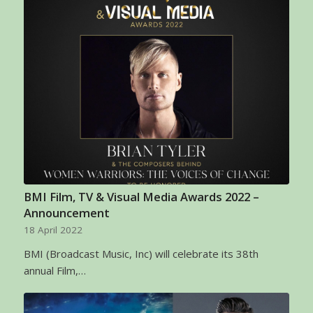
BMI Film, TV & Visual Media Awards 2022 –
Announcement
18 April 2022
BMI (Broadcast Music, Inc) will celebrate its 38th
annual Film,…