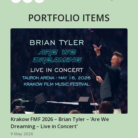
PORTFOLIO ITEMS
Krakow FMF 2026 – Brian Tyler – ‘Are We
Dreaming – Live in Concert’
9 May 2026