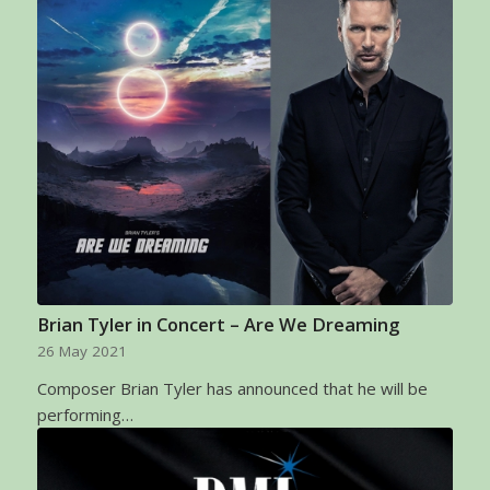
Brian Tyler in Concert – Are We Dreaming
26 May 2021
Composer Brian Tyler has announced that he will be
performing…