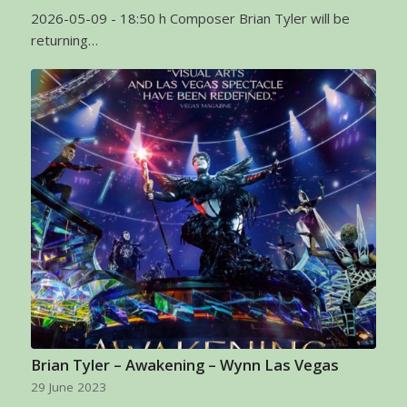
2026-05-09 - 18:50 h Composer Brian Tyler will be
returning…
Brian Tyler – Awakening – Wynn Las Vegas
29 June 2023