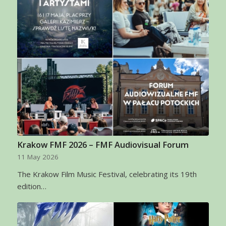
Krakow FMF 2026 – FMF Audiovisual Forum
11 May 2026
The Krakow Film Music Festival, celebrating its 19th
edition…