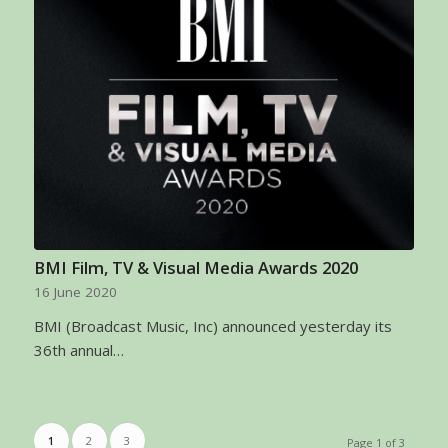
BMI Film, TV & Visual Media Awards 2020
16 June 2020
BMI (Broadcast Music, Inc) announced yesterday its
36th annual…
1
2
3
Page 1 of 3