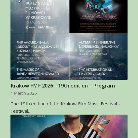
Krakow FMF 2026 – 19th edition – Program
4 March 2026
The 19th edition of the Krakow Film Music Festival -
Festiwal…