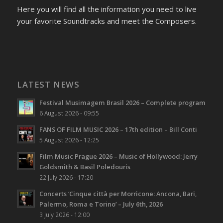
Here you will find all the information you need to live
your favorite Soundtracks and meet the Composers.
LATEST NEWS
Festival Musimagem Brasil 2026 – Complete program
6 August 2026 - 09:55
FANS OF FILM MUSIC 2026 – 17th edition – Bill Conti
5 August 2026 - 12:25
Film Music Prague 2026 – Music of Hollywood: Jerry
Goldsmith & Basil Poledouris
22 July 2026 - 17:20
Concerts ‘Cinque città per Morricone: Ancona, Bari,
Palermo, Roma e Torino’ – July 6th, 2026
3 July 2026 - 12:00