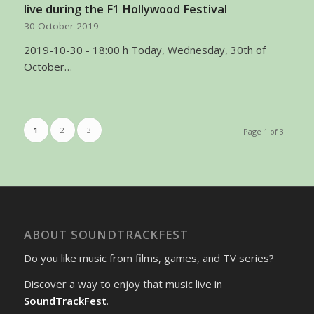
live during the F1 Hollywood Festival
30 October 2019
2019-10-30 - 18:00 h Today, Wednesday, 30th of
October…
1
2
3
Page 1 of 3
ABOUT SOUNDTRACKFEST
Do you like music from films, games, and TV series?
Discover a way to enjoy that music live in
SoundTrackFest
.