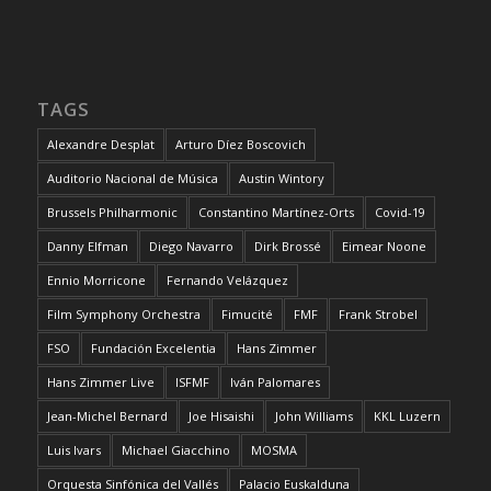
TAGS
Alexandre Desplat
Arturo Díez Boscovich
Auditorio Nacional de Música
Austin Wintory
Brussels Philharmonic
Constantino Martínez-Orts
Covid-19
Danny Elfman
Diego Navarro
Dirk Brossé
Eimear Noone
Ennio Morricone
Fernando Velázquez
Film Symphony Orchestra
Fimucité
FMF
Frank Strobel
FSO
Fundación Excelentia
Hans Zimmer
Hans Zimmer Live
ISFMF
Iván Palomares
Jean-Michel Bernard
Joe Hisaishi
John Williams
KKL Luzern
Luis Ivars
Michael Giacchino
MOSMA
Orquesta Sinfónica del Vallés
Palacio Euskalduna