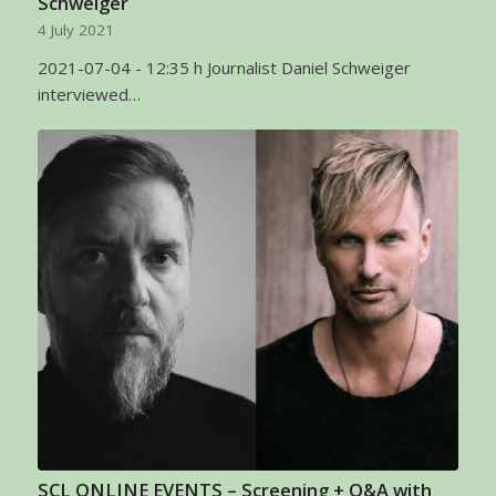
Schweiger
4 July 2021
2021-07-04 - 12:35 h Journalist Daniel Schweiger
interviewed…
SCL ONLINE EVENTS – Screening + Q&A with