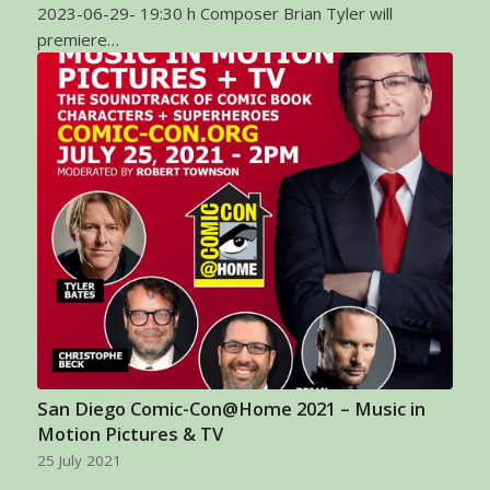
2023-06-29- 19:30 h Composer Brian Tyler will
premiere…
San Diego Comic-Con@Home 2021 – Music in
Motion Pictures & TV
25 July 2021