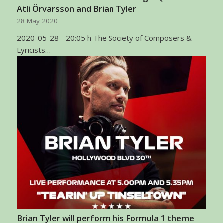
Atli Örvarsson and Brian Tyler
28 May 2020
2020-05-28 - 20:05 h The Society of Composers &
Lyricists…
Brian Tyler will perform his Formula 1 theme