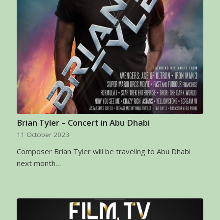
Brian Tyler – Concert in Abu Dhabi
11 October 2023
Composer Brian Tyler will be traveling to Abu Dhabi
next month…