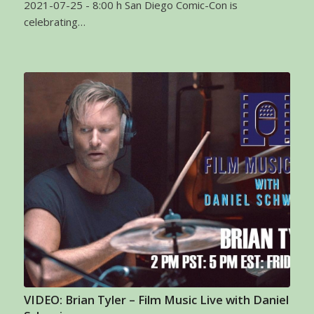
2021-07-25 - 8:00 h San Diego Comic-Con is
celebrating…
VIDEO: Brian Tyler – Film Music Live with Daniel