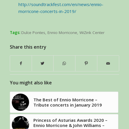
http://soundtrackfest.com/en/news/ennio-
morricone-concerts-in-2019/
Tags:
Dulce Pontes
,
Ennio Morricone
,
WiZink Center
Share this entry
You might also like
The Best of Ennio Morricone –
Tribute concerts in January 2019
Princess of Asturias Awards 2020 –
Ennio Morricone & John Williams –