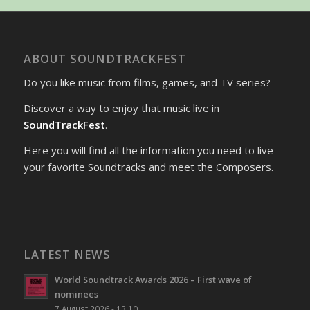
ABOUT SOUNDTRACKFEST
Do you like music from films, games, and TV series?
Discover a way to enjoy that music live in
SoundTrackFest
.
Here you will find all the information you need to live
your favorite Soundtracks and meet the Composers.
LATEST NEWS
World Soundtrack Awards 2026 – First wave of
nominees
7 August 2026 - 13:10