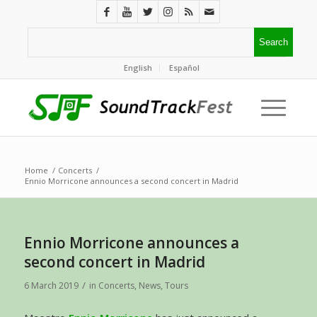
English
Español
Home
/
Concerts
/
Ennio Morricone announces a second concert in Madrid
Ennio Morricone announces a
second concert in Madrid
/
6 March 2019
in
Concerts
,
News
,
Tours