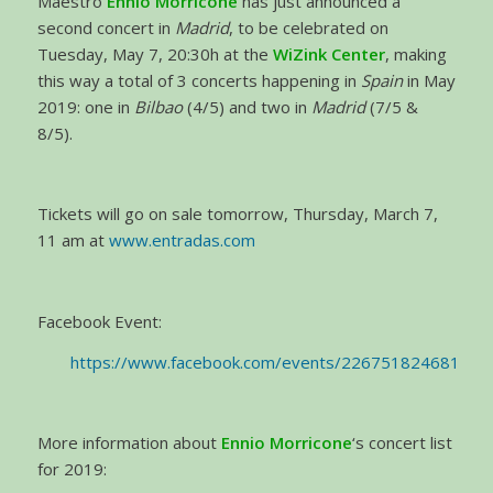
Maestro
Ennio Morricone
has just announced a
second concert in
Madrid
, to be celebrated on
Tuesday, May 7, 20:30h at the
WiZink Center
, making
this way a total of 3 concerts happening in
Spain
in May
2019: one in
Bilbao
(4/5) and two in
Madrid
(7/5 &
8/5).
Tickets will go on sale tomorrow, Thursday, March 7,
11 am at
www.entradas.com
Facebook Event:
https://www.facebook.com/events/226751824681913
More information about
Ennio Morricone
‘s concert list
for 2019: