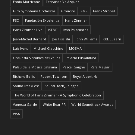
Ennio Morricone
Fernando Velázquez
Film Symphony Orchestra
Fimucité
FMF
Frank Strobel
FSO
Fundación Excelentia
Hans Zimmer
Hans Zimmer Live
ISFMF
Iván Palomares
Jean-Michel Bernard
Joe Hisaishi
John Williams
KKL Luzern
Luis Ivars
Michael Giacchino
MOSMA
Orquesta Sinfónica del Vallés
Palacio Euskalduna
Palau de la Música Catalana
Pascal Gaigne
Rafa Melgar
Richard Bellis
Robert Townson
Royal Albert Hall
SoundTrackFest
SoundTrack_Cologne
The World of Hans Zimmer - A Symphonic Celebration
Vanessa Garde
White Bear PR
World Soundtrack Awards
WSA