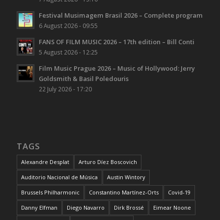
Festival Musimagem Brasil 2026 – Complete program
6 August 2026 - 09:55
FANS OF FILM MUSIC 2026 – 17th edition – Bill Conti
5 August 2026 - 12:25
Film Music Prague 2026 – Music of Hollywood: Jerry
Goldsmith & Basil Poledouris
22 July 2026 - 17:20
TAGS
Alexandre Desplat
Arturo Díez Boscovich
Auditorio Nacional de Música
Austin Wintory
Brussels Philharmonic
Constantino Martínez-Orts
Covid-19
Danny Elfman
Diego Navarro
Dirk Brossé
Eimear Noone