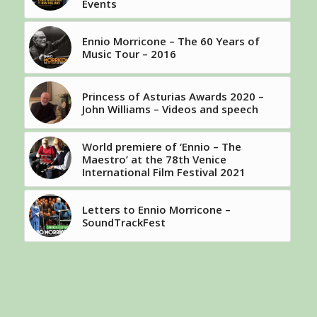
Events
Ennio Morricone – The 60 Years of
Music Tour – 2016
Princess of Asturias Awards 2020 –
John Williams – Videos and speech
World premiere of ‘Ennio – The
Maestro’ at the 78th Venice
International Film Festival 2021
Letters to Ennio Morricone –
SoundTrackFest