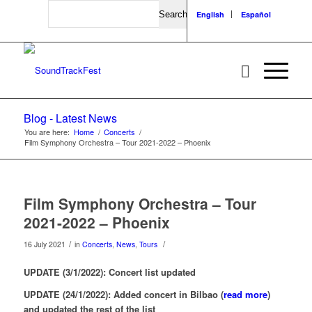
Search
English
Español
Blog - Latest News
You are here:
Home
/
Concerts
/
Film Symphony Orchestra – Tour 2021-2022 – Phoenix
Film Symphony Orchestra – Tour
2021-2022 – Phoenix
/
/
16 July 2021
in
Concerts
,
News
,
Tours
UPDATE (3/1/2022): Concert list updated
UPDATE (24/1/2022): Added concert in Bilbao (
read more
)
and updated the rest of the list