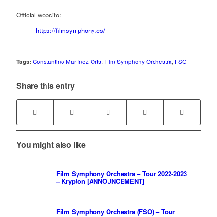
Official website:
https://filmsymphony.es/
Tags:
Constantino Martínez-Orts
,
Film Symphony Orchestra
,
FSO
Share this entry
You might also like
Film Symphony Orchestra – Tour 2022-2023
– Krypton [ANNOUNCEMENT]
Film Symphony Orchestra (FSO) – Tour