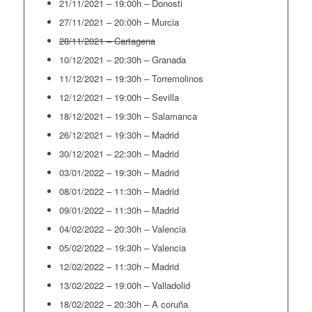
21/11/2021 – 19:00h – Donosti
27/11/2021 – 20:00h – Murcia
28/11/2021 – Cartagena
10/12/2021 – 20:30h – Granada
11/12/2021 – 19:30h – Torremolinos
12/12/2021 – 19:00h – Sevilla
18/12/2021 – 19:30h – Salamanca
26/12/2021 – 19:30h – Madrid
30/12/2021 – 22:30h – Madrid
03/01/2022 – 19:30h – Madrid
08/01/2022 – 11:30h – Madrid
09/01/2022 – 11:30h – Madrid
04/02/2022 – 20:30h – Valencia
05/02/2022 – 19:30h – Valencia
12/02/2022 – 11:30h – Madrid
13/02/2022 – 19:00h – Valladolid
18/02/2022 – 20:30h – A coruña