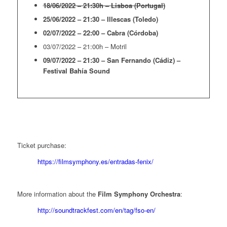
18/06/2022 – 21:30h – Lisboa (Portugal)
25/06/2022 – 21:30 – Illescas (Toledo)
02/07/2022 – 22:00 – Cabra (Córdoba)
03/07/2022 – 21:00h – Motril
09/07/2022 – 21:30 – San Fernando (Cádiz) –
Festival Bahía Sound
Ticket purchase:
https://filmsymphony.es/entradas-fenix/
More information about the
Film Symphony Orchestra
:
http://soundtrackfest.com/en/tag/fso-en/