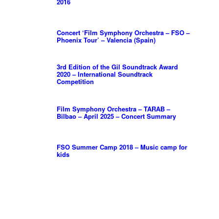
2016
Concert ‘Film Symphony Orchestra – FSO –
Phoenix Tour’ – Valencia (Spain)
3rd Edition of the Gil Soundtrack Award
2020 – International Soundtrack
Competition
Film Symphony Orchestra – TARAB –
Bilbao – April 2025 – Concert Summary
FSO Summer Camp 2018 – Music camp for
kids