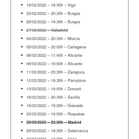
19/02/2022 – 19:30h – Vigo
25/02/2022 – 20:30h – Burgos
26/02/2022 – 19:30h – Burgos
27/02/2022 – Valladolid
04/03/2022 – 20:30h – Murcia
05/03/2022 – 20:00h – Cartagena
06/03/2022 – 11:45h – Alicante
06/03/2022 – 19:00h – Alicante
11/03/2022 – 20:30h – Zaragoza
12/03/2022 – 19:30h – Pamplona
13/03/2022 – 19:00h – Donosti
18/03/2022 – 20:30h – Sevilla
19/03/2022 – 19:30h – Granada
20/03/2022 – 19:00h – Roquetas
25/03/2022 – 22:30h – Madrid
26/03/2022 – 19:30h – Salamanca
27/03/2022 – 19:00h – Gijón