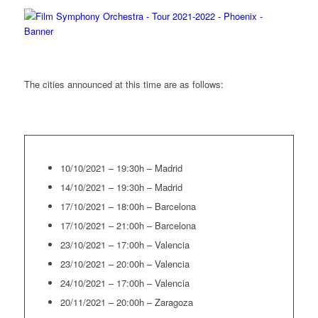
The cities announced at this time are as follows:
10/10/2021 – 19:30h – Madrid
14/10/2021 – 19:30h – Madrid
17/10/2021 – 18:00h – Barcelona
17/10/2021 – 21:00h – Barcelona
23/10/2021 – 17:00h – Valencia
23/10/2021 – 20:00h – Valencia
24/10/2021 – 17:00h – Valencia
20/11/2021 – 20:00h – Zaragoza