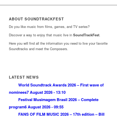
ABOUT SOUNDTRACKFEST
Do you like music from films, games, and TV series?
Discover a way to enjoy that music live in
SoundTrackFest
.
Here you will find all the information you need to live your favorite
Soundtracks and meet the Composers.
LATEST NEWS
World Soundtrack Awards 2026 – First wave of
nominees
7 August 2026 - 13:10
Festival Musimagem Brasil 2026 – Complete
program
6 August 2026 - 09:55
FANS OF FILM MUSIC 2026 – 17th edition – Bill