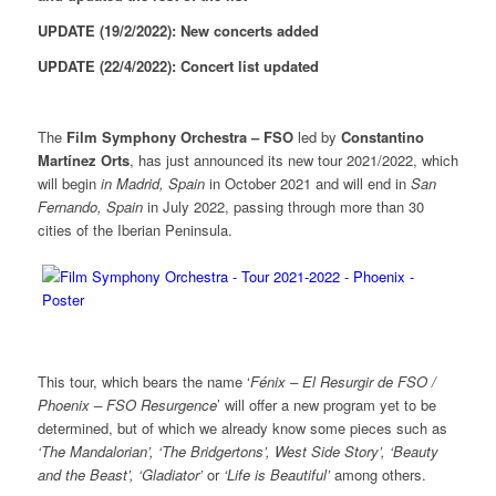
UPDATE (19/2/2022): New concerts added
UPDATE (22/4/2022): Concert list updated
The
Film Symphony Orchestra – FSO
led by
Constantino
Martínez Orts
, has just announced its new tour 2021/2022, which
will begin
in Madrid, Spain
in October 2021 and will end in
San
Fernando, Spain
in July 2022, passing through more than 30
cities of the Iberian Peninsula.
This tour, which bears the name ‘
Fénix – El Resurgir de FSO /
Phoenix – FSO Resurgence
’ will offer a new program yet to be
determined, but of which we already know some pieces such as
‘The Mandalorian’, ‘The Bridgertons’, West Side Story’, ‘Beauty
and the Beast’, ‘Gladiator’
or
‘Life is Beautiful’
among others.