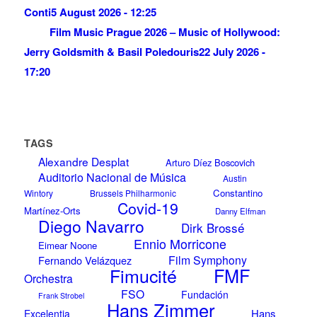
Conti
5 August 2026 - 12:25
Film Music Prague 2026 – Music of Hollywood:
Jerry Goldsmith & Basil Poledouris
22 July 2026 -
17:20
TAGS
Alexandre Desplat
Arturo Díez Boscovich
Auditorio Nacional de Música
Austin
Constantino
Wintory
Brussels Philharmonic
Covid-19
Martínez-Orts
Danny Elfman
Diego Navarro
Dirk Brossé
Ennio Morricone
Eimear Noone
Film Symphony
Fernando Velázquez
Fimucité
FMF
Orchestra
FSO
Fundación
Frank Strobel
Hans Zimmer
Hans
Excelentia