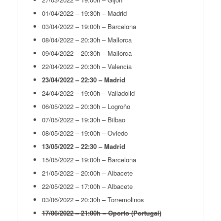
01/04/2022 – 19:30h – Madrid
03/04/2022 – 19:00h – Barcelona
08/04/2022 – 20:30h – Mallorca
09/04/2022 – 20:30h – Mallorca
22/04/2022 – 20:30h – Valencia
23/04/2022 – 22:30 – Madrid
24/04/2022 – 19:00h – Valladolid
06/05/2022 – 20:30h – Logroño
07/05/2022 – 19:30h – Bilbao
08/05/2022 – 19:00h – Oviedo
13/05/2022 – 22:30 – Madrid
15/05/2022 – 19:00h – Barcelona
21/05/2022 – 20:00h – Albacete
22/05/2022 – 17:00h – Albacete
03/06/2022 – 20:30h – Torremolinos
17/06/2022 – 21:00h – Oporto (Portugal)