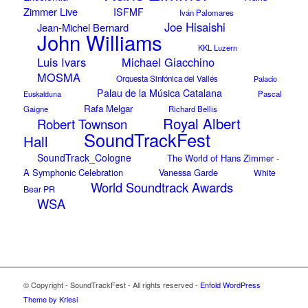
Zimmer Live
ISFMF
Iván Palomares
Joe Hisaishi
Jean-Michel Bernard
John Williams
KKL Luzern
Luis Ivars
Michael Giacchino
MOSMA
Orquesta Sinfónica del Vallés
Palacio
Palau de la Música Catalana
Euskalduna
Pascal
Rafa Melgar
Gaigne
Richard Bellis
Royal Albert
Robert Townson
SoundTrackFest
Hall
SoundTrack_Cologne
The World of Hans Zimmer -
A Symphonic Celebration
Vanessa Garde
White
World Soundtrack Awards
Bear PR
WSA
© Copyright - SoundTrackFest - All rights reserved -
Enfold WordPress
Theme by Kriesi