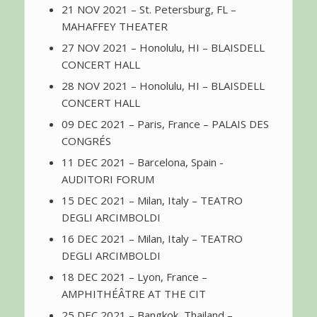
21 NOV 2021 – St. Petersburg, FL –
MAHAFFEY THEATER
27 NOV 2021 – Honolulu, HI – BLAISDELL
CONCERT HALL
28 NOV 2021 – Honolulu, HI – BLAISDELL
CONCERT HALL
09 DEC 2021 – Paris, France – PALAIS DES
CONGRÉS
11 DEC 2021 – Barcelona, Spain -
AUDITORI FORUM
15 DEC 2021 – Milan, Italy – TEATRO
DEGLI ARCIMBOLDI
16 DEC 2021 – Milan, Italy – TEATRO
DEGLI ARCIMBOLDI
18 DEC 2021 – Lyon, France –
AMPHITHÉÂTRE AT THE CIT
25 DEC 2021 – Bangkok, Thailand –