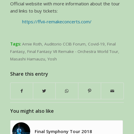
Official website with more information about the tour
and links to buy tickets:
https://ffvii-remakeconcerts.com/
Tags:
Arnie Roth
,
Auditorio CCIB Forum
,
Covid-19
,
Final
Fantasy
,
Final Fantasy VII Remake - Orchestra World Tour
,
Masashi Hamauzu
,
Yosh
Share this entry
You might also like
Final Symphony Tour 2018