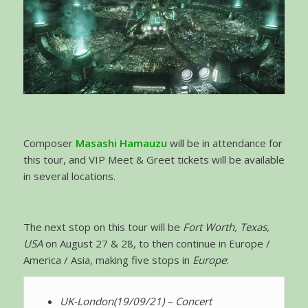
Composer
Masashi Hamauzu
will be in attendance for
this tour, and VIP Meet & Greet tickets will be available
in several locations.
The next stop on this tour will be
Fort Worth, Texas,
USA
on August 27 & 28, to then continue in Europe /
America / Asia, making five stops in
Europe
:
UK-London
(19/09/21) – Concert