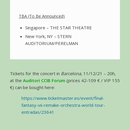
TBA (To Be Announced)
Singapore – THE STAR THEATRE
New York, NY – STERN
AUDITORIUM/PERELMAN
Tickets for the concert in
Barcelona
, 11/12/21 – 20h,
at the
Auditori CCIB Forum
(prices 42-109 € / VIP 155
€) can be bought here:
https://www.ticketmaster.es/event/final-
fantasy-vii-remake-orchestra-world-tour-
entradas/23641