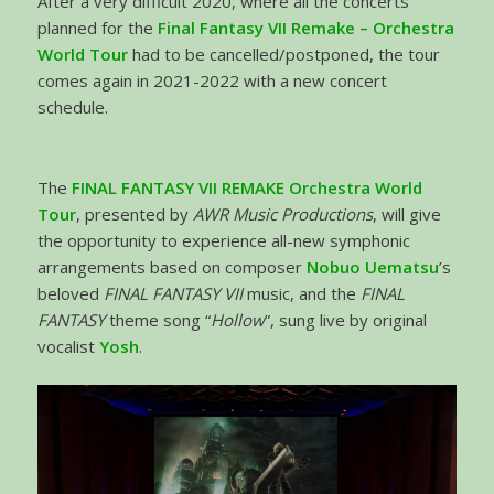
After a very difficult 2020, where all the concerts
planned for the
Final Fantasy VII Remake – Orchestra
World Tour
had to be cancelled/postponed, the tour
comes again in 2021-2022 with a new concert
schedule.
The
FINAL FANTASY VII REMAKE Orchestra World
Tour
, presented by
AWR Music Productions
, will give
the opportunity to experience all-new symphonic
arrangements based on composer
Nobuo Uematsu
’s
beloved
FINAL FANTASY VII
music, and the
FINAL
FANTASY
theme song “
Hollow
”, sung live by original
vocalist
Yosh
.