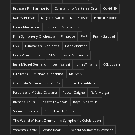
Brussels Philharmonic
Constantino Martínez-Orts
Covid-19
Danny Elfman
Diego Navarro
Dirk Brossé
Eimear Noone
Ennio Morricone
Fernando Velázquez
Film Symphony Orchestra
Fimucité
FMF
Frank Strobel
FSO
Fundación Excelentia
Hans Zimmer
Hans Zimmer Live
ISFMF
Iván Palomares
Jean-Michel Bernard
Joe Hisaishi
John Williams
KKL Luzern
Luis Ivars
Michael Giacchino
MOSMA
Orquesta Sinfónica del Vallés
Palacio Euskalduna
Palau de la Música Catalana
Pascal Gaigne
Rafa Melgar
Richard Bellis
Robert Townson
Royal Albert Hall
SoundTrackFest
SoundTrack_Cologne
The World of Hans Zimmer - A Symphonic Celebration
Vanessa Garde
White Bear PR
World Soundtrack Awards