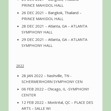
PRINCE MAHIDOL HALL
26 DEC 2021 – Bangkok, Thailand –
PRINCE MAHIDOL HALL
28 DEC 2021 – Atlanta, GA – ATLANTA
SYMPHONY HALL
29 DEC 2021 – Atlanta, GA – ATLANTA
SYMPHONY HALL
2022
28 JAN 2022 – Nashville, TN -
SCHERMERHORN SYMPHONY CEN
06 FEB 2022 – Chicago, IL -SYMPHONY
CENTER
12 FEB 2022 – Montréal, QC – PLACE DES
ARTS – SALLE WI