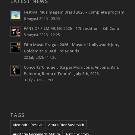
LATEST NEWS
Festival Musimagem Brasil 2026 – Complete program
6 August 2026 - 09:55
FANS OF FILM MUSIC 2026 – 17th edition – Bill Conti
5 August 2026 - 12:25
Film Music Prague 2026 – Music of Hollywood: Jerry
Goldsmith & Basil Poledouris
22 July 2026 - 17:20
Concerts ‘Cinque città per Morricone: Ancona, Bari,
Palermo, Roma e Torino’ – July 6th, 2026
3 July 2026 - 12:00
TAGS
Alexandre Desplat
Arturo Díez Boscovich
Auditorio Nacional de Música
Austin Wintory