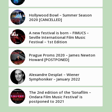
Hollywood Bowl – Summer Season
2020 [CANCELLED]
A new festival is born – FIMUCS –
Seville International Film Music
Festival – 1st Edition
Prague Proms 2020 – James Newton
Howard [POSTPONED]
Alexandre Desplat – Wiener
Symphoniker – January 2022
The 2nd edition of the ‘Sonafilm –
Ondara Film Music Festival’ is
postponed to 2021