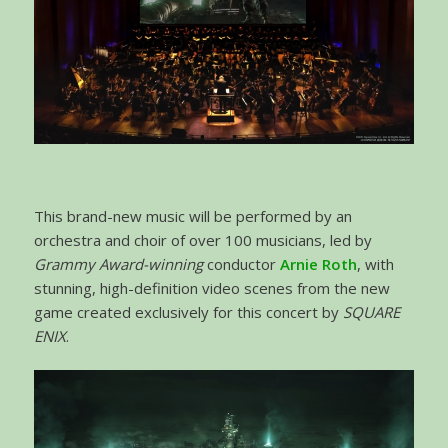
This brand-new music will be performed by an
orchestra and choir of over 100 musicians, led by
Grammy Award-winning
conductor
Arnie Roth
, with
stunning, high-definition video scenes from the new
game created exclusively for this concert by
SQUARE
ENIX
.