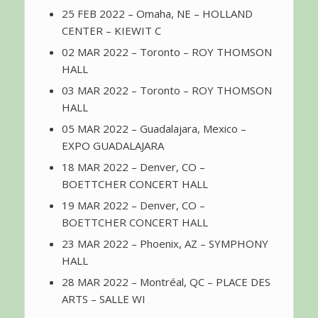
25 FEB 2022 – Omaha, NE – HOLLAND
CENTER – KIEWIT C
02 MAR 2022 – Toronto – ROY THOMSON
HALL
03 MAR 2022 – Toronto – ROY THOMSON
HALL
05 MAR 2022 – Guadalajara, Mexico –
EXPO GUADALAJARA
18 MAR 2022 – Denver, CO –
BOETTCHER CONCERT HALL
19 MAR 2022 – Denver, CO –
BOETTCHER CONCERT HALL
23 MAR 2022 – Phoenix, AZ – SYMPHONY
HALL
28 MAR 2022 – Montréal, QC – PLACE DES
ARTS – SALLE WI