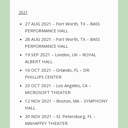
2021
27 AUG 2021 – Fort Worth, TX – BASS
PERFORMANCE HALL
28 AUG 2021 – Fort Worth, TX – BASS
PERFORMANCE HALL
19 SEP 2021 – London, UK – ROYAL
ALBERT HALL
16 OCT 2021 – Orlando, FL – DR.
PHILLIPS CENTER
23 OCT 2021 – Los Angeles, CA –
MICROSOFT THEATER
12 NOV 2021 – Boston, MA – SYMPHONY
HALL
20 NOV 2021 – St. Petersburg, FL –
MAHAFFEY THEATER