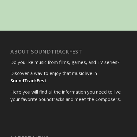
ABOUT SOUNDTRACKFEST
Do you like music from films, games, and TV series?
Discover a way to enjoy that music live in
SoundTrackFest
.
Here you will find all the information you need to live
your favorite Soundtracks and meet the Composers.