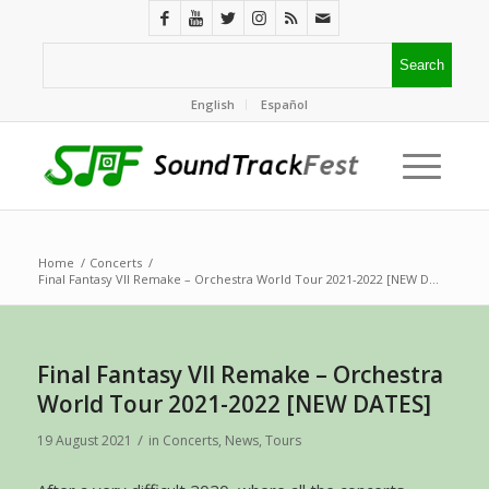
English
Español
Home
/
Concerts
/
Final Fantasy VII Remake – Orchestra World Tour 2021-2022 [NEW D...
Final Fantasy VII Remake – Orchestra
World Tour 2021-2022 [NEW DATES]
/
19 August 2021
in
Concerts
,
News
,
Tours