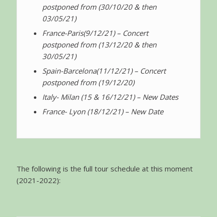
postponed from (30/10/20 & then
03/05/21)
France-Paris
(9/12/21) – Concert
postponed from (13/12/20 & then
30/05/21)
Spain-Barcelona
(11/12/21) – Concert
postponed from (19/12/20)
Italy- Milan (15 & 16/12/21) – New Dates
France- Lyon (18/12/21) – New Date
The following is the full tour schedule at this moment
(2021-2022):