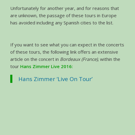
Unfortunately for another year, and for reasons that
are unknown, the passage of these tours in Europe
has avoided including any Spanish cities to the list.
If you want to see what you can expect in the concerts
of these tours, the following link offers an extensive
article on the concert in
Bordeaux (France)
, within the
tour
Hans Zimmer Live 2016:
Hans Zimmer ‘Live On Tour’