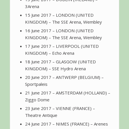
3Arena
15 June 2017 – LONDON (UNITED
KINGDOM) – The SSE Arena, Wembley
16 June 2017 – LONDON (UNITED
KINGDOM) – The SSE Arena, Wembley
17 June 2017 – LIVERPOOL (UNITED
KINGDOM) – Echo Arena
18 June 2017 – GLASGOW (UNITED
KINGDOM) – SSE Hydro Arena
20 June 2017 – ANTWERP (BELGIUM) –
Sportpaleis
21 June 2017 – AMSTERDAM (HOLLAND) –
Ziggo Dome
23 June 2017 – VIENNE (FRANCE) –
Theatre Antique
24 June 2017 – NIMES (FRANCE) – Arenes