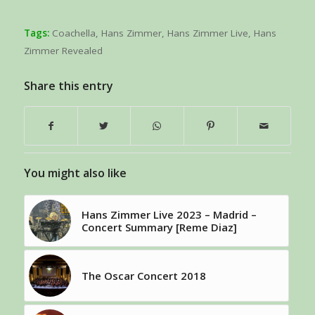
Tags:
Coachella
,
Hans Zimmer
,
Hans Zimmer Live
,
Hans
Zimmer Revealed
Share this entry
You might also like
Hans Zimmer Live 2023 – Madrid –
Concert Summary [Reme Diaz]
The Oscar Concert 2018