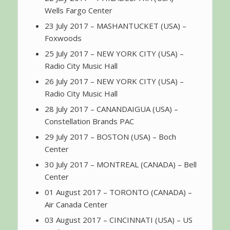
Wells Fargo Center
23 July 2017 – MASHANTUCKET (USA) –
Foxwoods
25 July 2017 – NEW YORK CITY (USA) –
Radio City Music Hall
26 July 2017 – NEW YORK CITY (USA) –
Radio City Music Hall
28 July 2017 – CANANDAIGUA (USA) –
Constellation Brands PAC
29 July 2017 – BOSTON (USA) – Boch
Center
30 July 2017 – MONTREAL (CANADA) – Bell
Center
01 August 2017 – TORONTO (CANADA) –
Air Canada Center
03 August 2017 – CINCINNATI (USA) – US