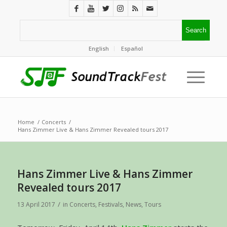
English
Español
Home
/
Concerts
/
Hans Zimmer Live & Hans Zimmer Revealed tours 2017
Hans Zimmer Live & Hans Zimmer
Revealed tours 2017
/
13 April 2017
in
Concerts
,
Festivals
,
News
,
Tours