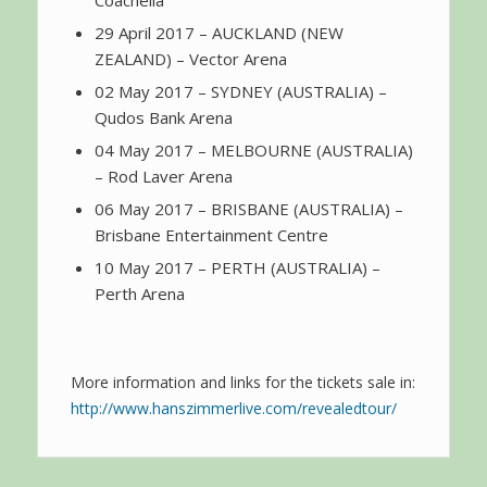
29 April 2017 – AUCKLAND (NEW
ZEALAND) – Vector Arena
02 May 2017 – SYDNEY (AUSTRALIA) –
Qudos Bank Arena
04 May 2017 – MELBOURNE (AUSTRALIA)
– Rod Laver Arena
06 May 2017 – BRISBANE (AUSTRALIA) –
Brisbane Entertainment Centre
10 May 2017 – PERTH (AUSTRALIA) –
Perth Arena
More information and links for the tickets sale in:
http://www.hanszimmerlive.com/revealedtour/