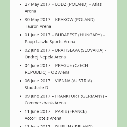
27 May 2017 – LODZ (POLAND) – Atlas
Arena
30 May 2017 – KRAKOW (POLAND) –
Tauron Arena
01 June 2017 – BUDAPEST (HUNGARY) –
Papp Laszlo Sports Arena
02 June 2017 – BRATISLAVA (SLOVAKIA) -
Ondrej Nepela Arena
04 June 2017 – PRAGUE (CZECH
REPUBLIC) – O2 Arena
06 June 2017 – VIENNA (AUSTRIA) –
Stadthalle D
09 June 2017 – FRANKFURT (GERMANY) –
Commerzbank-Arena
11 June 2017 – PARIS (FRANCE) –
AccorHotels Arena
13 June 2017 – DUBLIN (IRELAND) –