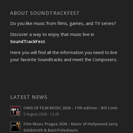
ABOUT SOUNDTRACKFEST
Do you like music from films, games, and TV series?
Discover a way to enjoy that music live in
SoundTrackFest
.
Here you will find all the information you need to live
your favorite Soundtracks and meet the Composers.
LATEST NEWS
FANS OF FILM MUSIC 2026 – 17th edition – Bill Conti
5 August 2026 - 12:25
Film Music Prague 2026 – Music of Hollywood: Jerry
Goldsmith & Basil Poledouris