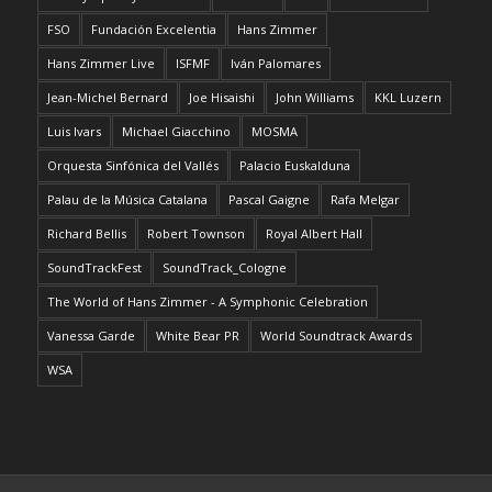
FSO
Fundación Excelentia
Hans Zimmer
Hans Zimmer Live
ISFMF
Iván Palomares
Jean-Michel Bernard
Joe Hisaishi
John Williams
KKL Luzern
Luis Ivars
Michael Giacchino
MOSMA
Orquesta Sinfónica del Vallés
Palacio Euskalduna
Palau de la Música Catalana
Pascal Gaigne
Rafa Melgar
Richard Bellis
Robert Townson
Royal Albert Hall
SoundTrackFest
SoundTrack_Cologne
The World of Hans Zimmer - A Symphonic Celebration
Vanessa Garde
White Bear PR
World Soundtrack Awards
WSA