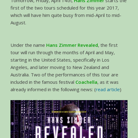
Tomorrow, Friday, April 14th,
Hans Zimmer
starts the
first of the two tours scheduled for this year 2017,
which will have him quite busy from mid-April to mid-
August.
Under the name
Hans Zimmer Revealed
, the first
tour will run through the months of April and May,
starting in the United States, specifically in Los
Angeles, and later moving to New Zealand and
Australia. Two of the performances of this tour are
included in the famous festival
Coachella
, as it was
already informed in the following news: (
read article
)