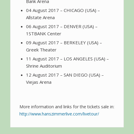
Bank Arena
04 August 2017 – CHICAGO (USA) –
Allstate Arena
06 August 2017 – DENVER (USA) –
1STBANK Center
09 August 2017 – BERKELEY (USA) –
Greek Theater
11 August 2017 – LOS ANGELES (USA) –
Shrine Auditorium
12 August 2017 – SAN DIEGO (USA) –
Viejas Arena
More information and links for the tickets sale in:
http://www.hanszimmerlive.com/livetour/