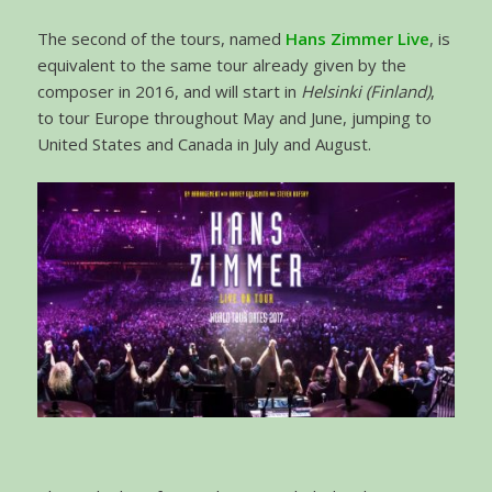
The second of the tours, named
Hans Zimmer Live
, is
equivalent to the same tour already given by the
composer in 2016, and will start in
Helsinki (Finland)
,
to tour Europe throughout May and June, jumping to
United States and Canada in July and August.