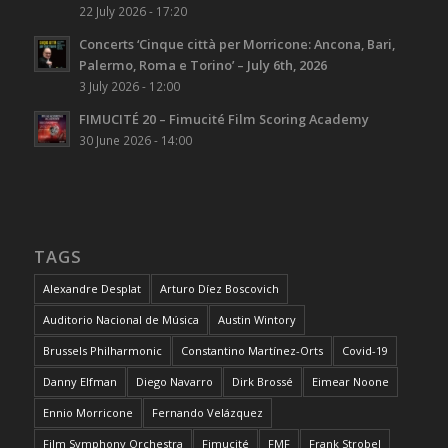
22 July 2026 - 17:20
Concerts ‘Cinque città per Morricone: Ancona, Bari,
Palermo, Roma e Torino’ – July 6th, 2026
3 July 2026 - 12:00
FIMUCITÉ 20 – Fimucité Film Scoring Academy
30 June 2026 - 14:00
TAGS
Alexandre Desplat
Arturo Díez Boscovich
Auditorio Nacional de Música
Austin Wintory
Brussels Philharmonic
Constantino Martínez-Orts
Covid-19
Danny Elfman
Diego Navarro
Dirk Brossé
Eimear Noone
Ennio Morricone
Fernando Velázquez
Film Symphony Orchestra
Fimucité
FMF
Frank Strobel