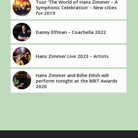
Tour ‘The World of Hans Zimmer – A
Symphonic Celebration’ – New cities
for 2019
Danny Elfman – Coachella 2022
Hans Zimmer Live 2023 – Artists
Hans Zimmer and Billie Eilish will
perform tonight at the BRIT Awards
2020