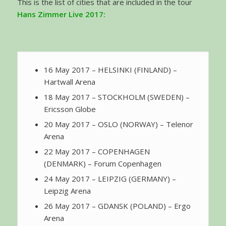
This is the list of cities that are included in the tour
Hans Zimmer Live 2017
:
16 May 2017 – HELSINKI (FINLAND) –
Hartwall Arena
18 May 2017 – STOCKHOLM (SWEDEN) –
Ericsson Globe
20 May 2017 – OSLO (NORWAY) – Telenor
Arena
22 May 2017 – COPENHAGEN
(DENMARK) – Forum Copenhagen
24 May 2017 – LEIPZIG (GERMANY) –
Leipzig Arena
26 May 2017 – GDANSK (POLAND) – Ergo
Arena