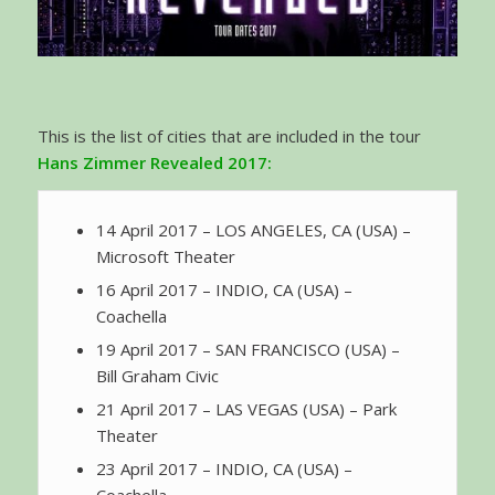
This is the list of cities that are included in the tour
Hans Zimmer Revealed 2017:
14 April 2017 – LOS ANGELES, CA (USA) –
Microsoft Theater
16 April 2017 – INDIO, CA (USA) –
Coachella
19 April 2017 – SAN FRANCISCO (USA) –
Bill Graham Civic
21 April 2017 – LAS VEGAS (USA) – Park
Theater
23 April 2017 – INDIO, CA (USA) –
Coachella