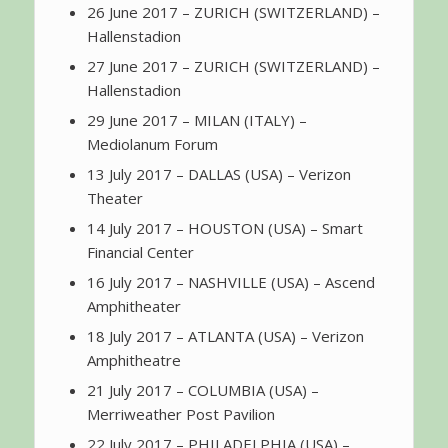
26 June 2017 – ZURICH (SWITZERLAND) –
Hallenstadion
27 June 2017 – ZURICH (SWITZERLAND) –
Hallenstadion
29 June 2017 – MILAN (ITALY) –
Mediolanum Forum
13 July 2017 – DALLAS (USA) – Verizon
Theater
14 July 2017 – HOUSTON (USA) – Smart
Financial Center
16 July 2017 – NASHVILLE (USA) – Ascend
Amphitheater
18 July 2017 – ATLANTA (USA) – Verizon
Amphitheatre
21 July 2017 – COLUMBIA (USA) –
Merriweather Post Pavilion
22 July 2017 – PHILADELPHIA (USA) –