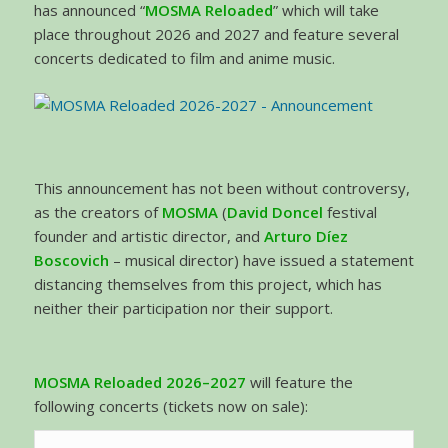
has announced “
MOSMA Reloaded
” which will take
place throughout 2026 and 2027 and feature several
concerts dedicated to film and anime music.
This announcement has not been without controversy,
as the creators of
MOSMA
(
David Doncel
festival
founder and artistic director, and
Arturo Díez
Boscovich
– musical director) have issued a statement
distancing themselves from this project, which has
neither their participation nor their support.
MOSMA Reloaded 2026–2027
will feature the
following concerts (tickets now on sale):