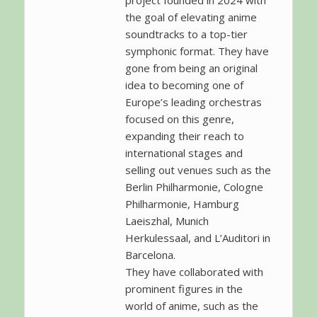
project founded in 2024 with
the goal of elevating anime
soundtracks to a top-tier
symphonic format. They have
gone from being an original
idea to becoming one of
Europe’s leading orchestras
focused on this genre,
expanding their reach to
international stages and
selling out venues such as the
Berlin Philharmonie, Cologne
Philharmonie, Hamburg
Laeiszhal, Munich
Herkulessaal, and L’Auditori in
Barcelona.
They have collaborated with
prominent figures in the
world of anime, such as the