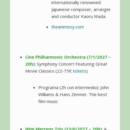
internationally renowned
Japanese composer, arranger
and conductor Kaoru Wada.
theanimesy.com
Cine Philharmonic Orchestra (7/1/2027 –
20h):
Symphony Concert Featuring Great
Movie Classics (22-75€
tickets
).
Programa (2h con intermedio): John
Williams & Hans Zimmer. The best
film music
Wim Mertens Trío (13/6/2027 – 20h):
A