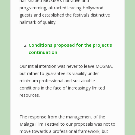
has shaped MOSMA’s narrative and
programming, attracted leading Hollywood
guests and established the festival’s distinctive
hallmark of quality.
Conditions proposed for the project’s
continuation
Our initial intention was never to leave MOSMA,
but rather to guarantee its viability under
minimum professional and sustainable
conditions in the face of increasingly limited
resources.
The response from the management of the
Málaga Film Festival to our proposals was not to
move towards a professional framework, but