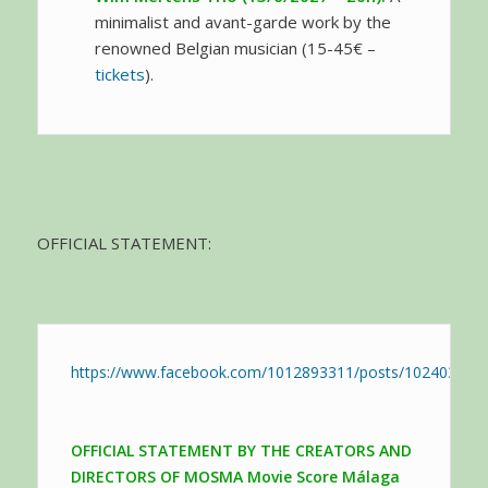
minimalist and avant-garde work by the
renowned Belgian musician (15-45€ –
tickets
).
OFFICIAL STATEMENT:
https://www.facebook.com/1012893311/posts/102403623
OFFICIAL STATEMENT BY THE CREATORS AND
DIRECTORS OF MOSMA Movie Score Málaga