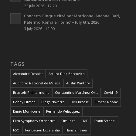
22 July 2026 - 17:20
Concerts ‘Cinque città per Morricone: Ancona, Bari,
Palermo, Roma e Torino’ – July 6th, 2026
3 July 2026 - 12:00
TAGS
Alexandre Desplat
Arturo Díez Boscovich
Auditorio Nacional de Música
Austin Wintory
Brussels Philharmonic
Constantino Martínez-Orts
Covid-19
Danny Elfman
Diego Navarro
Dirk Brossé
Eimear Noone
Ennio Morricone
Fernando Velázquez
Film Symphony Orchestra
Fimucité
FMF
Frank Strobel
FSO
Fundación Excelentia
Hans Zimmer