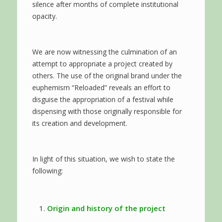
silence after months of complete institutional
opacity.
We are now witnessing the culmination of an
attempt to appropriate a project created by
others. The use of the original brand under the
euphemism “Reloaded” reveals an effort to
disguise the appropriation of a festival while
dispensing with those originally responsible for
its creation and development.
In light of this situation, we wish to state the
following:
Origin and history of the project