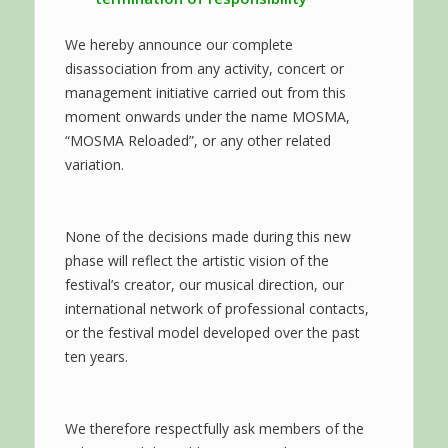
We hereby announce our complete
disassociation from any activity, concert or
management initiative carried out from this
moment onwards under the name MOSMA,
“MOSMA Reloaded”, or any other related
variation.
None of the decisions made during this new
phase will reflect the artistic vision of the
festival’s creator, our musical direction, our
international network of professional contacts,
or the festival model developed over the past
ten years.
We therefore respectfully ask members of the