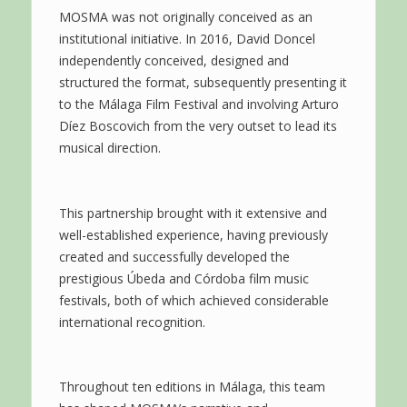
MOSMA was not originally conceived as an
institutional initiative. In 2016, David Doncel
independently conceived, designed and
structured the format, subsequently presenting it
to the Málaga Film Festival and involving Arturo
Díez Boscovich from the very outset to lead its
musical direction.
This partnership brought with it extensive and
well-established experience, having previously
created and successfully developed the
prestigious Úbeda and Córdoba film music
festivals, both of which achieved considerable
international recognition.
Throughout ten editions in Málaga, this team