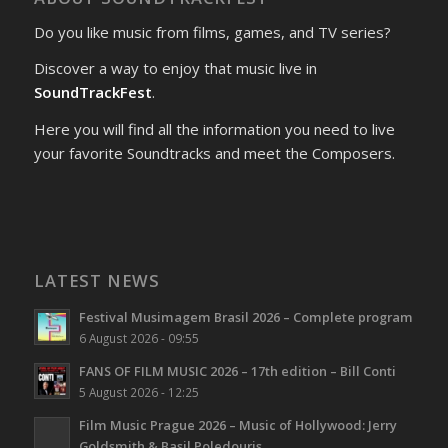
Do you like music from films, games, and TV series?
Discover a way to enjoy that music live in
SoundTrackFest
.
Here you will find all the information you need to live
your favorite Soundtracks and meet the Composers.
LATEST NEWS
Festival Musimagem Brasil 2026 – Complete program
6 August 2026 - 09:55
FANS OF FILM MUSIC 2026 – 17th edition – Bill Conti
5 August 2026 - 12:25
Film Music Prague 2026 – Music of Hollywood: Jerry
Goldsmith & Basil Poledouris