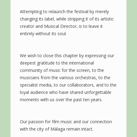
Attempting to relaunch the festival by merely
changing its label, while stripping it of its artistic
creator and Musical Director, is to leave it
entirely without its soul.
We wish to close this chapter by expressing our
deepest gratitude to the international
community of music for the screen, to the
musicians from the various orchestras, to the
specialist media, to our collaborators, and to the
loyal audience who have shared unforgettable
moments with us over the past ten years.
Our passion for film music and our connection
with the city of Málaga remain intact.