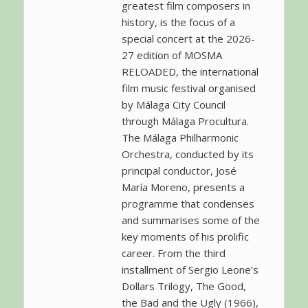
greatest film composers in
history, is the focus of a
special concert at the 2026-
27 edition of MOSMA
RELOADED, the international
film music festival organised
by Málaga City Council
through Málaga Procultura.
The Málaga Philharmonic
Orchestra, conducted by its
principal conductor, José
María Moreno, presents a
programme that condenses
and summarises some of the
key moments of his prolific
career. From the third
installment of Sergio Leone’s
Dollars Trilogy, The Good,
the Bad and the Ugly (1966),