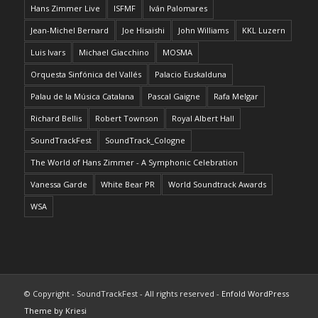
Hans Zimmer Live
ISFMF
Iván Palomares
Jean-Michel Bernard
Joe Hisaishi
John Williams
KKL Luzern
Luis Ivars
Michael Giacchino
MOSMA
Orquesta Sinfónica del Vallés
Palacio Euskalduna
Palau de la Música Catalana
Pascal Gaigne
Rafa Melgar
Richard Bellis
Robert Townson
Royal Albert Hall
SoundTrackFest
SoundTrack_Cologne
The World of Hans Zimmer - A Symphonic Celebration
Vanessa Garde
White Bear PR
World Soundtrack Awards
WSA
© Copyright - SoundTrackFest - All rights reserved -
Enfold WordPress
Theme by Kriesi