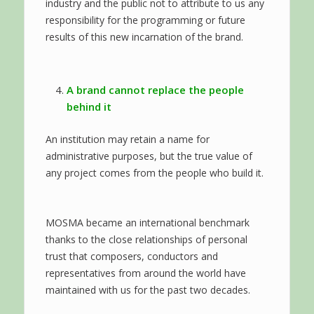
industry and the public not to attribute to us any
responsibility for the programming or future
results of this new incarnation of the brand.
A brand cannot replace the people
behind it
An institution may retain a name for
administrative purposes, but the true value of
any project comes from the people who build it.
MOSMA became an international benchmark
thanks to the close relationships of personal
trust that composers, conductors and
representatives from around the world have
maintained with us for the past two decades.