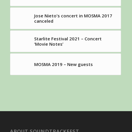
Jose Nieto’s concert in MOSMA 2017
canceled
Starlite Festival 2021 – Concert
‘Movie Notes’
MOSMA 2019 – New guests
ABOUT SOUNDTRACKFEST