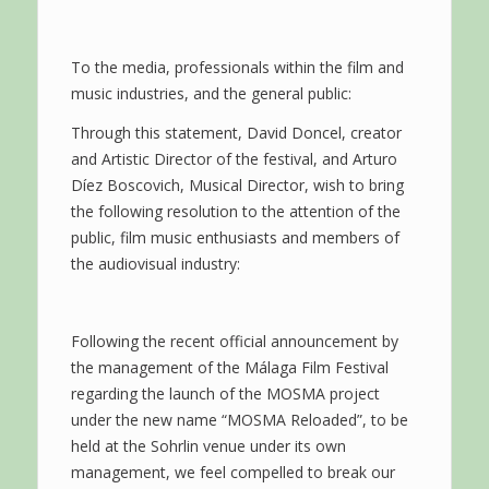
To the media, professionals within the film and
music industries, and the general public:
Through this statement, David Doncel, creator
and Artistic Director of the festival, and Arturo
Díez Boscovich, Musical Director, wish to bring
the following resolution to the attention of the
public, film music enthusiasts and members of
the audiovisual industry:
Following the recent official announcement by
the management of the Málaga Film Festival
regarding the launch of the MOSMA project
under the new name “MOSMA Reloaded”, to be
held at the Sohrlin venue under its own
management, we feel compelled to break our