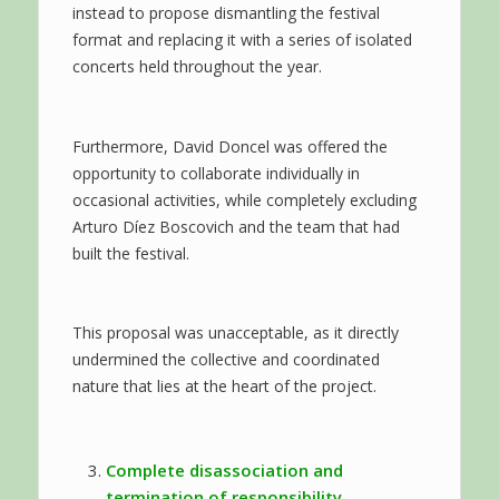
instead to propose dismantling the festival
format and replacing it with a series of isolated
concerts held throughout the year.
Furthermore, David Doncel was offered the
opportunity to collaborate individually in
occasional activities, while completely excluding
Arturo Díez Boscovich and the team that had
built the festival.
This proposal was unacceptable, as it directly
undermined the collective and coordinated
nature that lies at the heart of the project.
Complete disassociation and
termination of responsibility