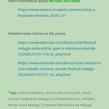
More information about
MOSMA Reloaded
:
https://www.teatrocervantes.com/en/ciclos-y-
festivales/mosma-2026-27/
Related news stories in the press:
https://www.diariosur.es/culturas/cine/festival-
malaga-evita-entrar-guerra-mosma-recuerda-
20260625141154-nt_amp.html
https://www.diariosur.es/culturas/cine/creadores-
ciclo-bandas-sonoras-acusan-festival-malaga-
20260625105727-nt_amp.html
Tags:
Antonio Sánchez
,
Arturo Díez Boscovich
,
David
Doncel
,
Festival de Málaga
,
José María Moreno
,
MOSMA
,
Movie Score Malága
,
Orquesta Filarmónica de Málaga
,