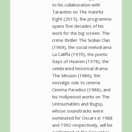
to his collaboration with
Tarantino on The Hateful
Eight (2015), the programme
spans five decades of his
work for the big screen. The
crime thriller The Sicilian Clan
(1969), the social melodrama
La Califfa (1970), the poetic
Days of Heaven (1978), the
celebrated historical drama
The Mission (1986), the
nostalgic ode to cinema
Cinema Paradiso (1988), and
his Hollywood works on The
Untouchables and Bugsy,
whose soundtracks were
nominated for Oscars in 1988
and 1992 respectively, will be