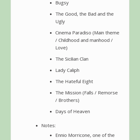
Bugsy
The Good, the Bad and the
Ugly
Cinema Paradiso (Main theme
/ Childhood and manhood /
Love)
The Sicilian Clan
Lady Caliph
The Hateful Eight
The Mission (Falls / Remorse
/ Brothers)
Days of Heaven
Notes:
Ennio Morricone, one of the