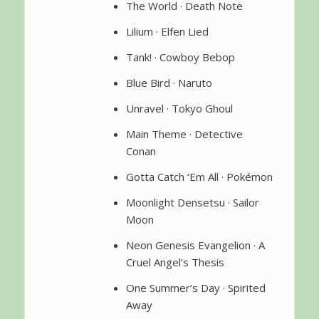
The World · Death Note
Lilium · Elfen Lied
Tank! · Cowboy Bebop
Blue Bird · Naruto
Unravel · Tokyo Ghoul
Main Theme · Detective
Conan
Gotta Catch ‘Em All · Pokémon
Moonlight Densetsu · Sailor
Moon
Neon Genesis Evangelion · A
Cruel Angel’s Thesis
One Summer’s Day · Spirited
Away