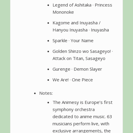
Legend of Ashitaka · Princess
Mononoke
Kagome and Inuyasha /
Hanyou Inuyasha · Inuyasha
Sparkle · Your Name
Golden Shinzo wo Sasageyo! ·
Attack on Titan, Sasageyo
Gurenge · Demon Slayer
We Are! · One Piece
Notes:
The Animesy is Europe’s first
symphony orchestra
dedicated to anime music. 63
musicians perform live, with
exclusive arrangements, the