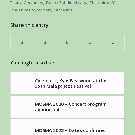
Teatro Cervantes
,
Teatro Sohrlin Málaga
,
The AnimesY -
The Anime Symphony Orchestra
Share this entry
You might also like
Cinematic, Kyle Eastwood at the
35th Malaga Jazz Festival
MOSMA 2020 – Concert program
announced
MOSMA 2023 – Dates confirmed