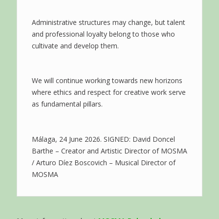
Administrative structures may change, but talent
and professional loyalty belong to those who
cultivate and develop them.
We will continue working towards new horizons
where ethics and respect for creative work serve
as fundamental pillars.
Málaga, 24 June 2026. SIGNED: David Doncel
Barthe – Creator and Artistic Director of MOSMA
/ Arturo Díez Boscovich – Musical Director of
MOSMA