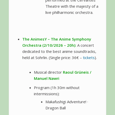
performed at the Cervantes
Theatre with the majesty of a
live philharmonic orchestra.
The AnimesY – The Anime Symphony
Orchestra (2/10/2026 – 20h):
A concert
dedicated to the best anime soundtracks,
held at Sohrlin. (Single price: 36€ –
tickets
).
Musical director
Raoul Grüneis /
Manuel Nawri
Program (1h 30m without
intermissions):
Makafushigi Adventure! ·
Dragon Ball