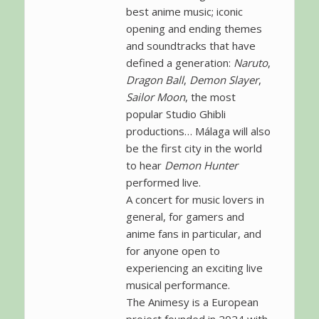
best anime music; iconic
opening and ending themes
and soundtracks that have
defined a generation:
Naruto
,
Dragon Ball
,
Demon Slayer
,
Sailor Moon
, the most
popular Studio Ghibli
productions… Málaga will also
be the first city in the world
to hear
Demon Hunter
performed live.
A concert for music lovers in
general, for gamers and
anime fans in particular, and
for anyone open to
experiencing an exciting live
musical performance.
The Animesy is a European