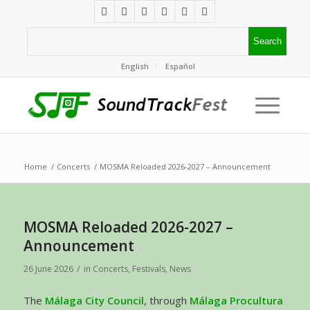
English
Español
Home
/
Concerts
/
MOSMA Reloaded 2026-2027 – Announcement
MOSMA Reloaded 2026-2027 –
Announcement
/
26 June 2026
in
Concerts
,
Festivals
,
News
The
Málaga City Council
, through
Málaga Procultura