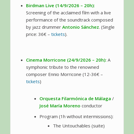
Birdman Live (14/9/2026 – 20h):
Screening of the acclaimed film with a live
performance of the soundtrack composed
by jazz drummer
Antonio Sánchez
. (Single
price: 36€ –
tickets
).
Cinema Morricone (24/9/2026 – 20h):
A
symphonic tribute to the renowned
composer Ennio Morricone (12-36€ –
tickets
)
Orquesta Filarmónica de Málaga
/
José María Moreno
conductor
Program (1h without intermissions):
The Untouchables (suite)