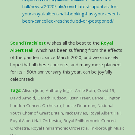
hall/news/2020/july/covid-latest-updates-for-
your-royal-albert-hall-booking-has-your-event-
been-cancelled-rescheduled-or-postponed/
SoundTrackFest
wishes all the best to the
Royal
Albert Hall
, which has been suffering from the effects
of the pandemic since March 2020, and we sincerely
hope that all these concerts, and many more planned
for its 150th anniversary this year, can be joyfully
celebrated!
Tags:
Alison Jiear
,
Anthony Inglis
,
Arnie Roth
,
Covid-19
,
David Arnold
,
Gareth Hudson
,
Justin Freer
,
Lance Ellington
,
London Concert Orchestra
,
Louise Dearman
,
National
Youth Choir of Great Britain
,
Nick Davies
,
Royal Albert Hall
,
Royal Albert Hall Orchestra
,
Royal Philharmonic Concert
Orchestra
,
Royal Philharmonic Orchestra
,
Tri-borough Music