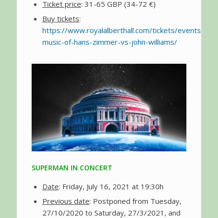
Ticket price
: 31-65 GBP (34-72 €)
Buy tickets
:
https://www.royalalberthall.com/tickets/events/202
music-of-hans-zimmer-vs-john-williams/
SUPERMAN IN CONCERT
Date
: Friday, July 16, 2021 at 19:30h
Previous date
: Postponed from Tuesday,
27/10/2020 to Saturday, 27/3/2021, and