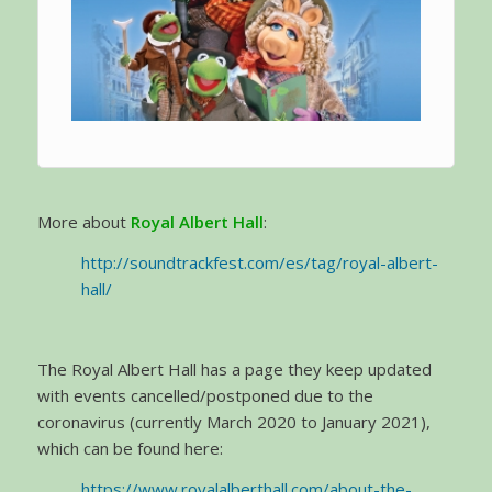
More about
Royal Albert Hall
:
http://soundtrackfest.com/es/tag/royal-albert-
hall/
The Royal Albert Hall has a page they keep updated
with events cancelled/postponed due to the
coronavirus (currently March 2020 to January 2021),
which can be found here:
https://www.royalalberthall.com/about-the-