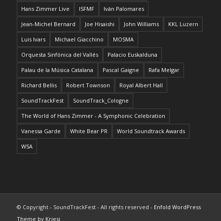
Hans Zimmer Live
ISFMF
Iván Palomares
Jean-Michel Bernard
Joe Hisaishi
John Williams
KKL Luzern
Luis Ivars
Michael Giacchino
MOSMA
Orquesta Sinfónica del Vallés
Palacio Euskalduna
Palau de la Música Catalana
Pascal Gaigne
Rafa Melgar
Richard Bellis
Robert Townson
Royal Albert Hall
SoundTrackFest
SoundTrack_Cologne
The World of Hans Zimmer - A Symphonic Celebration
Vanessa Garde
White Bear PR
World Soundtrack Awards
WSA
© Copyright - SoundTrackFest - All rights reserved -
Enfold WordPress
Theme by Kriesi