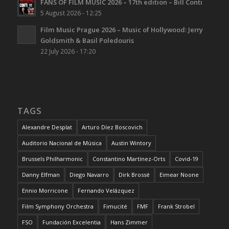
FANS OF FILM MUSIC 2026 – 17th edition – Bill Conti
5 August 2026 - 12:25
Film Music Prague 2026 – Music of Hollywood: Jerry
Goldsmith & Basil Poledouris
22 July 2026 - 17:20
TAGS
Alexandre Desplat
Arturo Díez Boscovich
Auditorio Nacional de Música
Austin Wintory
Brussels Philharmonic
Constantino Martínez-Orts
Covid-19
Danny Elfman
Diego Navarro
Dirk Brossé
Eimear Noone
Ennio Morricone
Fernando Velázquez
Film Symphony Orchestra
Fimucité
FMF
Frank Strobel
FSO
Fundación Excelentia
Hans Zimmer