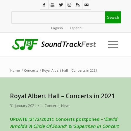
English
Español
Home
/
Concerts
/
Royal Albert Hall – Concerts in 2021
Royal Albert Hall – Concerts in 2021
/
31 January 2021
in
Concerts
,
News
UPDATE (21/2/2021): Concerts postponed – ‘
David
Arnold’s ‘A Circle Of Sound’
’ & ‘
Superman in Concert
’