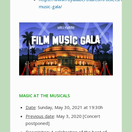
music-gala/
MAGIC AT THE MUSICALS
Date
: Sunday, May 30, 2021 at 19:30h
Previous date
: May 3, 2020 [Concert
postponed]