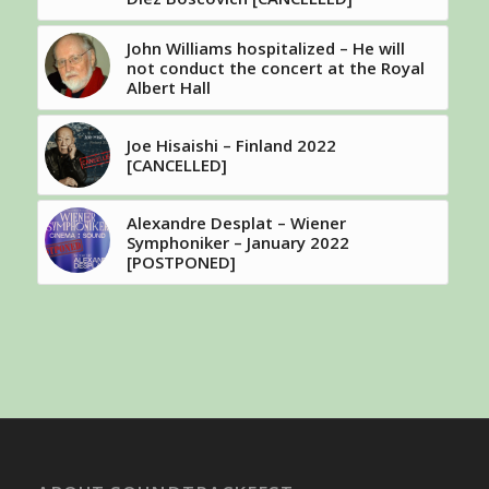
John Williams hospitalized – He will
not conduct the concert at the Royal
Albert Hall
Joe Hisaishi – Finland 2022
[CANCELLED]
Alexandre Desplat – Wiener
Symphoniker – January 2022
[POSTPONED]