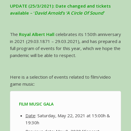
UPDATE (25/3/2021): Date changed and tickets
available – ‘
David Arnold’s ‘A Circle Of Sound’
The
Royal Albert Hall
celebrates its 150th anniversary
in 2021 (29.03.1871 – 29.03.2021), and has prepared a
full program of events for this year, which we hope the
pandemic will be able to respect.
Here is a selection of events related to film/video
game music:
FILM MUSIC GALA
Date
: Saturday, May 22, 2021 at 15:00h &
19:30h