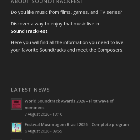
ABOUT SOUNDTRACKFEST
Do you like music from films, games, and TV series?
Discover a way to enjoy that music live in
SoundTrackFest
.
Here you will find all the information you need to live
your favorite Soundtracks and meet the Composers.
LATEST NEWS
World Soundtrack Awards 2026 – First wave of
nominees
7 August 2026 - 13:10
Festival Musimagem Brasil 2026 – Complete program
6 August 2026 - 09:55