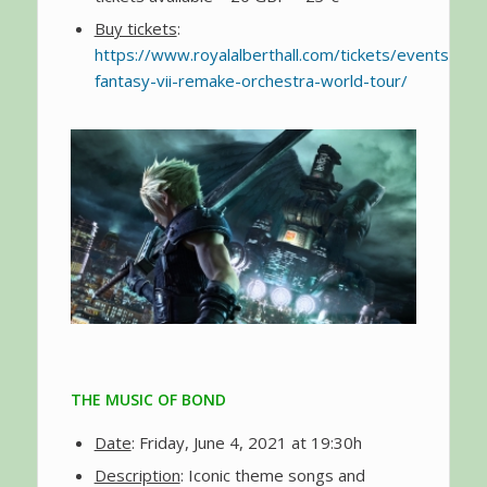
Buy tickets
:
https://www.royalalberthall.com/tickets/events/2021
fantasy-vii-remake-orchestra-world-tour/
THE MUSIC OF BOND
Date
: Friday, June 4, 2021 at 19:30h
Description
: Iconic theme songs and