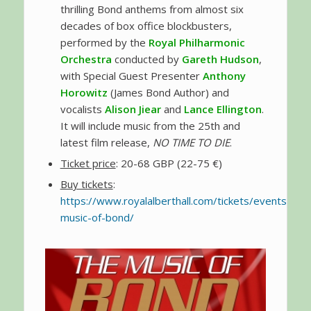
thrilling Bond anthems from almost six
decades of box office blockbusters,
performed by the
Royal Philharmonic
Orchestra
conducted by
Gareth Hudson
,
with Special Guest Presenter
Anthony
Horowitz
(James Bond Author) and
vocalists
Alison Jiear
and
Lance Ellington
.
It will include music from the 25th and
latest film release,
NO TIME TO DIE
.
Ticket price
: 20-68 GBP (22-75 €)
Buy tickets
:
https://www.royalalberthall.com/tickets/events/202
music-of-bond/