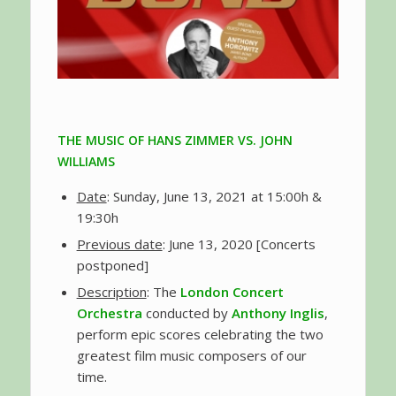
THE MUSIC OF HANS ZIMMER VS. JOHN
WILLIAMS
Date
: Sunday, June 13, 2021 at 15:00h &
19:30h
Previous date
: June 13, 2020 [Concerts
postponed]
Description
: The
London Concert
Orchestra
conducted by
Anthony Inglis
,
perform epic scores celebrating the two
greatest film music composers of our
time.