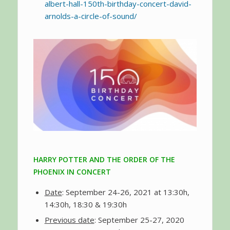
albert-hall-150th-birthday-concert-david-
arnolds-a-circle-of-sound/
HARRY POTTER AND THE ORDER OF THE
PHOENIX IN CONCERT
Date
: September 24-26, 2021 at 13:30h,
14:30h, 18:30 & 19:30h
Previous date
: September 25-27, 2020