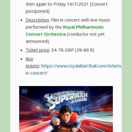
then again to Friday 16/7/2021 [Concert
postponed]
Description
: Film in concert with live music
performed by the
Royal Philharmonic
Concert Orchestra
(conductor not yet
announced).
Ticket price
: 34-78 GBP (38-86 €)
Buy
tickets
:
https://www.royalalberthall.com/tickets/e
in-concert/