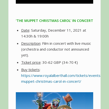
‘THE MUPPET CHRISTMAS CAROL’ IN CONCERT
Date
: Saturday, December 11, 2021 at
14:30h & 19:00h
Description
: Film in concert with live music
(orchestra and conductor not announced
yet).
Ticket price
: 30-62 GBP (34-70 €)
Buy tickets
:
https://www.royalalberthall.com/tickets/events/202
muppet-christmas-carol-in-concert/