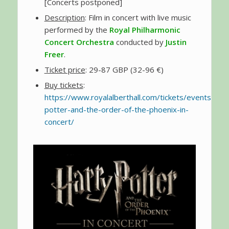
[Concerts postponed]
Description
: Film in concert with live music
performed by the
Royal Philharmonic
Concert Orchestra
conducted by
Justin
Freer
.
Ticket price
: 29-87 GBP (32-96 €)
Buy tickets
:
https://www.royalalberthall.com/tickets/events/202
potter-and-the-order-of-the-phoenix-in-
concert/