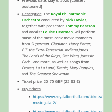
Previous date
: May 9, 2020 [Concert
postponed]
Description
: The
Royal Philharmonic
Orchestra
conducted by
Nick Davies
,
together with presenter
Tommy Pearson
and vocalist
Louise Dearman
, will perform
music of the most iconic movie moments
from
Superman, Gladiator, Harry Potter,
E.T. the Extra-Terrestrial, Indiana Jones,
The Lords of the Rings, Star Wars, Jurassic
Park
… and more, as well as songs from
Frozen, La La Land, Titanic, Mary Poppins
,
and
The Greatest Showman
.
Ticket price
: 20-75 GBP (22-83 €)
Buy tickets
:
https://www.royalalberthall.com/tickets/even
music-gala-2/
https://www.royalalberthall.com/tickets/even