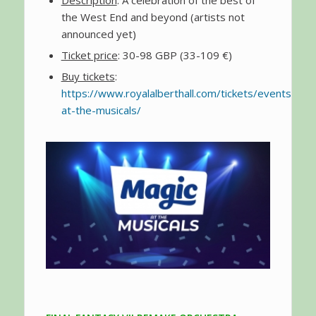
Description
: A celebration of the best of
the West End and beyond (artists not
announced yet)
Ticket price
: 30-98 GBP (33-109 €)
Buy tickets
:
https://www.royalalberthall.com/tickets/events/20
at-the-musicals/