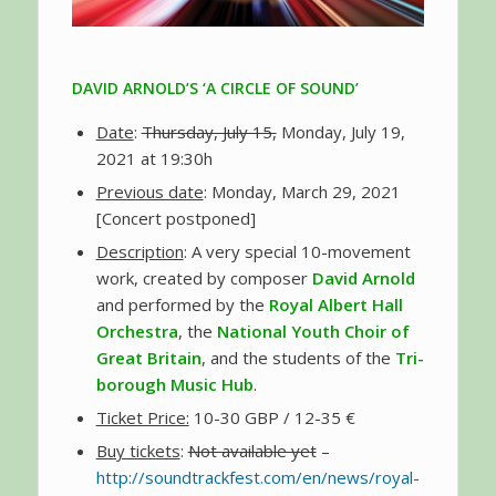
DAVID ARNOLD’S ‘A CIRCLE OF SOUND’
Date
:
Thursday, July 15,
Monday, July 19,
2021 at 19:30h
Previous date
: Monday, March 29, 2021
[Concert postponed]
Description
: A very special 10-movement
work, created by composer
David Arnold
and performed by the
Royal Albert Hall
Orchestra
, the
National Youth Choir of
Great Britain
, and the students of the
Tri-
borough Music Hub
.
Ticket Price:
10-30 GBP / 12-35 €
Buy tickets
:
Not available yet
–
http://soundtrackfest.com/en/news/royal-