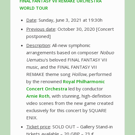
FINAL FANTASY VII REMAKE ORCHESTRA
WORLD TOUR
Date
: Sunday, June 3, 2021 at 19:30h
Previous date
: October 30, 2020 [Concert
postponed]
Description
: All-new symphonic
arrangements based on composer
Nobuo
Uematsu
’s beloved FINAL FANTASY VII
music, and the FINAL FANTASY VII
REMAKE theme song
Hollow
, performed
by the renowned
Royal Philharmonic
Concert Orchestra
led by conductor
Arnie Roth
, with stunning, high-definition
video scenes from the new game created
exclusively for this concert by SQUARE
ENIX.
Ticket price
: SOLD OUT – Gallery Stand-in
tickets available – 20 GBP – 23 €