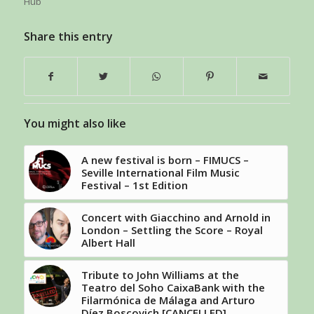
Hub
Share this entry
You might also like
A new festival is born – FIMUCS –
Seville International Film Music
Festival – 1st Edition
Concert with Giacchino and Arnold in
London – Settling the Score – Royal
Albert Hall
Tribute to John Williams at the
Teatro del Soho CaixaBank with the
Filarmónica de Málaga and Arturo
Díez Boscovich [CANCELLED]