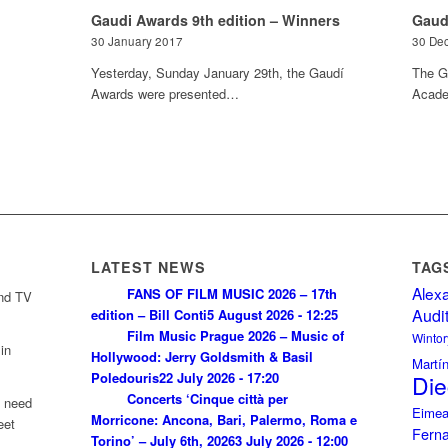
Gaudi Awards 9th edition – Winners
Gaud
30 January 2017
30 De
Yesterday, Sunday January 29th, the Gaudí
The G
Awards were presented…
Acade
LATEST NEWS
TAG
Alex
FANS OF FILM MUSIC 2026 – 17th
and TV
Audi
edition – Bill Conti
5 August 2026 - 12:25
Film Music Prague 2026 – Music of
Wintor
in
Hollywood: Jerry Goldsmith & Basil
Martí
Poledouris
22 July 2026 - 17:20
Die
Concerts ‘Cinque città per
u need
Eimea
Morricone: Ancona, Bari, Palermo, Roma e
eet
Fern
Torino’ – July 6th, 2026
3 July 2026 - 12:00