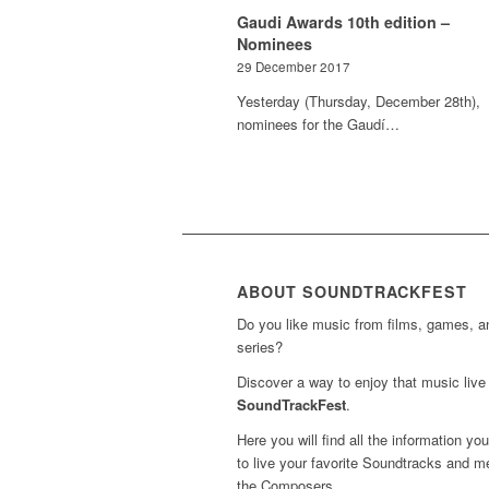
Gaudi Awards 10th edition –
Nominees
29 December 2017
Yesterday (Thursday, December 28th),
nominees for the Gaudí…
ABOUT SOUNDTRACKFEST
Do you like music from films, games, 
series?
Discover a way to enjoy that music live 
SoundTrackFest
.
Here you will find all the information yo
to live your favorite Soundtracks and m
the Composers.