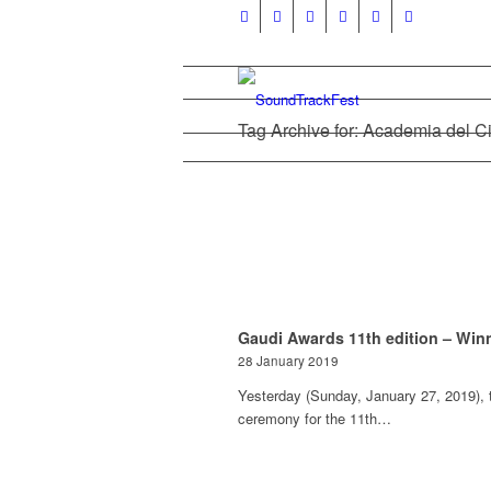
Tag Archive for: Academia del C
Gaudi Awards 11th edition – Win
28 January 2019
Yesterday (Sunday, January 27, 2019), 
ceremony for the 11th…