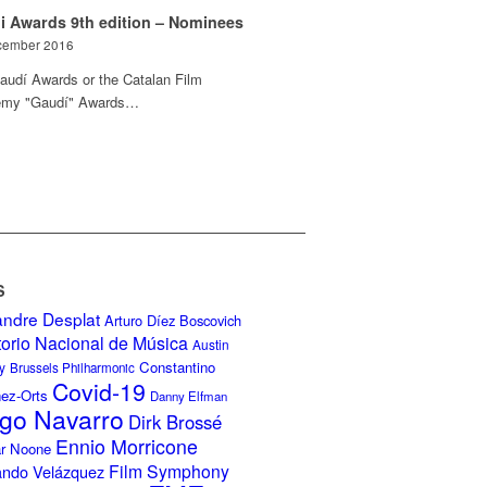
i Awards 9th edition – Nominees
cember 2016
audí Awards or the Catalan Film
my "Gaudí" Awards…
S
andre Desplat
Arturo Díez Boscovich
torio Nacional de Música
Austin
Constantino
y
Brussels Philharmonic
Covid-19
nez-Orts
Danny Elfman
go Navarro
Dirk Brossé
Ennio Morricone
r Noone
Film Symphony
ando Velázquez