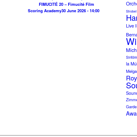
Orch
FIMUCITÉ 20 – Fimucité Film
Scoring Academy
30 June 2026 - 14:00
Strobel
Ha
Live
Bern
Wi
Mich
Sinfóni
la Mú
Melga
Roy
So
Soun
Zimme
Garde
Awa