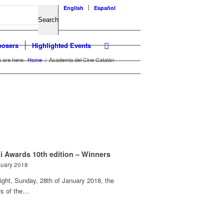
English
Español
osers
Highlighted Events
 are here:
Home
/
Academia del Cine Catalán
i Awards 10th edition – Winners
nuary 2018
ight, Sunday, 28th of January 2018, the
rs of the…