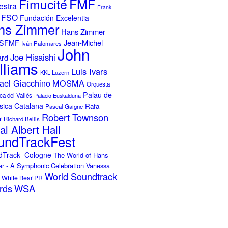
Fimucité
FMF
estra
Frank
FSO
Fundación Excelentia
ns Zimmer
Hans Zimmer
Jean-Michel
ISFMF
Iván Palomares
John
Joe Hisaishi
ard
lliams
Luis Ivars
KKL Luzern
ael Giacchino
MOSMA
Orquesta
Palau de
ca del Vallés
Palacio Euskalduna
sica Catalana
Rafa
Pascal Gaigne
Robert Townson
r
Richard Bellis
al Albert Hall
undTrackFest
dTrack_Cologne
The World of Hans
r - A Symphonic Celebration
Vanessa
World Soundtrack
White Bear PR
rds
WSA