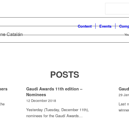
Search
Content
Events
Comp
ine Catalán
You
POSTS
ners
Gaudi Awards 11th edition –
Gaud
Nominees
29 Ja
12 December 2018
the
Last n
Yesterday (Tuesday, December 11th),
winne
nominees for the Gaudí Awards…