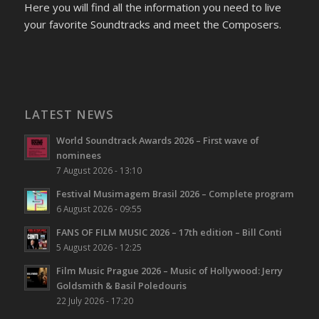
Here you will find all the information you need to live
your favorite Soundtracks and meet the Composers.
LATEST NEWS
World Soundtrack Awards 2026 – First wave of
nominees
7 August 2026 - 13:10
Festival Musimagem Brasil 2026 – Complete program
6 August 2026 - 09:55
FANS OF FILM MUSIC 2026 – 17th edition – Bill Conti
5 August 2026 - 12:25
Film Music Prague 2026 – Music of Hollywood: Jerry
Goldsmith & Basil Poledouris
22 July 2026 - 17:20