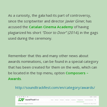
As a curiosity, the gala had its part of controversy,
since the scriptwriter and director
Javier Giner
, has
accused the
Catalan Cinema Academy
of having
plagiarized his short
“Door to Door” (2014)
, in the gags
used during the ceremony.
Remember that this and many other news about
awards nominations, can be found in a special category
that has been created for them on the web, which can
be located in the top menu, option
Composers –
Awards
.
http://soundtrackfest.com/en/category/awards/