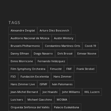
TAGS
Alexandre Desplat
Arturo Díez Boscovich
Auditorio Nacional de Música
Austin Wintory
Brussels Philharmonic
Constantino Martínez-Orts
Covid-19
Danny Elfman
Diego Navarro
Dirk Brossé
Eimear Noone
Ennio Morricone
Fernando Velázquez
Film Symphony Orchestra
Fimucité
FMF
Frank Strobel
FSO
Fundación Excelentia
Hans Zimmer
Hans Zimmer Live
ISFMF
Iván Palomares
Jean-Michel Bernard
Joe Hisaishi
John Williams
KKL Luzern
Luis Ivars
Michael Giacchino
MOSMA
Orquesta Sinfónica del Vallés
Palacio Euskalduna