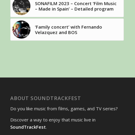
SONAFILM 2023 – Concert ‘Film Music
– Made in Spain’ – Detailed program
‘Family concert’ with Fernando
Velazquez and BOS
ABOUT SOUNDTRACKFEST
Do you like music from films, games, and TV series?
Discover a way to enjoy that music live in
SoundTrackFest
.