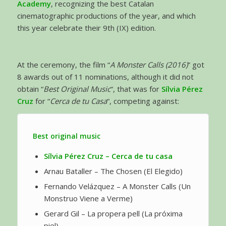
Academy
, recognizing the best Catalan
cinematographic productions of the year, and which
this year celebrate their 9th (IX) edition.
At the ceremony, the film “
A Monster Calls (2016)
” got
8 awards out of 11 nominations, although it did not
obtain “
Best Original Music
“, that was for
Sílvia Pérez
Cruz
for “
Cerca de tu Casa
“, competing against:
Best original music
Sílvia Pérez Cruz – Cerca de tu casa
Arnau Bataller – The Chosen (El Elegido)
Fernando Velázquez – A Monster Calls (Un
Monstruo Viene a Verme)
Gerard Gil – La propera pell (La próxima
piel)