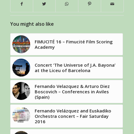
You might also like
FIMUCITÉ 16 – Fimucité Film Scoring
Academy
Concert ‘The Universe of J.A. Bayona’
at the Liceu of Barcelona
Fernando Velazquez & Arturo Diez
Boscovich – Conferences in Aviles
(Spain)
Fernando Velázquez and Euskadiko
Orchestra concert – Fair Saturday
2016