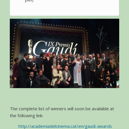
The complete list of winners will soon be available at
the following link:
http://academiadelcinema.cat/en/gaudi-awards