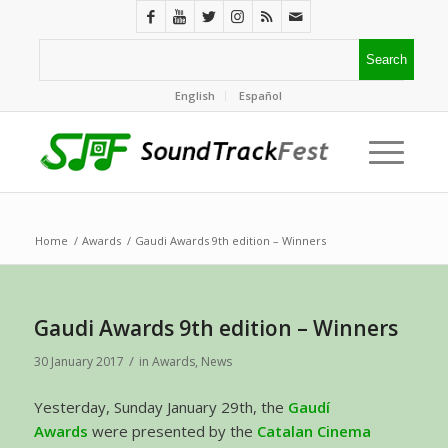
English
Español
Home
/
Awards
/
Gaudi Awards 9th edition – Winners
Gaudi Awards 9th edition – Winners
/
30 January 2017
in
Awards
,
News
Yesterday, Sunday January 29th, the
Gaudí
Awards
were presented by the
Catalan Cinema