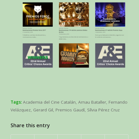
Tags:
Academia del Cine Catalán
,
Arnau Bataller
,
Fernando
Velázquez
,
Gerard Gil
,
Premios Gaudí
,
Sílvia Pérez Cruz
Share this entry