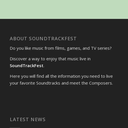
ABOUT SOUNDTRACKFEST
Do you like music from films, games, and TV series?
Discover a way to enjoy that music live in
SoundTrackFest
.
Here you will find all the information you need to live
your favorite Soundtracks and meet the Composers.
LATEST NEWS