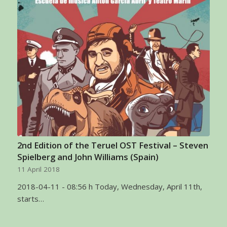
2nd Edition of the Teruel OST Festival – Steven
Spielberg and John Williams (Spain)
11 April 2018
2018-04-11 - 08:56 h Today, Wednesday, April 11th,
starts…