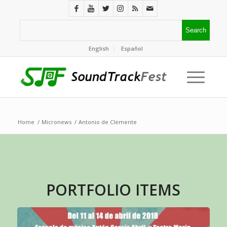
English
Español
Home
/
Micronews
/
Antonio de Clemente
PORTFOLIO ITEMS