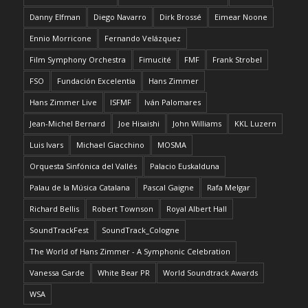
Danny Elfman
Diego Navarro
Dirk Brossé
Eimear Noone
Ennio Morricone
Fernando Velázquez
Film Symphony Orchestra
Fimucité
FMF
Frank Strobel
FSO
Fundación Excelentia
Hans Zimmer
Hans Zimmer Live
ISFMF
Iván Palomares
Jean-Michel Bernard
Joe Hisaishi
John Williams
KKL Luzern
Luis Ivars
Michael Giacchino
MOSMA
Orquesta Sinfónica del Vallés
Palacio Euskalduna
Palau de la Música Catalana
Pascal Gaigne
Rafa Melgar
Richard Bellis
Robert Townson
Royal Albert Hall
SoundTrackFest
SoundTrack_Cologne
The World of Hans Zimmer - A Symphonic Celebration
Vanessa Garde
White Bear PR
World Soundtrack Awards
WSA