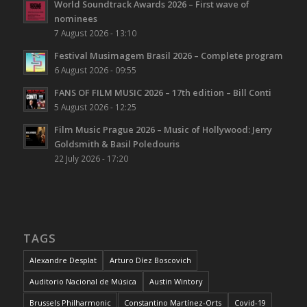
World Soundtrack Awards 2026 – First wave of
nominees
7 August 2026 - 13:10
Festival Musimagem Brasil 2026 – Complete program
6 August 2026 - 09:55
FANS OF FILM MUSIC 2026 – 17th edition – Bill Conti
5 August 2026 - 12:25
Film Music Prague 2026 – Music of Hollywood: Jerry
Goldsmith & Basil Poledouris
22 July 2026 - 17:20
TAGS
Alexandre Desplat
Arturo Díez Boscovich
Auditorio Nacional de Música
Austin Wintory
Brussels Philharmonic
Constantino Martínez-Orts
Covid-19