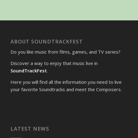
ABOUT SOUNDTRACKFEST
Do you like music from films, games, and TV series?
Discover a way to enjoy that music live in
SoundTrackFest
.
Here you will find all the information you need to live
your favorite Soundtracks and meet the Composers.
LATEST NEWS