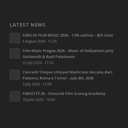
LATEST NEWS
FANS OF FILM MUSIC 2026 – 17th edition – Bill Conti
5 August 2026 - 12:25
Film Music Prague 2026 – Music of Hollywood: Jerry
Goldsmith & Basil Poledouris
22 July 2026 - 17:20
Concerts ‘Cinque città per Morricone: Ancona, Bari,
Palermo, Roma e Torino’ – July 6th, 2026
3 July 2026 - 12:00
FIMUCITÉ 20 – Fimucité Film Scoring Academy
30 June 2026 - 14:00