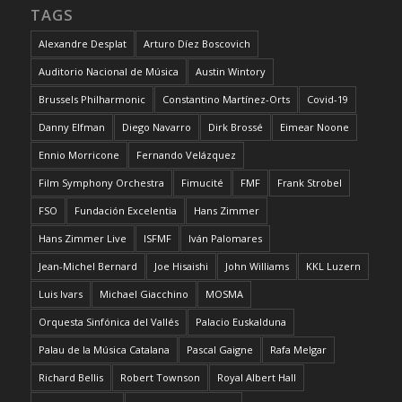
TAGS
Alexandre Desplat
Arturo Díez Boscovich
Auditorio Nacional de Música
Austin Wintory
Brussels Philharmonic
Constantino Martínez-Orts
Covid-19
Danny Elfman
Diego Navarro
Dirk Brossé
Eimear Noone
Ennio Morricone
Fernando Velázquez
Film Symphony Orchestra
Fimucité
FMF
Frank Strobel
FSO
Fundación Excelentia
Hans Zimmer
Hans Zimmer Live
ISFMF
Iván Palomares
Jean-Michel Bernard
Joe Hisaishi
John Williams
KKL Luzern
Luis Ivars
Michael Giacchino
MOSMA
Orquesta Sinfónica del Vallés
Palacio Euskalduna
Palau de la Música Catalana
Pascal Gaigne
Rafa Melgar
Richard Bellis
Robert Townson
Royal Albert Hall