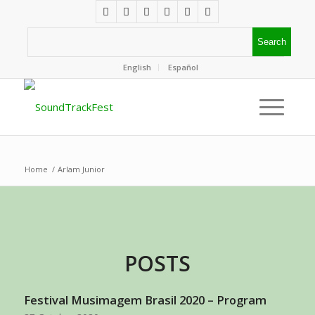
English
Español
Home
/
Arlam Junior
POSTS
Festival Musimagem Brasil 2020 – Program