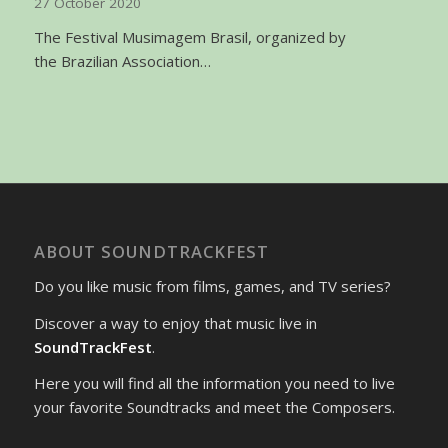
27 October 2020
The Festival Musimagem Brasil, organized by
the Brazilian Association…
ABOUT SOUNDTRACKFEST
Do you like music from films, games, and TV series?
Discover a way to enjoy that music live in
SoundTrackFest
.
Here you will find all the information you need to live
your favorite Soundtracks and meet the Composers.