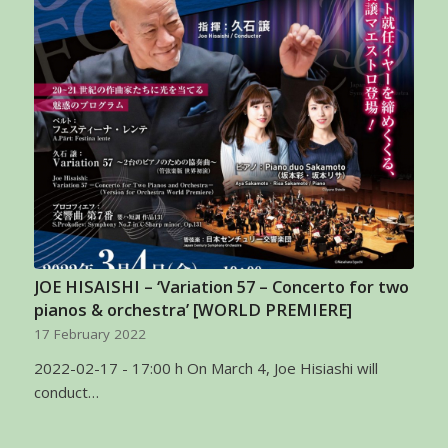
JOE HISAISHI – ‘Variation 57 – Concerto for two
pianos & orchestra’ [WORLD PREMIERE]
17 February 2022
2022-02-17 - 17:00 h On March 4, Joe Hisiashi will
conduct…