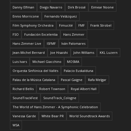
Danny Elfman
Diego Navarro
Dirk Brossé
Eimear Noone
Ennio Morricone
Fernando Velázquez
Film Symphony Orchestra
Fimucité
FMF
Frank Strobel
FSO
Fundación Excelentia
Hans Zimmer
Hans Zimmer Live
ISFMF
Iván Palomares
Jean-Michel Bernard
Joe Hisaishi
John Williams
KKL Luzern
Luis Ivars
Michael Giacchino
MOSMA
Orquesta Sinfónica del Vallés
Palacio Euskalduna
Palau de la Música Catalana
Pascal Gaigne
Rafa Melgar
Richard Bellis
Robert Townson
Royal Albert Hall
SoundTrackFest
SoundTrack_Cologne
The World of Hans Zimmer - A Symphonic Celebration
Vanessa Garde
White Bear PR
World Soundtrack Awards
WSA