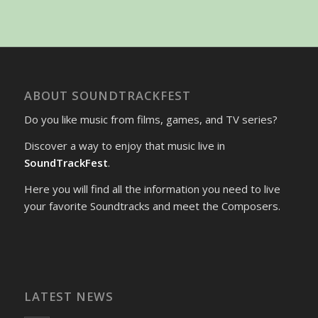
ABOUT SOUNDTRACKFEST
Do you like music from films, games, and TV series?
Discover a way to enjoy that music live in
SoundTrackFest
.
Here you will find all the information you need to live
your favorite Soundtracks and meet the Composers.
LATEST NEWS