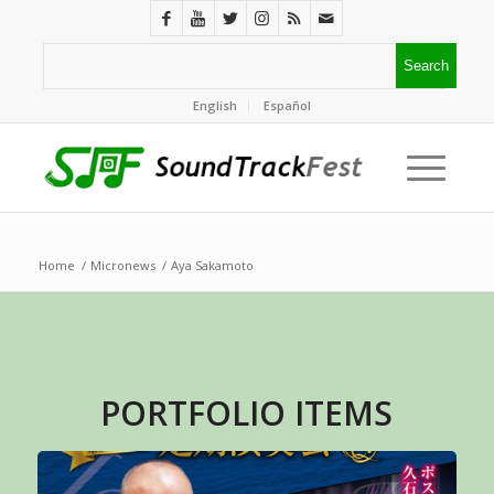
English
Español
Home
/
Micronews
/
Aya Sakamoto
PORTFOLIO ITEMS