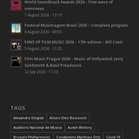
World Soundtrack Awards 2026 – First wave of
nominees
7 August 2026 - 13:10
Festival Musimagem Brasil 2026 – Complete program
6 August 2026 - 09:55
FANS OF FILM MUSIC 2026 – 17th edition – Bill Conti
5 August 2026 - 12:25
Film Music Prague 2026 – Music of Hollywood: Jerry
Goldsmith & Basil Poledouris
22 July 2026 - 17:20
TAGS
Alexandre Desplat
Arturo Díez Boscovich
Auditorio Nacional de Música
Austin Wintory
Brussels Philharmonic
Constantino Martínez-Orts
Covid-19