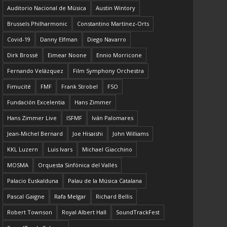
Auditorio Nacional de Música
Austin Wintory
Brussels Philharmonic
Constantino Martínez-Orts
Covid-19
Danny Elfman
Diego Navarro
Dirk Brossé
Eimear Noone
Ennio Morricone
Fernando Velázquez
Film Symphony Orchestra
Fimucité
FMF
Frank Strobel
FSO
Fundación Excelentia
Hans Zimmer
Hans Zimmer Live
ISFMF
Iván Palomares
Jean-Michel Bernard
Joe Hisaishi
John Williams
KKL Luzern
Luis Ivars
Michael Giacchino
MOSMA
Orquesta Sinfónica del Vallés
Palacio Euskalduna
Palau de la Música Catalana
Pascal Gaigne
Rafa Melgar
Richard Bellis
Robert Townson
Royal Albert Hall
SoundTrackFest