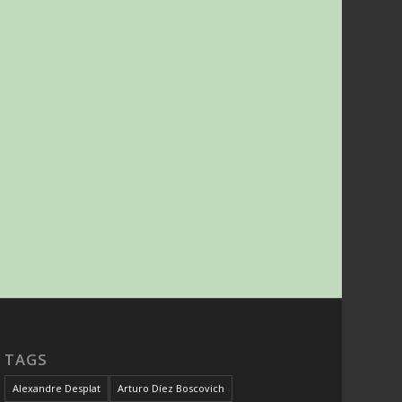
TAGS
Alexandre Desplat
Arturo Díez Boscovich