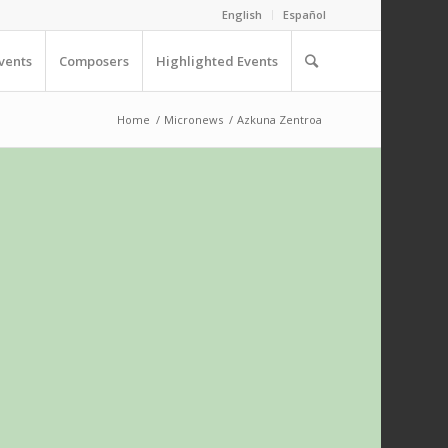
English
Español
vents
Composers
Highlighted Events
Home
/
Micronews
/
Azkuna Zentroa