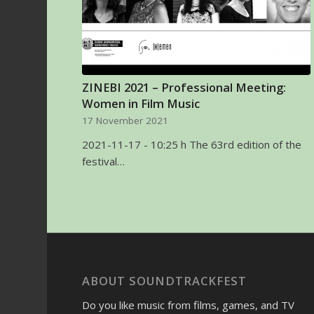
ZINEBI 2021 – Professional Meeting:
Women in Film Music
17 November 2021
2021-11-17 - 10:25 h The 63rd edition of the
festival…
ABOUT SOUNDTRACKFEST
Do you like music from films, games, and TV