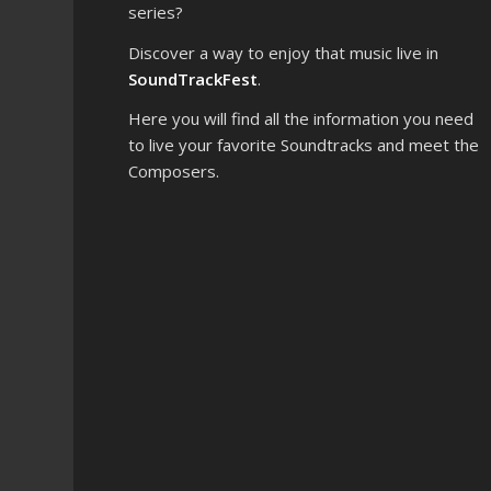
series?
Discover a way to enjoy that music live in
SoundTrackFest
.
Here you will find all the information you need
to live your favorite Soundtracks and meet the
Composers.