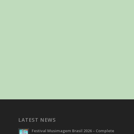
LATEST NEWS
Festival Musimagem Brasil 2026 – Complete