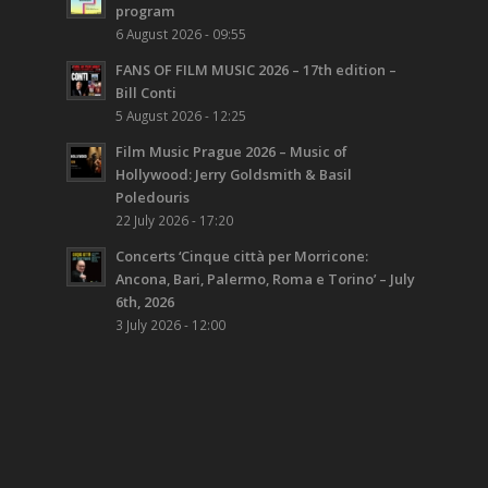
program
6 August 2026 - 09:55
FANS OF FILM MUSIC 2026 – 17th edition –
Bill Conti
5 August 2026 - 12:25
Film Music Prague 2026 – Music of
Hollywood: Jerry Goldsmith & Basil
Poledouris
22 July 2026 - 17:20
Concerts ‘Cinque città per Morricone:
Ancona, Bari, Palermo, Roma e Torino’ – July
6th, 2026
3 July 2026 - 12:00