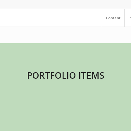
Content
E
PORTFOLIO ITEMS