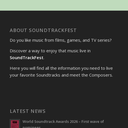
ABOUT SOUNDTRACKFEST
Do you like music from films, games, and TV series?
Discover a way to enjoy that music live in
SoundTrackFest
.
Here you will find all the information you need to live
your favorite Soundtracks and meet the Composers.
LATEST NEWS
World Soundtrack Awards 2026 – First wave of
nominees