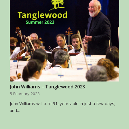
John Williams – Tanglewood 2023
5 February 2023
John Williams will turn 91-years-old in just a few days,
and…