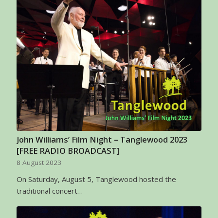
John Williams’ Film Night – Tanglewood 2023
[FREE RADIO BROADCAST]
8 August 2023
On Saturday, August 5, Tanglewood hosted the
traditional concert…