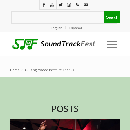
English
Español
Home
/
BU Tanglewood Institute Chorus
POSTS