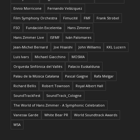
Ennio Morricone
Fernando Velázquez
Film Symphony Orchestra
Fimucité
FMF
Frank Strobel
FSO
Fundación Excelentia
Hans Zimmer
Hans Zimmer Live
ISFMF
Iván Palomares
Jean-Michel Bernard
Joe Hisaishi
John Williams
KKL Luzern
Luis Ivars
Michael Giacchino
MOSMA
Orquesta Sinfónica del Vallés
Palacio Euskalduna
Palau de la Música Catalana
Pascal Gaigne
Rafa Melgar
Richard Bellis
Robert Townson
Royal Albert Hall
SoundTrackFest
SoundTrack_Cologne
The World of Hans Zimmer - A Symphonic Celebration
Vanessa Garde
White Bear PR
World Soundtrack Awards
WSA