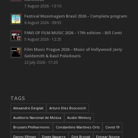
7 August 2026 - 13:10
Festival Musimagem Brasil 2026 – Complete program
6 August 2026 - 09:55
FANS OF FILM MUSIC 2026 – 17th edition – Bill Conti
5 August 2026 - 12:25
Film Music Prague 2026 – Music of Hollywood: Jerry
Goldsmith & Basil Poledouris
22 July 2026 - 17:20
TAGS
Alexandre Desplat
Arturo Díez Boscovich
Auditorio Nacional de Música
Austin Wintory
Brussels Philharmonic
Constantino Martínez-Orts
Covid-19
Danny Elfman
Diego Navarro
Dirk Brossé
Eimear Noone