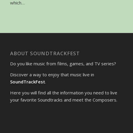
which…
ABOUT SOUNDTRACKFEST
Do you like music from films, games, and TV series?
Discover a way to enjoy that music live in
SoundTrackFest
.
Here you will find all the information you need to live
your favorite Soundtracks and meet the Composers.