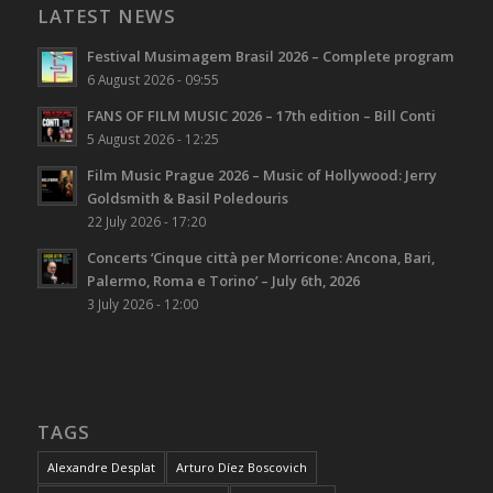
LATEST NEWS
Festival Musimagem Brasil 2026 – Complete program
6 August 2026 - 09:55
FANS OF FILM MUSIC 2026 – 17th edition – Bill Conti
5 August 2026 - 12:25
Film Music Prague 2026 – Music of Hollywood: Jerry
Goldsmith & Basil Poledouris
22 July 2026 - 17:20
Concerts ‘Cinque città per Morricone: Ancona, Bari,
Palermo, Roma e Torino’ – July 6th, 2026
3 July 2026 - 12:00
TAGS
Alexandre Desplat
Arturo Díez Boscovich