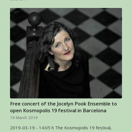
Free concert of the Jocelyn Pook Ensemble to
open Kosmopolis 19 festival in Barcelona
19 March 2019
2019-03-19 - 14:05 h The Kosmopolis 19 festival,