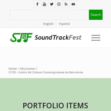
English
Español
Home
/
Micronews
/
CCCB - Centro de Cultura Contemporánea de Barcelona
PORTFOLIO ITEMS