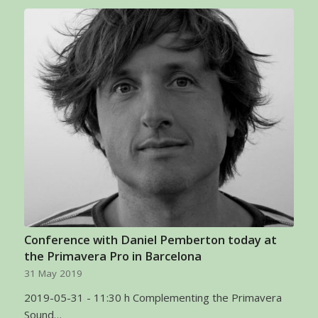
Conference with Daniel Pemberton today at
the Primavera Pro in Barcelona
31 May 2019
2019-05-31 - 11:30 h Complementing the Primavera
Sound…