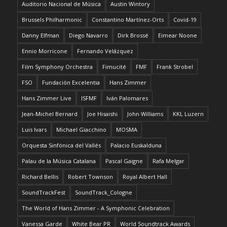
Auditorio Nacional de Música
Austin Wintory
Brussels Philharmonic
Constantino Martínez-Orts
Covid-19
Danny Elfman
Diego Navarro
Dirk Brossé
Eimear Noone
Ennio Morricone
Fernando Velázquez
Film Symphony Orchestra
Fimucité
FMF
Frank Strobel
FSO
Fundación Excelentia
Hans Zimmer
Hans Zimmer Live
ISFMF
Iván Palomares
Jean-Michel Bernard
Joe Hisaishi
John Williams
KKL Luzern
Luis Ivars
Michael Giacchino
MOSMA
Orquesta Sinfónica del Vallés
Palacio Euskalduna
Palau de la Música Catalana
Pascal Gaigne
Rafa Melgar
Richard Bellis
Robert Townson
Royal Albert Hall
SoundTrackFest
SoundTrack_Cologne
The World of Hans Zimmer - A Symphonic Celebration
Vanessa Garde
White Bear PR
World Soundtrack Awards