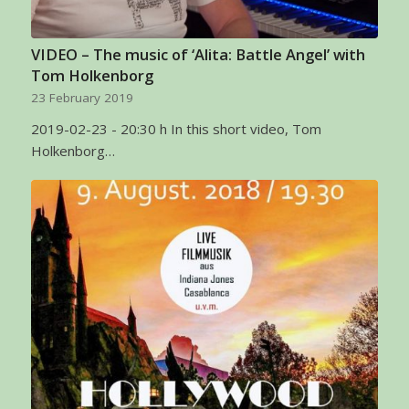
VIDEO – The music of ‘Alita: Battle Angel’ with
Tom Holkenborg
23 February 2019
2019-02-23 - 20:30 h In this short video, Tom
Holkenborg…