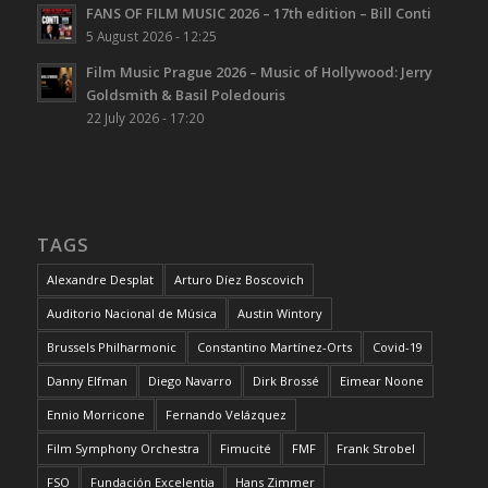
FANS OF FILM MUSIC 2026 – 17th edition – Bill Conti
5 August 2026 - 12:25
Film Music Prague 2026 – Music of Hollywood: Jerry
Goldsmith & Basil Poledouris
22 July 2026 - 17:20
TAGS
Alexandre Desplat
Arturo Díez Boscovich
Auditorio Nacional de Música
Austin Wintory
Brussels Philharmonic
Constantino Martínez-Orts
Covid-19
Danny Elfman
Diego Navarro
Dirk Brossé
Eimear Noone
Ennio Morricone
Fernando Velázquez
Film Symphony Orchestra
Fimucité
FMF
Frank Strobel
FSO
Fundación Excelentia
Hans Zimmer