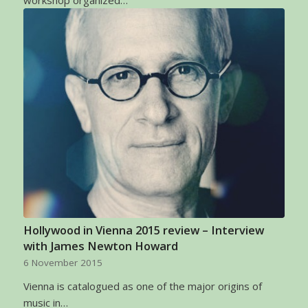
Hollywood in Vienna 2015 review – Interview
with James Newton Howard
6 November 2015
Vienna is catalogued as one of the major origins of
music in…