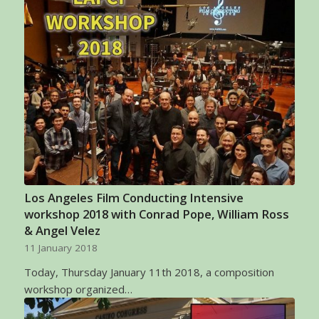
Los Angeles Film Conducting Intensive
workshop 2018 with Conrad Pope, William Ross
& Angel Velez
11 January 2018
Today, Thursday January 11th 2018, a composition
workshop organized…