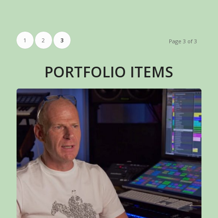
1
2
3
Page 3 of 3
PORTFOLIO ITEMS