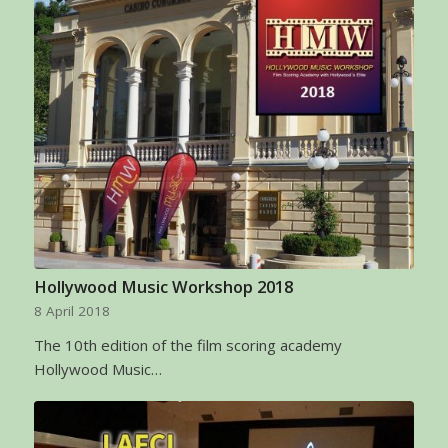
Hollywood Music Workshop 2018
8 April 2018
The 10th edition of the film scoring academy
Hollywood Music…