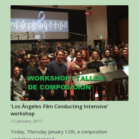
‘Los Ángeles Film Conducting Intensive’
workshop
12 January 2017
Today, Thursday January 12th, a composition
workshop organized…