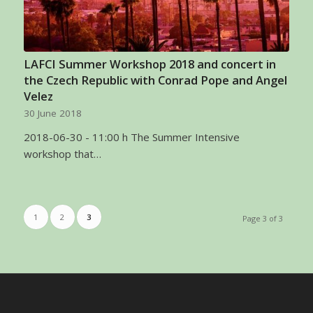
LAFCI Summer Workshop 2018 and concert in
the Czech Republic with Conrad Pope and Angel
Velez
30 June 2018
2018-06-30 - 11:00 h The Summer Intensive
workshop that…
1
2
3
Page 3 of 3