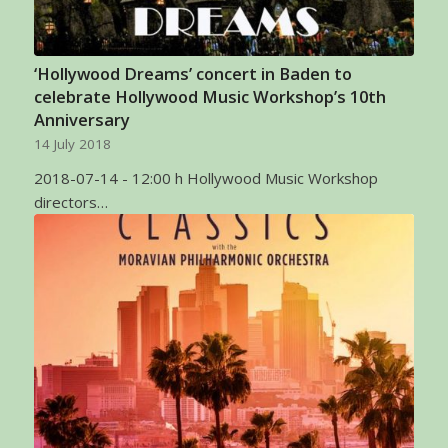
‘Hollywood Dreams’ concert in Baden to
celebrate Hollywood Music Workshop’s 10th
Anniversary
14 July 2018
2018-07-14 - 12:00 h Hollywood Music Workshop
directors…