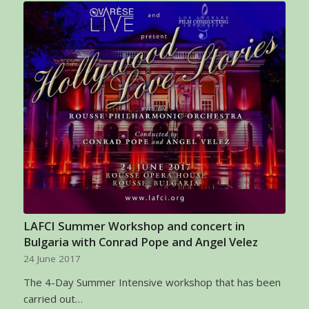
LAFCI Summer Workshop and concert in
Bulgaria with Conrad Pope and Angel Velez
24 June 2017
The 4-Day Summer Intensive workshop that has been
carried out…