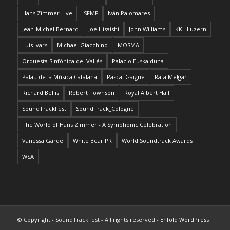
Hans Zimmer Live
ISFMF
Iván Palomares
Jean-Michel Bernard
Joe Hisaishi
John Williams
KKL Luzern
Luis Ivars
Michael Giacchino
MOSMA
Orquesta Sinfónica del Vallés
Palacio Euskalduna
Palau de la Música Catalana
Pascal Gaigne
Rafa Melgar
Richard Bellis
Robert Townson
Royal Albert Hall
SoundTrackFest
SoundTrack_Cologne
The World of Hans Zimmer - A Symphonic Celebration
Vanessa Garde
White Bear PR
World Soundtrack Awards
WSA
© Copyright - SoundTrackFest - All rights reserved -
Enfold WordPress