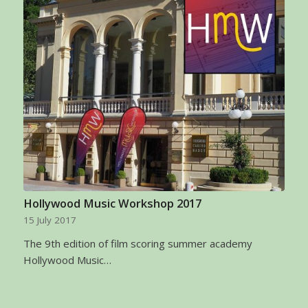
Hollywood Music Workshop 2017
15 July 2017
The 9th edition of film scoring summer academy
Hollywood Music…