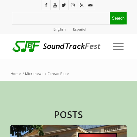
English
Español
Home
/
Micronews
/
Conrad Pope
POSTS