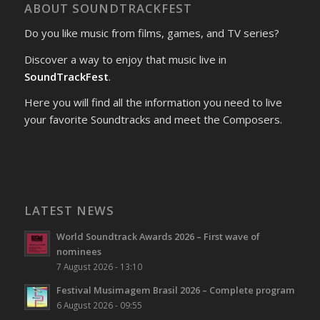
ABOUT SOUNDTRACKFEST
Do you like music from films, games, and TV series?
Discover a way to enjoy that music live in
SoundTrackFest
.
Here you will find all the information you need to live
your favorite Soundtracks and meet the Composers.
LATEST NEWS
World Soundtrack Awards 2026 – First wave of
nominees
7 August 2026 - 13:10
Festival Musimagem Brasil 2026 – Complete program
6 August 2026 - 09:55