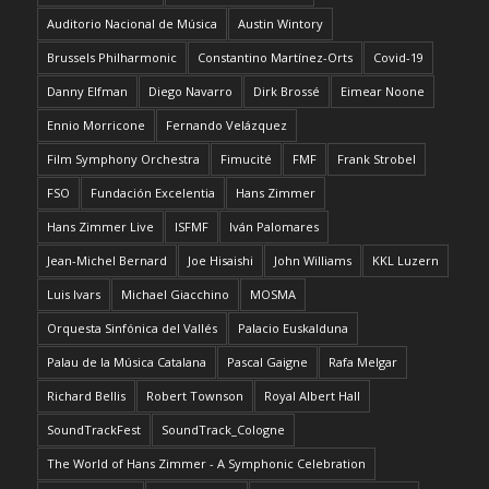
Auditorio Nacional de Música
Austin Wintory
Brussels Philharmonic
Constantino Martínez-Orts
Covid-19
Danny Elfman
Diego Navarro
Dirk Brossé
Eimear Noone
Ennio Morricone
Fernando Velázquez
Film Symphony Orchestra
Fimucité
FMF
Frank Strobel
FSO
Fundación Excelentia
Hans Zimmer
Hans Zimmer Live
ISFMF
Iván Palomares
Jean-Michel Bernard
Joe Hisaishi
John Williams
KKL Luzern
Luis Ivars
Michael Giacchino
MOSMA
Orquesta Sinfónica del Vallés
Palacio Euskalduna
Palau de la Música Catalana
Pascal Gaigne
Rafa Melgar
Richard Bellis
Robert Townson
Royal Albert Hall
SoundTrackFest
SoundTrack_Cologne
The World of Hans Zimmer - A Symphonic Celebration