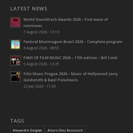
LATEST NEWS
World Soundtrack Awards 2026 – First wave of
nominees
7 August 2026 - 13:10
Festival Musimagem Brasil 2026 – Complete program
6 August 2026 - 09:55
FANS OF FILM MUSIC 2026 – 17th edition – Bill Conti
5 August 2026 - 12:25
Film Music Prague 2026 – Music of Hollywood: Jerry
Goldsmith & Basil Poledouris
22 July 2026 - 17:20
TAGS
Alexandre Desplat
Arturo Díez Boscovich