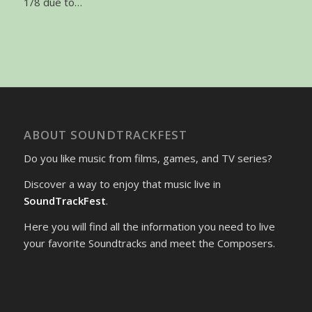
1/8 due to…
ABOUT SOUNDTRACKFEST
Do you like music from films, games, and TV series?
Discover a way to enjoy that music live in
SoundTrackFest
.
Here you will find all the information you need to live
your favorite Soundtracks and meet the Composers.