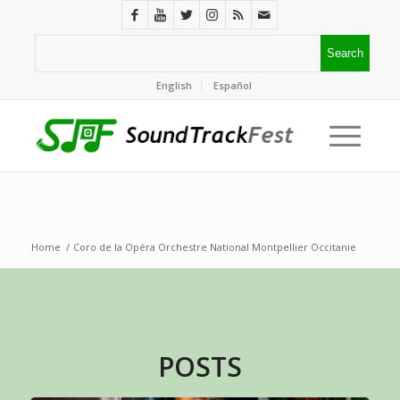
English
Español
Home
/
Coro de la Opéra Orchestre National Montpellier Occitanie
POSTS