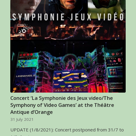
Concert ‘La Symphonie des Jeux video/The
Symphony of Video Games’ at the Théâtre
Antique d’Orange
31 July 2021
UPDATE (1/8/2021): Concert postponed from 31/7 to